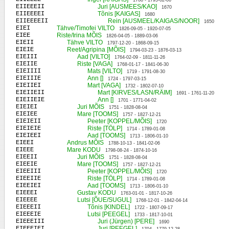
1708 - 1795-02-06
EIIEEEII
Juri [AUSMEES/KAO]
1670
EIIEEEEI
Tõnis [KAIGAS]
1680
EIIEEEEII
Rein [AUSMEEL/KAIGAS/NOOR]
1650
EIEI
Tähve/Timofei VILTO
1826-09-05 - 1920-07-05
EIEE
Riste/Irina MÕIS
1826-04-05 - 1889-03-06
EIEII
Tähve VILTO
1797-12-20 - 1868-09-15
EIEIE
Reet/Agripina [MÕIS]
1794-03-23 - 1876-03-13
EIEIII
Aad [VILTO]
1764-02-09 - 1811-11-26
EIEIIE
Riste [VAGA]
1768-01-17 - 1841-06-30
EIEIIII
Mats [VILTO]
1719 - 1791-08-30
EIEIIIE
Ann []
1724 - 1797-03-15
EIEIIEI
Mart [VAGA]
1732 - 1802-07-10
EIEIIEII
Mart [KIRVES/LASN/RÄIM]
1691 - 1761-11-20
EIEIIEIE
Ann []
1701 - 1771-04-02
EIEIEI
Juri MÕIS
1751 - 1828-08-04
EIEIEE
Mare [TOOMS]
1757 - 1827-12-21
EIEIEII
Peeter [KOPPEL/MÕIS]
1720
EIEIEIE
Riste [TÖLP]
1714 - 1789-01-08
EIEIEEI
Aad [TOOMS]
1713 - 1806-01-10
EIEEI
Andrus MÕIS
1788-10-13 - 1841-02-06
EIEEE
Mare KODU
1798-08-24 - 1874-10-16
EIEEII
Juri MÕIS
1751 - 1828-08-04
EIEEIE
Mare [TOOMS]
1757 - 1827-12-21
EIEEIII
Peeter [KOPPEL/MÕIS]
1720
EIEEIIE
Riste [TÖLP]
1714 - 1789-01-08
EIEEIEI
Aad [TOOMS]
1713 - 1806-01-10
EIEEEI
Gustav KODU
1763-01-01 - 1817-10-26
EIEEEE
Lutsi [ÕUE/SUGUL]
1768-12-01 - 1842-04-14
EIEEEII
Tõnis [KINDEL]
1722 - 1807-09-17
EIEEEIE
Lutsi [PEEGEL]
1733 - 1817-10-01
EIEEEIII
Juri (Jürgen) [PERE]
1690
EIEEEIEI
Juri [PEEGEL]