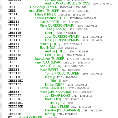
1703 - 1780-01-23
IEIEEEI
Aad [KUMPAS/MÖLDER/TOSS]
1706 - 1776-09-10
IEEI
Juri/Georgi KIPPER
1808-02-09 - 1888-12-20
IEEE
Ingel/Elena TÜÜKER
1812-02-16 - 1875-10-14
IEEII
Tähve KIPPER
1779-12-25 - 1844-02-05
IEEIE
Kadri/Ekaterina [TUUL]
1776-11-16 - 1863-09-29
IEEIII
Juri [KIPPER]
1751 - 1788-09-10
IEEIIE
Riste [JÜRISSON/TAMM]
1750 - 1828-03-25
IEEIIII
Jaen [KIPPER]
1722 - 1803-12-24
IEEIIIE
Reet []
1730 - 1780-04-12
IEEIIEI
Jaen [JÜRISSON/TAMM]
1714 - 1791-06-25
IEEIIEE
Ingel [JÜRISSON/TAMM]
1714 - 1791-02-06
IEEIEI
Mihkel [TUUL]
1732 - 1788-06-14
IEEIEE
Eed [NÕU]
1738 - 1808-04-11
IEEIEII
Andrus [TUUL]
1706 - 1782-04-28
IEEIEIE
Eed [*TUUL]
1710 - 1772-10-17
IEEEI
Jaak/Jakov TÜÜKER
1779-07-27 - 1851-03-02
IEEEE
Ingel [SAAREKAK]
1782-10-14 - 1836-05-14
IEEEII
Aad [TÜÜKER]
1742 - 1812-12-26
IEEEIE
Mare [SEPP]
1744 - 1816-03-06
IEEEIII
Tõnis [PRUUL/TÜÜKER]
1696 - 1771-08-06
IEEEIIE
Ingel []
1710 - 1788-02-08
IEEEIIEI
Tõnis []
1675
IEEEIEI
Mihkel [SEPP]
1732 - 1772-03-05
IEEEEI
Tähve SAAREKAK
1750 - 1796-08-10
IEEEEE
Mare [OBUKAK/ARM]
1755 - 1799-02-07
IEEEEII
Juri [SAAREKAK]
1717 - 1786-05-19
IEEEEIE
Kadri [LIGI]
1727 - 1792-02-19
IEEEEIEI
Jaak [LIGI]
1690
IEEEEIEE
Madle [*LIGI]
1692 - 1772-03-28
IEEEEEI
Hendrik [OBUKAK/ARM]
1711 - 1781-09-30
IEEEEEE
Mare []
1719 - 1779-12-25
EI
Vassili KÄRNER