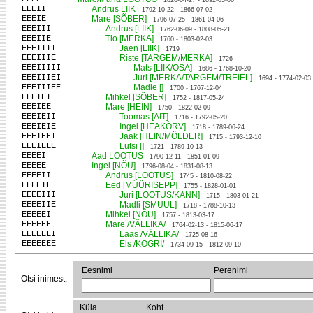
1826-04-27 - 1892-03-06
EEEII
Andrus LIIK
1792-10-22 - 1866-07-02
EEEIE
Mare [SÕBER]
1796-07-25 - 1861-04-06
EEEIII
Andrus [LIIK]
1762-06-09 - 1808-05-21
EEEIIE
Tio [MERKA]
1760 - 1803-02-03
EEEIIII
Jaen [LIIK]
1719
EEEIIIE
Riste [TARGEM/MERKA]
1726
EEEIIIII
Mats [LIIK/OSA]
1686 - 1768-10-20
EEEIIIEI
Juri [MERKA/TARGEM/TREIEL]
1694 - 1774-02-03
EEEIIIEE
Madle []
1700 - 1767-12-04
EEEIEI
Mihkel [SÕBER]
1752 - 1817-05-24
EEEIEE
Mare [HEIN]
1750 - 1822-02-09
EEEIEII
Toomas [AIT]
1716 - 1792-05-20
EEEIEIE
Ingel [HEAKÕRV]
1718 - 1789-06-24
EEEIEEI
Jaak [HEIN/MÖLDER]
1715 - 1793-12-10
EEEIEEE
Lutsi []
1721 - 1789-10-13
EEEEI
Aad LOOTUS
1790-12-11 - 1851-01-09
EEEEE
Ingel [NÕU]
1796-08-04 - 1831-08-13
EEEEII
Andrus [LOOTUS]
1745 - 1810-08-22
EEEEIE
Eed [MÜÜRISEPP]
1755 - 1828-01-01
EEEEIII
Juri [LOOTUS/KANN]
1715 - 1803-01-21
EEEEIIE
Madli [SMUUL]
1718 - 1788-10-13
EEEEEI
Mihkel [NÕU]
1757 - 1813-03-17
EEEEEE
Mare /VÄLLIKA/
1764-02-13 - 1815-06-17
EEEEEEI
Laas /VÄLLIKA/
1725-08-16
EEEEEEE
Els /KOGRI/
1734-09-15 - 1812-09-10
Eesnimi
Perenimi
Otsi inimest:
Küla
Koht