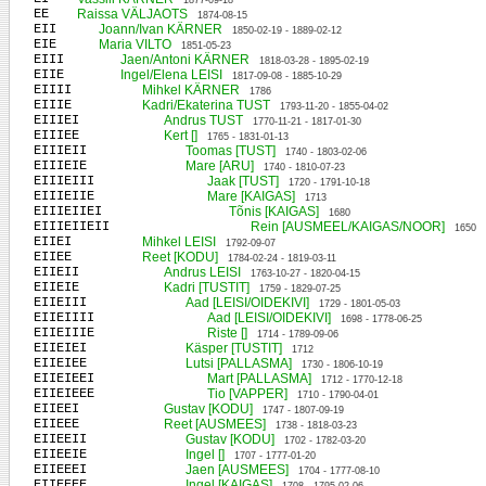
1877-09-18
EE
Raissa VÄLJAOTS
1874-08-15
EII
Joann/Ivan KÄRNER
1850-02-19 - 1889-02-12
EIE
Maria VILTO
1851-05-23
EIII
Jaen/Antoni KÄRNER
1818-03-28 - 1895-02-19
EIIE
Ingel/Elena LEISI
1817-09-08 - 1885-10-29
EIIII
Mihkel KÄRNER
1786
EIIIE
Kadri/Ekaterina TUST
1793-11-20 - 1855-04-02
EIIIEI
Andrus TUST
1770-11-21 - 1817-01-30
EIIIEE
Kert []
1765 - 1831-01-13
EIIIEII
Toomas [TUST]
1740 - 1803-02-06
EIIIEIE
Mare [ARU]
1740 - 1810-07-23
EIIIEIII
Jaak [TUST]
1720 - 1791-10-18
EIIIEIIE
Mare [KAIGAS]
1713
EIIIEIIEI
Tõnis [KAIGAS]
1680
EIIIEIIEII
Rein [AUSMEEL/KAIGAS/NOOR]
1650
EIIEI
Mihkel LEISI
1792-09-07
EIIEE
Reet [KODU]
1784-02-24 - 1819-03-11
EIIEII
Andrus LEISI
1763-10-27 - 1820-04-15
EIIEIE
Kadri [TUSTIT]
1759 - 1829-07-25
EIIEIII
Aad [LEISI/OIDEKIVI]
1729 - 1801-05-03
EIIEIIII
Aad [LEISI/OIDEKIVI]
1698 - 1778-06-25
EIIEIIIE
Riste []
1714 - 1789-09-06
EIIEIEI
Käsper [TUSTIT]
1712
EIIEIEE
Lutsi [PALLASMA]
1730 - 1806-10-19
EIIEIEEI
Mart [PALLASMA]
1712 - 1770-12-18
EIIEIEEE
Tio [VAPPER]
1710 - 1790-04-01
EIIEEI
Gustav [KODU]
1747 - 1807-09-19
EIIEEE
Reet [AUSMEES]
1738 - 1818-03-23
EIIEEII
Gustav [KODU]
1702 - 1782-03-20
EIIEEIE
Ingel []
1707 - 1777-01-20
EIIEEEI
Jaen [AUSMEES]
1704 - 1777-08-10
EIIEEEE
Ingel [KAIGAS]