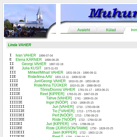
Avaleht
Külad
Ini
Linda VAHER
I
Ivan VAHER
1899-07-04
E
Elena KÄRNER
1899-09-28
II
Georgi VAHER
1867-02-18
IE
Julia KUSIT
1873-11-03
III
Mihkel/Mihail VAHER
1831-09-24 - 1890-09-11
IIE
Riste/Irina AAV
1831-12-11 - 1908-02-08
IIII
Juri/Georgi VAHER
1810-01-29 - 1853-08-16
IIIE
Riste/Irina TÜÜKER
1810-01-28 - 1888-08-03
IIIII
Tõnis/Dionisi VAHER
1781-01-17 - 1853-06-21
IIIIE
Reet [KIPPER]
1783-01-20 - 1847-03-29
IIIIII
Tähve [VAHER]
1741 - 1809-01-24
IIIIIE
Ingel [NÖÖP]
1743 - 1808-05-15
IIIIIII
Juri [VAHER]
1710 - 1783-09-08
IIIIIIE
Tio [*VAHER]
1713 - 1775-01-03
IIIIIEI
Pert [NÖÖP]
1713 - 1790-09-23
IIIIIEE
Riste [*NÖÖP]
1722 - 1764-02-26
IIIIEI
Juri [KIPPER]
1751 - 1788-09-10
IIIIEE
Riste [JÜRISSON/TAMM]
1750 - 1828-03-25
IIIIEII
Jaen [KIPPER]
1722 - 1803-12-24
IIIIEIE
Reet []