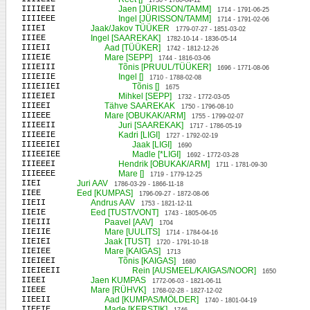
1730 - 1780-04-12
IIIIEEI
Jaen [JÜRISSON/TAMM]
1714 - 1791-06-25
IIIIEEE
Ingel [JÜRISSON/TAMM]
1714 - 1791-02-06
IIIEI
Jaak/Jakov TÜÜKER
1779-07-27 - 1851-03-02
IIIEE
Ingel [SAAREKAK]
1782-10-14 - 1836-05-14
IIIEII
Aad [TÜÜKER]
1742 - 1812-12-26
IIIEIE
Mare [SEPP]
1744 - 1816-03-06
IIIEIII
Tõnis [PRUUL/TÜÜKER]
1696 - 1771-08-06
IIIEIIE
Ingel []
1710 - 1788-02-08
IIIEIIEI
Tõnis []
1675
IIIEIEI
Mihkel [SEPP]
1732 - 1772-03-05
IIIEEI
Tähve SAAREKAK
1750 - 1796-08-10
IIIEEE
Mare [OBUKAK/ARM]
1755 - 1799-02-07
IIIEEII
Juri [SAAREKAK]
1717 - 1786-05-19
IIIEEIE
Kadri [LIGI]
1727 - 1792-02-19
IIIEEIEI
Jaak [LIGI]
1690
IIIEEIEE
Madle [*LIGI]
1692 - 1772-03-28
IIIEEEI
Hendrik [OBUKAK/ARM]
1711 - 1781-09-30
IIIEEEE
Mare []
1719 - 1779-12-25
IIEI
Juri AAV
1786-03-29 - 1866-11-18
IIEE
Eed [KUMPAS]
1796-09-27 - 1872-08-06
IIEII
Andrus AAV
1753 - 1821-12-11
IIEIE
Eed [TUST/VONT]
1743 - 1805-06-05
IIEIII
Paavel [AAV]
1704
IIEIIE
Mare [UULITS]
1714 - 1784-04-16
IIEIEI
Jaak [TUST]
1720 - 1791-10-18
IIEIEE
Mare [KAIGAS]
1713
IIEIEEI
Tõnis [KAIGAS]
1680
IIEIEEII
Rein [AUSMEEL/KAIGAS/NOOR]
1650
IIEEI
Jaen KUMPAS
1772-06-03 - 1821-06-11
IIEEE
Mare [RÜHVK]
1768-02-28 - 1827-12-02
IIEEII
Aad [KUMPAS/MÖLDER]
1740 - 1801-04-19
IIEEIE
Made [KERSTIK]