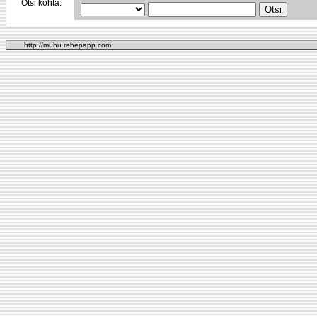
Otsi kohta:
http://muhu.rehepapp.com