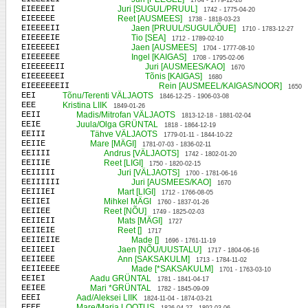
1704 - 1779-12-28
EIEEEEI
Juri [SUGUL/PRUUL]
1742 - 1775-04-20
EIEEEEE
Reet [AUSMEES]
1738 - 1818-03-23
EIEEEEII
Jaen [PRUUL/SUGUL/ÕUE]
1710 - 1783-12-27
EIEEEEIE
Tio [SEA]
1712 - 1789-02-10
EIEEEEEI
Jaen [AUSMEES]
1704 - 1777-08-10
EIEEEEEE
Ingel [KAIGAS]
1708 - 1795-02-06
EIEEEEEII
Juri [AUSMEES/KAO]
1670
EIEEEEEEI
Tõnis [KAIGAS]
1680
EIEEEEEEII
Rein [AUSMEEL/KAIGAS/NOOR]
1650
EEI
Tõnu/Terenti VÄLJAOTS
1846-12-25 - 1906-03-08
EEE
Kristina LIIK
1849-01-26
EEII
Madis/Mitrofan VÄLJAOTS
1813-12-18 - 1881-02-04
EEIE
Juula/Olga GRÜNTAL
1818 - 1864-12-19
EEIII
Tähve VÄLJAOTS
1779-01-11 - 1844-10-22
EEIIE
Mare [MÄGI]
1781-07-03 - 1836-02-11
EEIIII
Andrus [VÄLJAOTS]
1742 - 1802-01-20
EEIIIE
Reet [LIGI]
1750 - 1820-02-15
EEIIIII
Juri [VÄLJAOTS]
1700 - 1781-06-16
EEIIIIII
Juri [AUSMEES/KAO]
1670
EEIIIEI
Mart [LIGI]
1712 - 1766-08-05
EEIIEI
Mihkel MÄGI
1760 - 1837-01-26
EEIIEE
Reet [NÕU]
1749 - 1825-02-03
EEIIEII
Mats [MÄGI]
1727
EEIIEIE
Reet []
1717
EEIIEIIE
Made []
1696 - 1761-11-19
EEIIEEI
Jaen [NÕU/UUSTALU]
1717 - 1804-06-16
EEIIEEE
Ann [SAKSAKULM]
1713 - 1784-11-02
EEIIEEEE
Made [*SAKSAKULM]
1701 - 1763-03-10
EEIEI
Aadu GRÜNTAL
1781 - 1841-04-17
EEIEE
Mari *GRÜNTAL
1782 - 1845-09-09
EEEI
Aad/Aleksei LIIK
1824-11-04 - 1874-03-21
EEEE
Mare/Maria LOOTUS