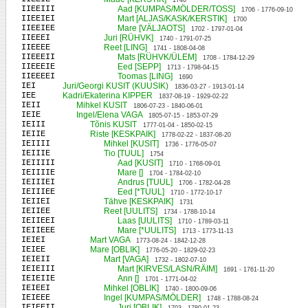
1746
IIEEIII
Aad [KUMPAS/MÖLDER/TOSS]
1706 - 1776-09-10
IIEEIEI
Mart [ALJAS/KASK/KERSTIK]
1700
IIEEIEE
Mare [VÄLJAOTS]
1702 - 1797-01-04
IIEEEI
Juri [RÜHVK]
1740 - 1791-07-25
IIEEEE
Reet [LING]
1741 - 1808-04-08
IIEEEII
Mats [RÜHVK/ÜLEM]
1708 - 1784-12-29
IIEEEIE
Eed [SEPP]
1713 - 1798-04-15
IIEEEEI
Toomas [LING]
1690
IEI
Juri/Georgi KUSIT (KUUSIK)
1836-03-27 - 1913-01-14
IEE
Kadri/Ekaterina KIPPER
1837-08-19 - 1929-02-22
IEII
Mihkel KUSIT
1806-07-23 - 1840-06-01
IEIE
Ingel/Elena VAGA
1805-07-15 - 1853-07-29
IEIII
Tõnis KUSIT
1777-01-04 - 1850-02-15
IEIIE
Riste [KESKPAIK]
1778-02-22 - 1837-08-20
IEIIII
Mihkel [KUSIT]
1736 - 1776-05-07
IEIIIE
Tio [TUUL]
1754
IEIIIII
Aad [KUSIT]
1710 - 1768-09-01
IEIIIIE
Mare []
1704 - 1784-02-10
IEIIIEI
Andrus [TUUL]
1706 - 1782-04-28
IEIIIEE
Eed [*TUUL]
1710 - 1772-10-17
IEIIEI
Tähve [KESKPAIK]
1731
IEIIEE
Reet [UULITS]
1734 - 1788-10-14
IEIIEEI
Laas [UULITS]
1710 - 1789-03-11
IEIIEEE
Mare [*UULITS]
1713 - 1773-11-13
IEIEI
Mart VAGA
1773-08-24 - 1842-12-28
IEIEE
Mare [OBLIK]
1776-05-20 - 1829-02-23
IEIEII
Mart [VAGA]
1732 - 1802-07-10
IEIEIII
Mart [KIRVES/LASN/RÄIM]
1691 - 1761-11-20
IEIEIIE
Ann []
1701 - 1771-04-02
IEIEEI
Mihkel [OBLIK]
1740 - 1800-09-06
IEIEEE
Ingel [KUMPAS/MÖLDER]
1748 - 1788-08-24
IEIEEII
Juri [OBLIK]