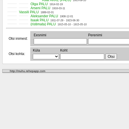
Asta ÄKKE (PALU)
1935-09-10
Olga PALU
1914-02-19
Arseni PALU
1916-03-11
Vassili PALU
1889-02-01
Aleksander PALU
1908-12-01
Isaak PALU
1911-07-29 - 1923-06-30
(ristimata) PALU
1915-05-10 - 1915-05-10
Eesnimi
Perenimi
Otsi inimest:
Küla
Koht
Otsi kohta:
http://muhu.rehepapp.com