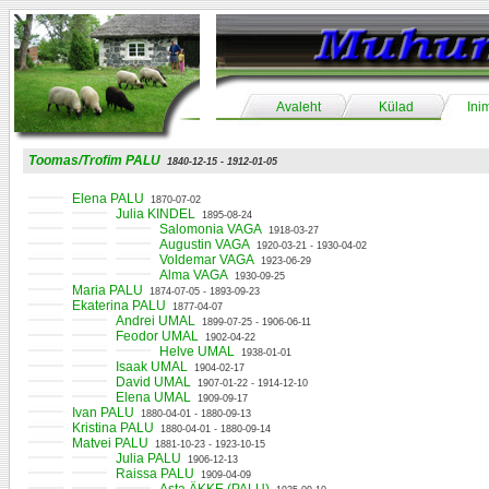
Avaleht
Külad
Ini
Toomas/Trofim PALU
1840-12-15 - 1912-01-05
Elena PALU
1870-07-02
Julia KINDEL
1895-08-24
Salomonia VAGA
1918-03-27
Augustin VAGA
1920-03-21 - 1930-04-02
Voldemar VAGA
1923-06-29
Alma VAGA
1930-09-25
Maria PALU
1874-07-05 - 1893-09-23
Ekaterina PALU
1877-04-07
Andrei UMAL
1899-07-25 - 1906-06-11
Feodor UMAL
1902-04-22
Helve UMAL
1938-01-01
Isaak UMAL
1904-02-17
David UMAL
1907-01-22 - 1914-12-10
Elena UMAL
1909-09-17
Ivan PALU
1880-04-01 - 1880-09-13
Kristina PALU
1880-04-01 - 1880-09-14
Matvei PALU
1881-10-23 - 1923-10-15
Julia PALU
1906-12-13
Raissa PALU
1909-04-09