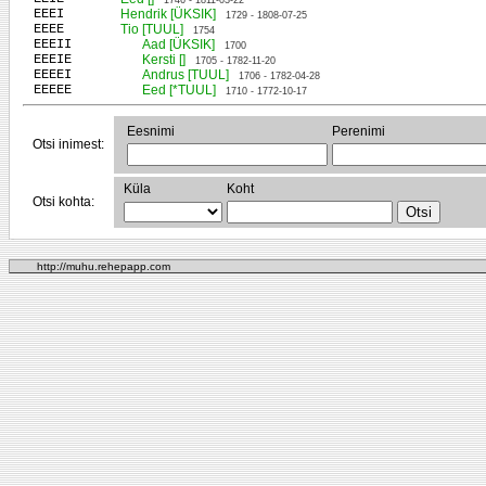
1746 - 1811-03-22
EEEI
Hendrik [ÜKSIK]
1729 - 1808-07-25
EEEE
Tio [TUUL]
1754
EEEII
Aad [ÜKSIK]
1700
EEEIE
Kersti []
1705 - 1782-11-20
EEEEI
Andrus [TUUL]
1706 - 1782-04-28
EEEEE
Eed [*TUUL]
1710 - 1772-10-17
Eesnimi
Perenimi
Otsi inimest:
Küla
Koht
Otsi kohta:
http://muhu.rehepapp.com