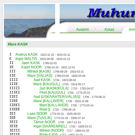
Avaleht
Külad
Ini
Mare KASK
I
Andrus KASK
1823-11-16 - 1910-01-11
E
Ingel MALTIS
1833-09-08 - 1910-01-21
II
Jaen KASK
1799-02-03
IE
Kadri NOOR
1799-10-20 - 1831-12-01
III
Mihkel [KASK]
1769-08-29 - 1810-03-21
IIE
Mare [VÄLJAS]
1768-03-04 - 1844-05-06
IIII
Aad KASK
1734 - 1823-08-02
IIIE
Mare [KAUGUL]
1750 - 1814-05-17
IIIII
Juri [KASK/KÜLA]
1710 - 1783-04-07
IIIEI
Peet [KAUGUL]
1700 - 1775-05-02
IIEI
Aad [USK/VAHTER/VÄLJAS]
1709 - 1779-08-21
IIEE
Mare [KALLAVER]
1738 - 1824-11-08
IIEEI
Mart [KALLAVER]
1700 - 1773-03-14
IIEEE
Reet []
1720 - 1789-06-16
IEI
Laas NOOR
1774-02-01 - 1835-08-03
IEE
Mare [TUULIK]
1774-01-03 - 1856-07-14
IEII
Tähve NOOR
1745 - 1817-12-14
IEIE
Ingel [SAAREMÄEL]
1743 - 1828-03-21
IEIII
Mihkel [NOOR]
1717 - 1800-01-05
IEIIE
Riste [LIGI]