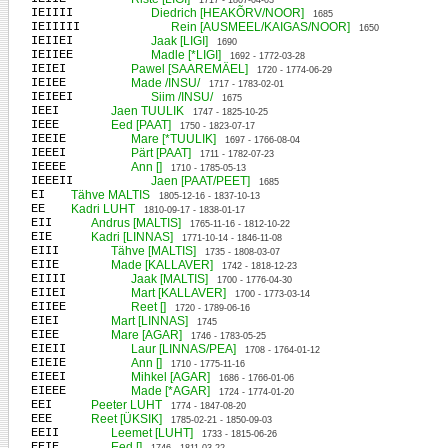
1717 - 1807-04-03
IEIIII
Diedrich [HEAKÕRV/NOOR]
1685
IEIIIII
Rein [AUSMEEL/KAIGAS/NOOR]
1650
IEIIEI
Jaak [LIGI]
1690
IEIIEE
Madle [*LIGI]
1692 - 1772-03-28
IEIEI
Pawel [SAAREMÄEL]
1720 - 1774-06-29
IEIEE
Made /INSU/
1717 - 1783-02-01
IEIEEI
Siim /INSU/
1675
IEEI
Jaen TUULIK
1747 - 1825-10-25
IEEE
Eed [PAAT]
1750 - 1823-07-17
IEEIE
Mare [*TUULIK]
1697 - 1766-08-04
IEEEI
Pärt [PAAT]
1711 - 1782-07-23
IEEEE
Ann []
1710 - 1785-05-13
IEEEII
Jaen [PAAT/PEET]
1685
EI
Tähve MALTIS
1805-12-16 - 1837-10-13
EE
Kadri LUHT
1810-09-17 - 1838-01-17
EII
Andrus [MALTIS]
1765-11-16 - 1812-10-22
EIE
Kadri [LINNAS]
1771-10-14 - 1846-11-08
EIII
Tähve [MALTIS]
1735 - 1808-03-07
EIIE
Made [KALLAVER]
1742 - 1818-12-23
EIIII
Jaak [MALTIS]
1700 - 1776-04-30
EIIEI
Mart [KALLAVER]
1700 - 1773-03-14
EIIEE
Reet []
1720 - 1789-06-16
EIEI
Mart [LINNAS]
1745
EIEE
Mare [AGAR]
1746 - 1783-05-25
EIEII
Laur [LINNAS/PEA]
1708 - 1764-01-12
EIEIE
Ann []
1710 - 1775-11-16
EIEEI
Mihkel [AGAR]
1686 - 1766-01-06
EIEEE
Made [*AGAR]
1724 - 1774-01-20
EEI
Peeter LUHT
1774 - 1847-08-20
EEE
Reet [ÜKSIK]
1785-02-21 - 1850-09-03
EEII
Leemet [LUHT]
1733 - 1815-06-26
EEIE
Eed []