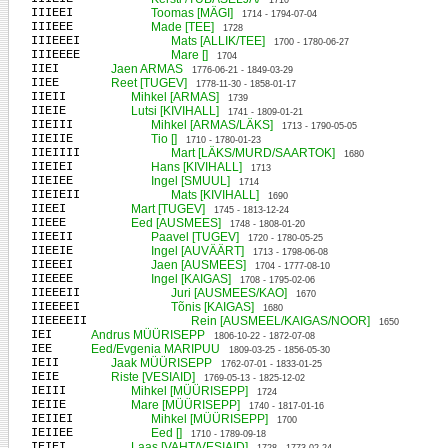
1710
IIIEEI
Toomas [MÄGI]
1714 - 1794-07-04
IIIEEE
Made [TEE]
1728
IIIEEEI
Mats [ALLIK/TEE]
1700 - 1780-06-27
IIIEEEE
Mare []
1704
IIEI
Jaen ARMAS
1776-06-21 - 1849-03-29
IIEE
Reet [TUGEV]
1778-11-30 - 1858-01-17
IIEII
Mihkel [ARMAS]
1739
IIEIE
Lutsi [KIVIHALL]
1741 - 1809-01-21
IIEIII
Mihkel [ARMAS/LÄKS]
1713 - 1790-05-05
IIEIIE
Tio []
1710 - 1780-01-23
IIEIIII
Mart [LÄKS/MURD/SAARTOK]
1680
IIEIEI
Hans [KIVIHALL]
1713
IIEIEE
Ingel [SMUUL]
1714
IIEIEII
Mats [KIVIHALL]
1690
IIEEI
Mart [TUGEV]
1745 - 1813-12-24
IIEEE
Eed [AUSMEES]
1748 - 1808-01-20
IIEEII
Paavel [TUGEV]
1720 - 1780-05-25
IIEEIE
Ingel [AUVÄÄRT]
1713 - 1798-06-08
IIEEEI
Jaen [AUSMEES]
1704 - 1777-08-10
IIEEEE
Ingel [KAIGAS]
1708 - 1795-02-06
IIEEEII
Juri [AUSMEES/KAO]
1670
IIEEEEI
Tõnis [KAIGAS]
1680
IIEEEEII
Rein [AUSMEEL/KAIGAS/NOOR]
1650
IEI
Andrus MÜÜRISEPP
1806-10-22 - 1872-07-08
IEE
Eed/Evgenia MARIPUU
1809-03-25 - 1856-05-30
IEII
Jaak MÜÜRISEPP
1762-07-01 - 1833-01-25
IEIE
Riste [VESIAID]
1769-05-13 - 1825-12-02
IEIII
Mihkel [MÜÜRISEPP]
1724
IEIIE
Mare [MÜÜRISEPP]
1740 - 1817-01-16
IEIIEI
Mihkel [MÜÜRISEPP]
1700
IEIIEE
Eed []
1710 - 1789-09-18
IEIEI
Laas [VAHT/VESIAID]