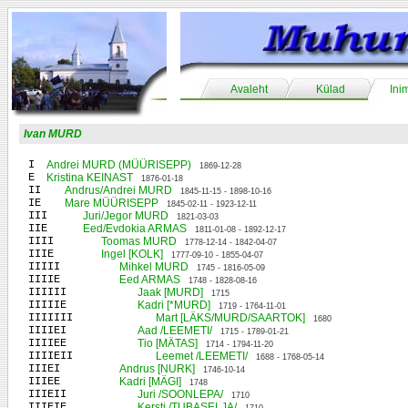
Avaleht
Külad
Ini
Ivan MURD
I
Andrei MURD (MÜÜRISEPP)
1869-12-28
E
Kristina KEINAST
1876-01-18
II
Andrus/Andrei MURD
1845-11-15 - 1898-10-16
IE
Mare MÜÜRISEPP
1845-02-11 - 1923-12-11
III
Juri/Jegor MURD
1821-03-03
IIE
Eed/Evdokia ARMAS
1811-01-08 - 1892-12-17
IIII
Toomas MURD
1778-12-14 - 1842-04-07
IIIE
Ingel [KOLK]
1777-09-10 - 1855-04-07
IIIII
Mihkel MURD
1745 - 1816-05-09
IIIIE
Eed ARMAS
1748 - 1828-08-16
IIIIII
Jaak [MURD]
1715
IIIIIE
Kadri [*MURD]
1719 - 1764-11-01
IIIIIII
Mart [LÄKS/MURD/SAARTOK]
1680
IIIIEI
Aad /LEEMETI/
1715 - 1789-01-21
IIIIEE
Tio [MÄTAS]
1714 - 1794-11-20
IIIIEII
Leemet /LEEMETI/
1688 - 1768-05-14
IIIEI
Andrus [NURK]
1746-10-14
IIIEE
Kadri [MÄGI]
1748
IIIEII
Juri /SOONLEPA/
1710
IIIEIE
Kersti /TUBASELJA/