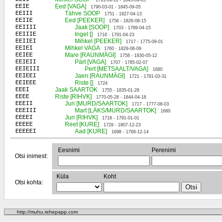
1791-09-10 - 1845-09-05
EEIE
Eed [VAGA]
1790-03-01 - 1845-09-05
EEIII
Tähve SOOP
1751 - 1827-04-13
EEIIE
Eed [PEEKER]
1756 - 1826-08-15
EEIIII
Jaak [SOOP]
1703 - 1789-04-15
EEIIIE
Ingel []
1716 - 1791-04-23
EEIIEI
Mihkel [PEEKER]
1717 - 1775-09-01
EEIEI
Mihkel VAGA
1760 - 1829-06-09
EEIEE
Mare [RAUNMÄGI]
1758 - 1830-05-12
EEIEII
Pärt [VAGA]
1707 - 1785-02-07
EEIEIII
Pert [METSAALT/VAGA]
1680
EEIEEI
Jaen [RAUNMÄGI]
1721 - 1781-03-31
EEIEEE
Riste []
1724
EEEI
Jaak SAARTOK
1755 - 1835-01-28
EEEE
Riste [RIHVK]
1770-05-28 - 1844-04-18
EEEII
Juri [MURD/SAARTOK]
1717 - 1777-08-03
EEEIII
Mart [LÄKS/MURD/SAARTOK]
1680
EEEEI
Juri [RIHVK]
1718 - 1791-01-01
EEEEE
Reet [KURE]
1729 - 1807-12-23
EEEEEI
Aad [KURE]
1698 - 1768-12-14
Eesnimi
Perenimi
Otsi inimest:
Küla
Koht
Otsi kohta:
http://muhu.rehepapp.com