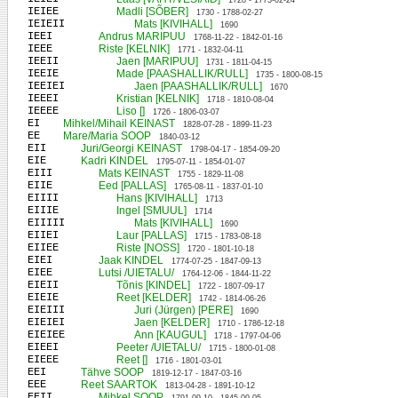
1728 - 1773-02-24
IEIEE
Madli [SÕBER]
1730 - 1788-02-27
IEIEII
Mats [KIVIHALL]
1690
IEEI
Andrus MARIPUU
1768-11-22 - 1842-01-16
IEEE
Riste [KELNIK]
1771 - 1832-04-11
IEEII
Jaen [MARIPUU]
1731 - 1811-04-15
IEEIE
Made [PAASHALLIK/RULL]
1735 - 1800-08-15
IEEIEI
Jaen [PAASHALLIK/RULL]
1670
IEEEI
Kristian [KELNIK]
1718 - 1810-08-04
IEEEE
Liso []
1726 - 1806-03-07
EI
Mihkel/Mihail KEINAST
1828-07-28 - 1899-11-23
EE
Mare/Maria SOOP
1840-03-12
EII
Juri/Georgi KEINAST
1798-04-17 - 1854-09-20
EIE
Kadri KINDEL
1795-07-11 - 1854-01-07
EIII
Mats KEINAST
1755 - 1829-11-08
EIIE
Eed [PALLAS]
1765-08-11 - 1837-01-10
EIIII
Hans [KIVIHALL]
1713
EIIIE
Ingel [SMUUL]
1714
EIIIII
Mats [KIVIHALL]
1690
EIIEI
Laur [PALLAS]
1715 - 1783-08-18
EIIEE
Riste [NOSS]
1720 - 1801-10-18
EIEI
Jaak KINDEL
1774-07-25 - 1847-09-13
EIEE
Lutsi /UIETALU/
1764-12-06 - 1844-11-22
EIEII
Tõnis [KINDEL]
1722 - 1807-09-17
EIEIE
Reet [KELDER]
1742 - 1814-06-26
EIEIII
Juri (Jürgen) [PERE]
1690
EIEIEI
Jaen [KELDER]
1710 - 1786-12-18
EIEIEE
Ann [KAUGUL]
1718 - 1797-04-06
EIEEI
Peeter /UIETALU/
1715 - 1800-01-08
EIEEE
Reet []
1716 - 1801-03-01
EEI
Tähve SOOP
1819-12-17 - 1847-03-16
EEE
Reet SAARTOK
1813-04-28 - 1891-10-12
EEII
Mihkel SOOP