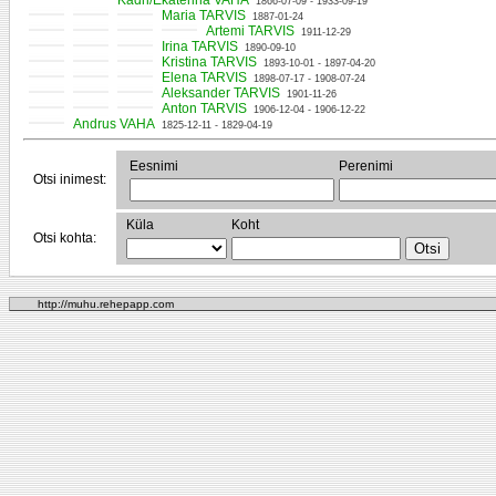
Kadri/Ekaterina VAHA
1866-07-09 - 1933-09-19
Maria TARVIS
1887-01-24
Artemi TARVIS
1911-12-29
Irina TARVIS
1890-09-10
Kristina TARVIS
1893-10-01 - 1897-04-20
Elena TARVIS
1898-07-17 - 1908-07-24
Aleksander TARVIS
1901-11-26
Anton TARVIS
1906-12-04 - 1906-12-22
Andrus VAHA
1825-12-11 - 1829-04-19
Eesnimi
Perenimi
Otsi inimest:
Küla
Koht
Otsi kohta:
http://muhu.rehepapp.com