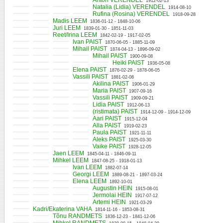
Anton VERENDEL
1912-02-13
Natalia (Lidia) VERENDEL
1914-08-10
Rufina (Rosina) VERENDEL
1918-09-28
Madis LEEM
1836-01-12 - 1848-10-06
Juri LEEM
1839-01-30 - 1851-11-03
Reet/Irina LEEM
1842-02-19 - 1917-02-05
Ivan PAIST
1870-06-05 - 1885-11-09
Mihail PAIST
1874-04-13 - 1896-09-02
Mihail PAIST
1900-09-08
Heiki PAIST
1936-05-08
Elena PAIST
1876-02-29 - 1878-06-05
Vassili PAIST
1881-02-08
Akilina PAIST
1906-01-29
Maria PAIST
1907-09-16
Vassili PAIST
1909-09-21
Lidia PAIST
1912-06-13
(ristimata) PAIST
1914-12-09 - 1914-12-09
Aari PAIST
1915-12-04
Alla PAIST
1919-02-23
Paula PAIST
1921-11-11
Aleks PAIST
1925-03-30
Vaike PAIST
1928-12-05
Jaen LEEM
1845-04-11 - 1846-09-11
Mihkel LEEM
1847-08-25 - 1918-01-13
Ivan LEEM
1882-07-14
Georgi LEEM
1889-08-21 - 1897-03-24
Elena LEEM
1892-10-01
Augustin HEIN
1915-08-01
Jermolai HEIN
1917-07-12
Artemi HEIN
1921-03-29
Kadri/Ekaterina VAHA
1814-11-16 - 1853-08-31
Tõnu RANDMETS
1836-12-23 - 1841-12-06