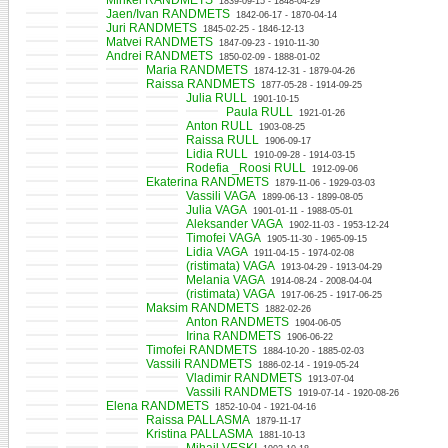
Mihkel RANDMETS
1839-09-15 - 1848-04-29
Jaen/Ivan RANDMETS
1842-06-17 - 1870-04-14
Juri RANDMETS
1845-02-25 - 1846-12-13
Matvei RANDMETS
1847-09-23 - 1910-11-30
Andrei RANDMETS
1850-02-09 - 1888-01-02
Maria RANDMETS
1874-12-31 - 1879-04-26
Raissa RANDMETS
1877-05-28 - 1914-09-25
Julia RULL
1901-10-15
Paula RULL
1921-01-26
Anton RULL
1903-08-25
Raissa RULL
1906-09-17
Lidia RULL
1910-09-28 - 1914-03-15
Rodefia _Roosi RULL
1912-09-06
Ekaterina RANDMETS
1879-11-06 - 1929-03-03
Vassili VAGA
1899-06-13 - 1899-08-05
Julia VAGA
1901-01-11 - 1988-05-01
Aleksander VAGA
1902-11-03 - 1953-12-24
Timofei VAGA
1905-11-30 - 1965-09-15
Lidia VAGA
1911-04-15 - 1974-02-08
(ristimata) VAGA
1913-04-29 - 1913-04-29
Melania VAGA
1914-08-24 - 2008-04-04
(ristimata) VAGA
1917-06-25 - 1917-06-25
Maksim RANDMETS
1882-02-26
Anton RANDMETS
1904-06-05
Irina RANDMETS
1906-06-22
Timofei RANDMETS
1884-10-20 - 1885-02-03
Vassili RANDMETS
1886-02-14 - 1919-05-24
Vladimir RANDMETS
1913-07-04
Vassili RANDMETS
1919-07-14 - 1920-08-26
Elena RANDMETS
1852-10-04 - 1921-04-16
Raissa PALLASMA
1879-11-17
Kristina PALLASMA
1881-10-13