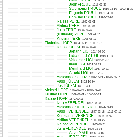
Lidia PRUUL
1913-11-07
Josif PRUUL
1916-03-30
Salomonia PRUUL
1919-03-10 - 1923-11-23
Eugenia PRUUL
1921-04-30
Edmund PRUUL
1926-05-28
Raissa PERE
1892-09-01
Akilina PERE
1898-02-08
Julia PERE
1900-09-26
(ristimata) PERE
1903-03-25
Kristina PERE
1906-05-11
Ekaterina HOPP
1864-05-11 - 1908-12-18
Raissa ÜLEM
1886-08-29
Johann LIGI
1914-07-05
Lidia (Linda) LIGI
1919-11-14
Voldemar LIGI
1922-01-17
Ilmar LIGI
1924-09-22
Meinhard LIGI
1927-10-01
Arnold LIGI
1931-02-27
Aleksander ÜLEM
1889-12-24 - 1890-03-07
Vassili ÜLEM
1892-10-30
Josif ÜLEM
1897-03-11
Aleksei HOPP
1867-02-23 - 1868-09-20
Kristina HOPP
1869-08-01 - 1880-03-21
Raissa HOPP
1872-05-19
Ivan VERENDEL
1892-08-28
Aleksander VERENDEL
1894-09-19
Vassili VERENDEL
1897-03-18 - 1919-07-16
Konstantin VERENDEL
1899-09-24
Akilina VERENDEL
1902-01-27
Raissa VERENDEL
1905-06-21
Julia VERENDEL
1909-05-24
Aavo MÄGI
1936-03-16