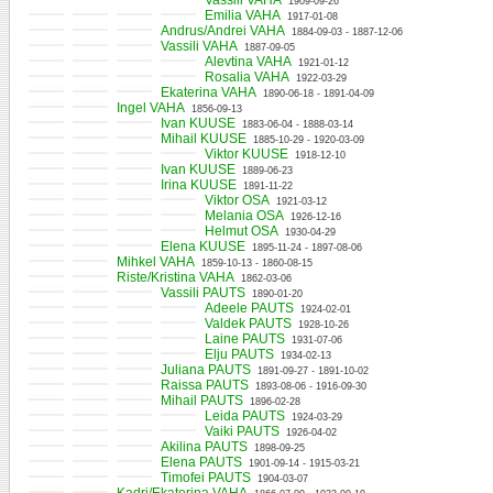
Vassili VAHA
1909-09-26
Emilia VAHA
1917-01-08
Andrus/Andrei VAHA
1884-09-03 - 1887-12-06
Vassili VAHA
1887-09-05
Alevtina VAHA
1921-01-12
Rosalia VAHA
1922-03-29
Ekaterina VAHA
1890-06-18 - 1891-04-09
Ingel VAHA
1856-09-13
Ivan KUUSE
1883-06-04 - 1888-03-14
Mihail KUUSE
1885-10-29 - 1920-03-09
Viktor KUUSE
1918-12-10
Ivan KUUSE
1889-06-23
Irina KUUSE
1891-11-22
Viktor OSA
1921-03-12
Melania OSA
1926-12-16
Helmut OSA
1930-04-29
Elena KUUSE
1895-11-24 - 1897-08-06
Mihkel VAHA
1859-10-13 - 1860-08-15
Riste/Kristina VAHA
1862-03-06
Vassili PAUTS
1890-01-20
Adeele PAUTS
1924-02-01
Valdek PAUTS
1928-10-26
Laine PAUTS
1931-07-06
Elju PAUTS
1934-02-13
Juliana PAUTS
1891-09-27 - 1891-10-02
Raissa PAUTS
1893-08-06 - 1916-09-30
Mihail PAUTS
1896-02-28
Leida PAUTS
1924-03-29
Vaiki PAUTS
1926-04-02
Akilina PAUTS
1898-09-25
Elena PAUTS
1901-09-14 - 1915-03-21
Timofei PAUTS
1904-03-07