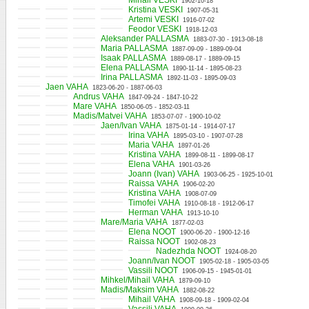
Mihail VESKI
1902-10-18
Kristina VESKI
1907-05-31
Artemi VESKI
1916-07-02
Feodor VESKI
1918-12-03
Aleksander PALLASMA
1883-07-30 - 1913-08-18
Maria PALLASMA
1887-09-09 - 1889-09-04
Isaak PALLASMA
1889-08-17 - 1889-09-15
Elena PALLASMA
1890-11-14 - 1895-08-23
Irina PALLASMA
1892-11-03 - 1895-09-03
Jaen VAHA
1823-06-20 - 1887-06-03
Andrus VAHA
1847-09-24 - 1847-10-22
Mare VAHA
1850-06-05 - 1852-03-11
Madis/Matvei VAHA
1853-07-07 - 1900-10-02
Jaen/Ivan VAHA
1875-01-14 - 1914-07-17
Irina VAHA
1895-03-10 - 1907-07-28
Maria VAHA
1897-01-26
Kristina VAHA
1899-08-11 - 1899-08-17
Elena VAHA
1901-03-26
Joann (Ivan) VAHA
1903-06-25 - 1925-10-01
Raissa VAHA
1906-02-20
Kristina VAHA
1908-07-09
Timofei VAHA
1910-08-18 - 1912-06-17
Herman VAHA
1913-10-10
Mare/Maria VAHA
1877-02-03
Elena NOOT
1900-06-20 - 1900-12-16
Raissa NOOT
1902-08-23
Nadezhda NOOT
1924-08-20
Joann/Ivan NOOT
1905-02-18 - 1905-03-05
Vassili NOOT
1906-09-15 - 1945-01-01
Mihkel/Mihail VAHA
1879-09-10
Madis/Maksim VAHA
1882-08-22
Mihail VAHA
1908-09-18 - 1909-02-04