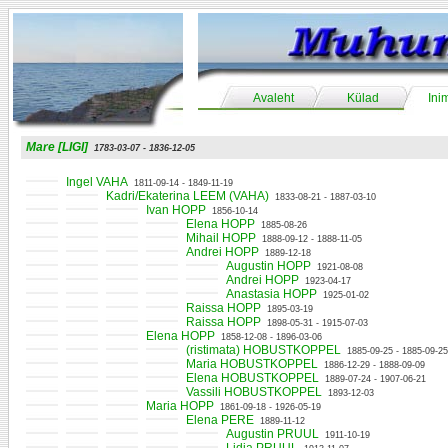
Avaleht
Külad
Ini
Mare [LIGI]
1783-03-07 - 1836-12-05
Ingel VAHA
1811-09-14 - 1849-11-19
Kadri/Ekaterina LEEM (VAHA)
1833-08-21 - 1887-03-10
Ivan HOPP
1856-10-14
Elena HOPP
1885-08-26
Mihail HOPP
1888-09-12 - 1888-11-05
Andrei HOPP
1889-12-18
Augustin HOPP
1921-08-08
Andrei HOPP
1923-04-17
Anastasia HOPP
1925-01-02
Raissa HOPP
1895-03-19
Raissa HOPP
1898-05-31 - 1915-07-03
Elena HOPP
1858-12-08 - 1896-03-06
(ristimata) HOBUSTKOPPEL
1885-09-25 - 1885-09-25
Maria HOBUSTKOPPEL
1886-12-29 - 1888-09-09
Elena HOBUSTKOPPEL
1889-07-24 - 1907-06-21
Vassili HOBUSTKOPPEL
1893-12-03
Maria HOPP
1861-09-18 - 1926-05-19
Elena PERE
1889-11-12
Augustin PRUUL
1911-10-19