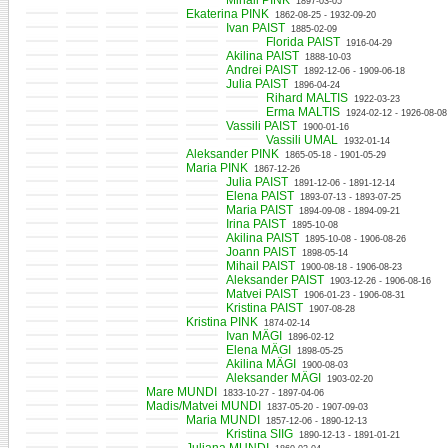
Mihail PINK
1897-03-05
Ekaterina PINK
1862-08-25 - 1932-09-20
Ivan PAIST
1885-02-09
Florida PAIST
1916-04-29
Akilina PAIST
1888-10-03
Andrei PAIST
1892-12-06 - 1909-06-18
Julia PAIST
1896-04-24
Rihard MALTIS
1922-03-23
Erma MALTIS
1924-02-12 - 1926-08-08
Vassili PAIST
1900-01-16
Vassili UMAL
1932-01-14
Aleksander PINK
1865-05-18 - 1901-05-29
Maria PINK
1867-12-26
Julia PAIST
1891-12-06 - 1891-12-14
Elena PAIST
1893-07-13 - 1893-07-25
Maria PAIST
1894-09-08 - 1894-09-21
Irina PAIST
1895-10-08
Akilina PAIST
1895-10-08 - 1906-08-26
Joann PAIST
1898-05-14
Mihail PAIST
1900-08-18 - 1906-08-23
Aleksander PAIST
1903-12-26 - 1906-08-16
Matvei PAIST
1906-01-23 - 1906-08-31
Kristina PAIST
1907-08-28
Kristina PINK
1874-02-14
Ivan MÄGI
1896-02-12
Elena MÄGI
1898-05-25
Akilina MÄGI
1900-08-03
Aleksander MÄGI
1903-02-20
Mare MUNDI
1833-10-27 - 1897-04-06
Madis/Matvei MUNDI
1837-05-20 - 1907-09-03
Maria MUNDI
1857-12-06 - 1890-12-13
Kristina SIIG
1890-12-13 - 1891-01-21