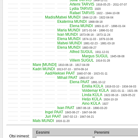
Julia TARVIS
1908-12-21
Artemi TARVIS
1916-05-25 - 2011-07-07
Lydia TARVIS
1920
Rafael TARVIS
1922 - 1944-10-08
Madis/Matvei MUNDI
1844-12-26 - 1922-04-04
Ekaterina MUNDI
1868-09-18
Elena MUNDI
1893-11-07 - 1896-01-04
Maria MUNDI
1871-01-04 - 1896-01-02
Ivan MUNDI
1873-06-16 - 1873-11-24
Elena MUNDI
1874-11-03 - 1879-10-06
Matvei MUNDI
1881-02-23 - 1881-03-18
Elena MUNDI
1883-09-27
Alfred SUGUL
1911-12-01
Margus SUGUL
1945-08-08
Villem SUGUL
1914-01-28
Mare [MUNDI]
1810-06-18 - 1817-04-09
Kadri MUNDI
1813-07-10 - 1874-09-14
Aad/Aleksei PAAT
1840-07-08 - 1915-01-11
Mihail PAAT
1863-07-20
Elena PAAT
1891-10-12
Emilia KÜLA
1918-03-10 - 1934-04-03
Voldemar KÜLA
1921-01-11 - 1921-06
Linda KÜLA
1922-06-16 - 1929-05-22
Heljo KÜLA
1924-10-19
Aino KÜLA
1927
Ivan PAAT
1867-06-18 - 1890-03-20
Ingel PAAT
1843-06-27 - 1847-04-06
Juri PAAT
1847-02-13 - 1847-04-21
Mats MUNDI
1816-11-20
Eesnimi
Perenimi
Otsi inimest: