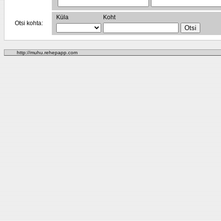
Küla
Koht
Otsi kohta:
http://muhu.rehepapp.com