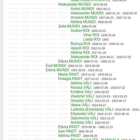
Julia HOBUSTKOPPEL
1911-04-29
Aleksander MUNDI
1876-09-04
Anton MUNDI
1902-08-12
Aleksander MUNDI
1905-01-10 - 1926-05-30
Arseeni MUNDI
1907-06-25 - 1907-10-18
Akilina MUNDI
1908-08-05
Julia MUNDI
1880-05-08
Andrei ROI
1904-10-22
Viive ROI
1938-03-04
Leida ROI
1940
Raissa ROI
1908-01-10 - 1909-01-14
Vassili ROI
1910-11-09
Akilina ROI
1917-01-19
Aleksander ROI
1919-09-21 - 1920-07-02
Elena MUNDI
1886-07-01 - 1889-12-21
Eed MUNDI
1844-01-03 - 1913-06-08
Elena MUNDI
1851-06-03 - 1921-09-12
Maria PAIST
1875-11-24 - 1876-09-12
Pelagia PAIST
1877-01-07 - 1926-01-18
Akilina VÄLI
1906-12-06
Raissa VÄLI
1908-07-08 - 1918-07-22
Kristina VÄLI
1910-08-02
Vladimir VÄLI
1912-03-05 - 1912-03-25
Sinaida VÄLI
1913-05-13 - 1913-06-27
Veera VÄLI
1914-04-27
Ludmila (Emeliana) VÄLI
1916-09-18 - 1916-
Elisaveta VÄLI
1918-10-23 - 2012-08-16
Salomonia VÄLI
1921-01-27
Armilda VÄLI
1923-09-20
Elena PAIST
1879-08-30 - 1882-12-15
Ivan PAIST
1881-06-19
Akilina PAIST
1883-08-26