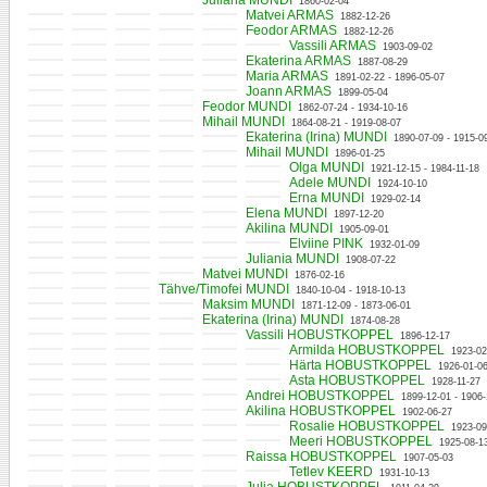
Juliana MUNDI
1860-02-04
Matvei ARMAS
1882-12-26
Feodor ARMAS
1882-12-26
Vassili ARMAS
1903-09-02
Ekaterina ARMAS
1887-08-29
Maria ARMAS
1891-02-22 - 1896-05-07
Joann ARMAS
1899-05-04
Feodor MUNDI
1862-07-24 - 1934-10-16
Mihail MUNDI
1864-08-21 - 1919-08-07
Ekaterina (Irina) MUNDI
1890-07-09 - 1915-0
Mihail MUNDI
1896-01-25
Olga MUNDI
1921-12-15 - 1984-11-18
Adele MUNDI
1924-10-10
Erna MUNDI
1929-02-14
Elena MUNDI
1897-12-20
Akilina MUNDI
1905-09-01
Elviine PINK
1932-01-09
Juliania MUNDI
1908-07-22
Matvei MUNDI
1876-02-16
Tähve/Timofei MUNDI
1840-10-04 - 1918-10-13
Maksim MUNDI
1871-12-09 - 1873-06-01
Ekaterina (Irina) MUNDI
1874-08-28
Vassili HOBUSTKOPPEL
1896-12-17
Armilda HOBUSTKOPPEL
1923-02
Härta HOBUSTKOPPEL
1926-01-06
Asta HOBUSTKOPPEL
1928-11-27
Andrei HOBUSTKOPPEL
1899-12-01 - 1906-
Akilina HOBUSTKOPPEL
1902-06-27
Rosalie HOBUSTKOPPEL
1923-09
Meeri HOBUSTKOPPEL
1925-08-1
Raissa HOBUSTKOPPEL
1907-05-03
Tetlev KEERD
1931-10-13