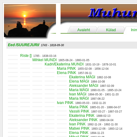
Avaleht
Külad
Ini
Eed /SUUREJURI/
1743 - 1818-09-30
Riste []
1785 - 1838-03-16
Mihkel MUNDI
1805-08-24 - 1860-01-05
Kadri/Ekaterina MUNDI
1831-10-19 - 1878-10-01
Maria PINK
1855-02-09 - 1856-12-04
Elena PINK
1857-09-11
Ekaterina MÄGI
1882-10-08
Elena MÄGI
1884-10-08
Aleksander MÄGI
1887-02-09
Maria MÄGI
1890-01-05 - 1895-10-24
Ivan MÄGI
1894-05-30 - 1901-11-20
Maria MÄGI
1897-06-22
Ivan PINK
1860-05-03 - 1932-11-20
Maria PINK
1885-01-20 - 1886-04-07
Vassili PINK
1887-03-27 - 1887-03-27
Ekaterina PINK
1888-02-13
Aleksander PINK
1890-04-04
Ivan PINK
1892-11-24 - 1892-11-30
Matvei PINK
1893-12-06 - 1893-12-14
Elena PINK
1894-11-23