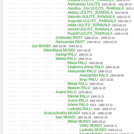
Sinaida UULITS _RANNALA
1908-11-20
Aleksander UULITS
1910-08-24 - 1911-08-24
Alevtina _Elvi UULITS _RANNALA
1912-1
Akilina UULITS _RANNALA
1914-09-01
Valentin UULITS _RANNALA
1920-02-15
Augustin UULITS _RANNALA
1921-09-17
Hilda UULITS _RANNALA
1924-02-24
Arnold UULITS _RANNALA
1926-01-31
Rudolf UULITS _RANNALA
1928-12-26
(ristimata) PAIST
1889-10-16 - 1889-10-16
Aleksander PAIST
1894-06-01 - 1919-02-20
Juri MUNDI
1807-03-08 - 1845-04-11
Mare/Maria MUNDI
1837-09-28
Georgi PALU
1863-01-11
Matvei PALU
1864-12-11
Maria PALU
1893-06-06
Ekaterina (Irina) PALU
1895-10-28
Aleksander PALU
1898-10-12
Aleksander PALU
1924-08-09
Ilmar PALU
1927-10-20
Mihail PALU
1902-05-03
Maksim PALU
1905-11-15
Andrei PALU
1870-08-01
Nikolai PALU
1908-11-11
Joann PALU
1911-04-04
Artemi PALU
1913 - 1990-10-10
Ludmilla PALU
1916 - 2002-07-21
Andrus/Andrei MUNDI
1839-11-24 - 1869-12-09
Ivan MUNDI
1865-04-26 - 1903-02-18
Mihail MUNDI
1891-09-11
Viktor MUNDI
1918-08-21
Ludmilla MUNDI
1919-10-14