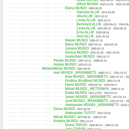
Keedi MUNDI
1922-04-12 - 1923-01-21
Alfred MUNDI
1923-10-01 - 1923-10-26
Elena MUNDI
1893-08-28
Salomia ALLIK
1914-03-09
Alla ALLIK
1915-10-12
Linda ALLIK
1922-01-21
Bernhard ALLIK
1923-09-12 - 1924-06
Leida ALLIK
1925-08-14 - 1926-06-30
Erna ALLIK
1928-08-24
Aino ALLIK
1931-05-18
Matvei MUNDI
1895-07-21
Maria MUNDI
1897-03-10 - 1924-02-16
Juliana MUNDI
1899-02-15
Raissa MUNDI
1901-01-29 - 1901-03-04
Joann/Ivan MUNDI
1902-01-17
Peeter MUNDI
1867-10-11 - 1896-02-21
Andrei MUNDI
1870-02-15
Mihkel/Mihail MUNDI
1842-08-25
Ivan MUNDI _MÄNNIMETS
1869-10-17 - 1951-02-12
Irina MUNDI _MÄNNIMETS
1901-07-14 - 19
Kristina (Kristiine) MUNDI
1903-10-16
Maria MUNDI
1906-05-19 - 1978-06-17
Mihail MUNDI _METSAMAA
1908-11-14
Rafail MUNDI
1911-12-04 - 1912-03-11
Joann MUNDI _MÄNNIMETS
1913-01-14 -
Josif MUNDI _MÄNNIMETS
1915-07-03 - 19
Aleksander MUNDI _MÄNNIMETS
1918-1
Elena MUNDI
1872-09-18
Aleksander TUSTIT
1910-10-04
Mihail MUNDI
1875-08-10 - 1894-07-20
Kristina MUNDI
1881-12-10
Elena TARVIS
1906-09-14 - 1992-01-19