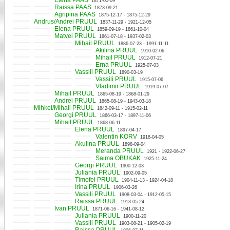
Elena PAAS
1871-05-09
Raissa PAAS
1873-09-21
Agripina PAAS
1875-12-17 - 1875-12-29
Andrus/Andrei PRUUL
1837-11-29 - 1921-12-05
Elena PRUUL
1859-09-19 - 1861-10-04
Matvei PRUUL
1861-07-18 - 1937-02-03
Mihail PRUUL
1886-07-23 - 1991-11-11
Akilina PRUUL
1910-02-06
Mihail PRUUL
1912-07-21
Erna PRUUL
1925-07-03
Vassili PRUUL
1890-03-19
Vassili PRUUL
1915-07-06
Vladimir PRUUL
1919-07-07
Mihail PRUUL
1865-08-19 - 1868-01-29
Andrei PRUUL
1865-08-19 - 1943-03-18
Mihkel/Mihail PRUUL
1842-09-11 - 1915-02-11
Georgi PRUUL
1866-03-17 - 1897-11-06
Mihail PRUUL
1868-06-11
Elena PRUUL
1897-04-17
Valentin KORV
1918-04-05
Akulina PRUUL
1898-09-04
Meranda PRUUL
1921 - 1922-06-27
Saima OBUKAK
1925-11-24
Georgi PRUUL
1900-12-03
Juliania PRUUL
1902-09-05
Timofei PRUUL
1904-11-13 - 1924-04-18
Irina PRUUL
1906-03-26
Vassili PRUUL
1908-03-04 - 1912-05-15
Raissa PRUUL
1913-05-24
Ivan PRUUL
1871-06-16 - 1941-08-12
Juliania PRUUL
1900-11-20
Vassili PRUUL
1903-08-21 - 1905-02-19