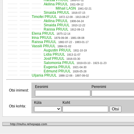
Raissa PRUUL
1906-07-11
Akilina PRUUL
1911-09-12
Mihail LASN
1941-02-21
Sinaida PRUUL
1916-07-15
Timofei PRUUL
1872-12-09 - 1913-08-27
Akilina PRUUL
1906-04-24
Sinaida PRUUL
1910-12-22
Raissa PRUUL
1912-09-13
Elena PRUUL
1875-12-14
Irina PRUUL
1879-09-08 - 1881-08-08
Raissa PRUUL
1882-07-22 - 1883-01-17
Vassili PRUUL
1884-01-02
Augustin PRUUL
1911-10-19
Lidia PRUUL
1913-11-07
Josif PRUUL
1916-03-30
Salomonia PRUUL
1919-03-10 - 1923-11-23
Eugenia PRUUL
1921-04-30
Edmund PRUUL
1926-05-28
Uljania PRUUL
1886-12-06 - 1897-09-02
Eesnimi
Perenimi
Otsi inimest:
Küla
Koht
Otsi kohta:
http://muhu.rehepapp.com