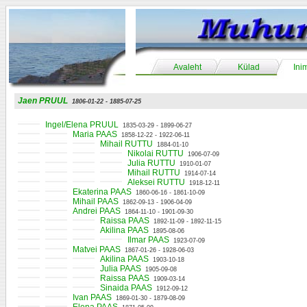
Avaleht
Külad
Ini
Jaen PRUUL
1806-01-22 - 1885-07-25
Ingel/Elena PRUUL
1835-03-29 - 1899-06-27
Maria PAAS
1858-12-22 - 1922-06-11
Mihail RUTTU
1884-01-10
Nikolai RUTTU
1906-07-09
Julia RUTTU
1910-01-07
Mihail RUTTU
1914-07-14
Aleksei RUTTU
1918-12-11
Ekaterina PAAS
1860-06-16 - 1861-10-09
Mihail PAAS
1862-09-13 - 1906-04-09
Andrei PAAS
1864-11-10 - 1901-09-30
Raissa PAAS
1892-11-09 - 1892-11-15
Akilina PAAS
1895-08-06
Ilmar PAAS
1923-07-09
Matvei PAAS
1867-01-26 - 1928-06-03
Akilina PAAS
1903-10-18
Julia PAAS
1905-09-08
Raissa PAAS
1909-03-14
Sinaida PAAS
1912-09-12
Ivan PAAS
1869-01-30 - 1879-08-09