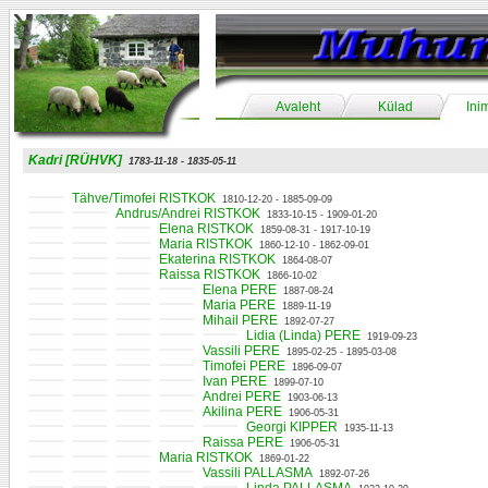
Avaleht
Külad
Ini
Kadri [RÜHVK]
1783-11-18 - 1835-05-11
Tähve/Timofei RISTKOK
1810-12-20 - 1885-09-09
Andrus/Andrei RISTKOK
1833-10-15 - 1909-01-20
Elena RISTKOK
1859-08-31 - 1917-10-19
Maria RISTKOK
1860-12-10 - 1862-09-01
Ekaterina RISTKOK
1864-08-07
Raissa RISTKOK
1866-10-02
Elena PERE
1887-08-24
Maria PERE
1889-11-19
Mihail PERE
1892-07-27
Lidia (Linda) PERE
1919-09-23
Vassili PERE
1895-02-25 - 1895-03-08
Timofei PERE
1896-09-07
Ivan PERE
1899-07-10
Andrei PERE
1903-06-13
Akilina PERE
1906-05-31
Georgi KIPPER
1935-11-13
Raissa PERE
1906-05-31
Maria RISTKOK
1869-01-22
Vassili PALLASMA
1892-07-26