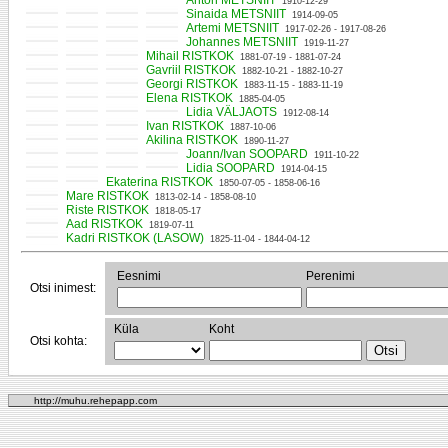
Anton METSNIIT
1910-12-29
Sinaida METSNIIT
1914-09-05
Artemi METSNIIT
1917-02-26 - 1917-08-26
Johannes METSNIIT
1919-11-27
Mihail RISTKOK
1881-07-19 - 1881-07-24
Gavriil RISTKOK
1882-10-21 - 1882-10-27
Georgi RISTKOK
1883-11-15 - 1883-11-19
Elena RISTKOK
1885-04-05
Lidia VÄLJAOTS
1912-08-14
Ivan RISTKOK
1887-10-06
Akilina RISTKOK
1890-11-27
Joann/Ivan SOOPARD
1911-10-22
Lidia SOOPARD
1914-04-15
Ekaterina RISTKOK
1850-07-05 - 1858-06-16
Mare RISTKOK
1813-02-14 - 1858-08-10
Riste RISTKOK
1818-05-17
Aad RISTKOK
1819-07-11
Kadri RISTKOK (LASOW)
1825-11-04 - 1844-04-12
Eesnimi
Perenimi
Otsi inimest:
Küla
Koht
Otsi kohta:
http://muhu.rehepapp.com