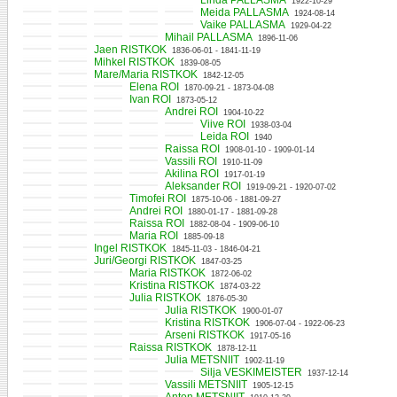
Linda PALLASMA
1922-10-29
Meida PALLASMA
1924-08-14
Vaike PALLASMA
1929-04-22
Mihail PALLASMA
1896-11-06
Jaen RISTKOK
1836-06-01 - 1841-11-19
Mihkel RISTKOK
1839-08-05
Mare/Maria RISTKOK
1842-12-05
Elena ROI
1870-09-21 - 1873-04-08
Ivan ROI
1873-05-12
Andrei ROI
1904-10-22
Viive ROI
1938-03-04
Leida ROI
1940
Raissa ROI
1908-01-10 - 1909-01-14
Vassili ROI
1910-11-09
Akilina ROI
1917-01-19
Aleksander ROI
1919-09-21 - 1920-07-02
Timofei ROI
1875-10-06 - 1881-09-27
Andrei ROI
1880-01-17 - 1881-09-28
Raissa ROI
1882-08-04 - 1909-06-10
Maria ROI
1885-09-18
Ingel RISTKOK
1845-11-03 - 1846-04-21
Juri/Georgi RISTKOK
1847-03-25
Maria RISTKOK
1872-06-02
Kristina RISTKOK
1874-03-22
Julia RISTKOK
1876-05-30
Julia RISTKOK
1900-01-07
Kristina RISTKOK
1906-07-04 - 1922-06-23
Arseni RISTKOK
1917-05-16
Raissa RISTKOK
1878-12-11
Julia METSNIIT
1902-11-19
Silja VESKIMEISTER
1937-12-14
Vassili METSNIIT
1905-12-15