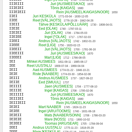
1708 - 1795-02-06
IIIEIII
Juri [AUSMEES/KAO]
1670
IIIEIEI
Tõnis [KAIGAS]
1680
IIIEIEII
Rein [AUSMEEL/KAIGAS/NOOR]
1650
IIEI
Juri KESKÜLA
1771-03-04 - 1830-12-05
IIEE
Reet [VÄLJAOTS]
1776-10-28 - 1842-04-26
IIEII
Tähve [KESKÜLA/PÕLLUÄÄR]
1730 - 1808-04-01
IIEIE
Eed [OLAK]
1740 - 1797-03-11
IIEIEI
Juri [OLAK]
1706 - 1784-05-03
IIEIEE
Ingel [*OLAK]
1717 - 1767-02-03
IIEEI
Andrus [VÄLJAOTS]
1742 - 1802-01-20
IIEEE
Reet [LIGI]
1750 - 1820-02-15
IIEEII
Juri [VÄLJAOTS]
1700 - 1781-06-16
IIEEIII
Juri [AUSMEES/KAO]
1670
IIEEEI
Mart [LIGI]
1712 - 1766-08-05
IEI
Mihkel AUSMEES
1811-09-11 - 1885-06-17
IEE
Reet UUSTALU
1809-07-04 - 1869-04-04
IEII
Aad AUSMEES
1774-01-22 - 1846-10-21
IEIE
Riste [NAABER]
1774-03-30 - 1854-02-08
IEIII
Andrus AUSMEES
1737 - 1827-09-22
IEIIE
Eed [SMUUL]
1737
IEIIII
Jaen [AUSMEES]
1704 - 1777-08-10
IEIIIE
Ingel [KAIGAS]
1708 - 1795-02-06
IEIIIII
Juri [AUSMEES/KAO]
1670
IEIIIEI
Tõnis [KAIGAS]
1680
IEIIIEII
Rein [AUSMEEL/KAIGAS/NOOR]
1650
IEIEI
Mart NAABER
1745 - 1824-11-23
IEIEE
Ingel [ARU/TOOMS]
1740 - 1831-06-18
IEIEII
Mats [NAABER/SONN]
1708 - 1786-03-20
IEIEIE
Mare [NOSS]
1711 - 1800-10-02
IEIEEI
Toomas [ARU/SEAR]
1705 - 1784-09-04
IEEI
Andrus UUSTALU
1775-11-23 - 1818-05-29
IEEE
Mare [KESKÜLA]