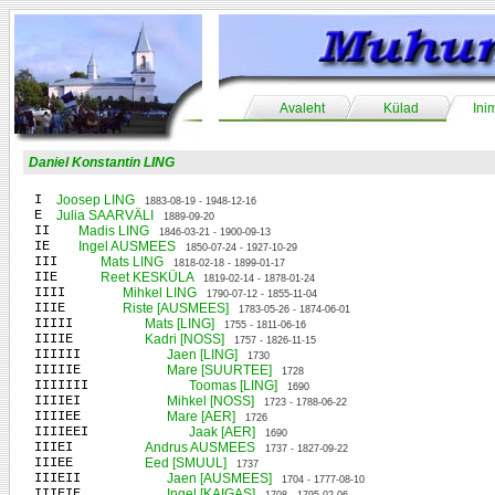
Avaleht
Külad
Ini
Daniel Konstantin LING
I
Joosep LING
1883-08-19 - 1948-12-16
E
Julia SAARVÄLI
1889-09-20
II
Madis LING
1846-03-21 - 1900-09-13
IE
Ingel AUSMEES
1850-07-24 - 1927-10-29
III
Mats LING
1818-02-18 - 1899-01-17
IIE
Reet KESKÜLA
1819-02-14 - 1878-01-24
IIII
Mihkel LING
1790-07-12 - 1855-11-04
IIIE
Riste [AUSMEES]
1783-05-26 - 1874-06-01
IIIII
Mats [LING]
1755 - 1811-06-16
IIIIE
Kadri [NOSS]
1757 - 1826-11-15
IIIIII
Jaen [LING]
1730
IIIIIE
Mare [SUURTEE]
1728
IIIIIII
Toomas [LING]
1690
IIIIEI
Mihkel [NOSS]
1723 - 1788-06-22
IIIIEE
Mare [AER]
1726
IIIIEEI
Jaak [AER]
1690
IIIEI
Andrus AUSMEES
1737 - 1827-09-22
IIIEE
Eed [SMUUL]
1737
IIIEII
Jaen [AUSMEES]
1704 - 1777-08-10
IIIEIE
Ingel [KAIGAS]