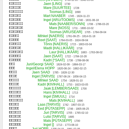
1766-11-18 - 1842-05-06
EIEIII
Jaen [LING]
1730
EIEIIE
Mare [SUURTEE]
1728
EIEIIII
Toomas [LING]
1690
EIEIEI
Mart NAABER
1745 - 1824-11-23
EIEIEE
Ingel [ARU/TOOMS]
1740 - 1831-06-18
EIEIEII
Mats [NAABER/SONN]
1708 - 1786-03-20
EIEIEIE
Mare [NOSS]
1711 - 1800-10-02
EIEIEEI
Toomas [ARU/SEAR]
1705 - 1784-09-04
EIEEI
Mihkel [NAERIS]
1761-09-25 - 1814-01-18
EIEEE
Reet [SAAT]
1764-03-05 - 1824-09-04
EIEEII
Tõnis [NAERIS]
1715 - 1803-03-04
EIEEIE
Madli [HALLIKÄÄR]
1718
EIEEIEI
Laur [HALLIKÄÄR]
1683 - 1763-08-02
EIEEEI
Jaen [SAAT]
1722 - 1784-10-28
EIEEEE
Kadri [*SAAT]
1738 - 1789-08-06
EEI
Juri/Georgi SAAD
1824-02-09 - 1884-03-17
EEE
Ingel/Elena HOPP
1820-06-24 - 1882-02-15
EEII
Jaen SAAD
1785 - 1828-12-30
EEIE
Ingel [TARVIS]
1787-08-24 - 1856-04-15
EEIII
Mihkel SAAD
1754 - 1828-01-10
EEIIE
Kadri [KIVIHALL]
1753 - 1823-03-05
EEIIII
Jaak [LEMBER/SAAD]
1700
EEIIEI
Hans [KIVIHALL]
1713
EEIIEE
Ingel [SMUUL]
1714
EEIIEII
Mats [KIVIHALL]
1690
EEIEI
Laas [TARVIS]
1742 - 1807-03-15
EEIEE
Eed [PÜTASEPP]
1746 - 1805-06-25
EEIEII
Juri [TARVIS]
1705 - 1765-02-10
EEIEIE
Lutsi [TARVIS]
1695
EEIEEI
Mats [PÜTASEPP]
1700
EEIEEE
Ingel []
1713 - 1773-08-10
EEEI
Juri HOPP