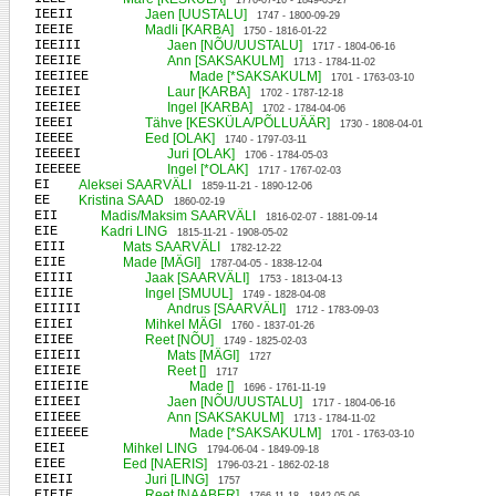
1776-07-16 - 1849-03-27
IEEII
Jaen [UUSTALU]
1747 - 1800-09-29
IEEIE
Madli [KARBA]
1750 - 1816-01-22
IEEIII
Jaen [NÕU/UUSTALU]
1717 - 1804-06-16
IEEIIE
Ann [SAKSAKULM]
1713 - 1784-11-02
IEEIIEE
Made [*SAKSAKULM]
1701 - 1763-03-10
IEEIEI
Laur [KARBA]
1702 - 1787-12-18
IEEIEE
Ingel [KARBA]
1702 - 1784-04-06
IEEEI
Tähve [KESKÜLA/PÕLLUÄÄR]
1730 - 1808-04-01
IEEEE
Eed [OLAK]
1740 - 1797-03-11
IEEEEI
Juri [OLAK]
1706 - 1784-05-03
IEEEEE
Ingel [*OLAK]
1717 - 1767-02-03
EI
Aleksei SAARVÄLI
1859-11-21 - 1890-12-06
EE
Kristina SAAD
1860-02-19
EII
Madis/Maksim SAARVÄLI
1816-02-07 - 1881-09-14
EIE
Kadri LING
1815-11-21 - 1908-05-02
EIII
Mats SAARVÄLI
1782-12-22
EIIE
Made [MÄGI]
1787-04-05 - 1838-12-04
EIIII
Jaak [SAARVÄLI]
1753 - 1813-04-13
EIIIE
Ingel [SMUUL]
1749 - 1828-04-08
EIIIII
Andrus [SAARVÄLI]
1712 - 1783-09-03
EIIEI
Mihkel MÄGI
1760 - 1837-01-26
EIIEE
Reet [NÕU]
1749 - 1825-02-03
EIIEII
Mats [MÄGI]
1727
EIIEIE
Reet []
1717
EIIEIIE
Made []
1696 - 1761-11-19
EIIEEI
Jaen [NÕU/UUSTALU]
1717 - 1804-06-16
EIIEEE
Ann [SAKSAKULM]
1713 - 1784-11-02
EIIEEEE
Made [*SAKSAKULM]
1701 - 1763-03-10
EIEI
Mihkel LING
1794-06-04 - 1849-09-18
EIEE
Eed [NAERIS]
1796-03-21 - 1862-02-18
EIEII
Juri [LING]
1757
EIEIE
Reet [NAABER]