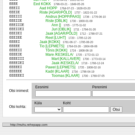
1795-04-01 - 1861-02-05
EEEE
Eed KOKK
1796-03-21 - 1849-05-26
EEEII
Aad HOPP
1764-07-23 - 1828-03-20
EEEIE
Riste [AGAR/PÕLD]
1757 - 1822-01-22
EEEIII
Andrus [HOPP/PAAS]
1736 - 1776-06-10
EEEIIE
Riste [OBLIK]
1730 - 1800-01-09
EEEIIIE
Ann []
1705 - 1775-11-02
EEEIIEI
Juri [OBLIK]
1711 - 1794-01-26
EEEIEI
Jaak [AGAR/PÕLD]
1712 - 1788-07-21
EEEIEE
Reet [LUHT]
1720 - 1795-12-20
EEEEI
Jaak [KOKK]
1761-06-17 - 1795-08-20
EEEEE
Tio [LEPMETS]
1764-03-26 - 1804-06-06
EEEEII
Tõnis [KOKK]
1724 - 1808-06-16
EEEEIE
Mare /KESKELA/
1735 - 1772-01-13
EEEEIII
Mart [KALLAVER]
1700 - 1773-03-14
EEEEIEI
Jaak /KESKELA/
1716 - 1766-12-24
EEEEEI
Pawel [LEPMETS]
1735 - 1808-02-16
EEEEEE
Kadri [KLAAR]
1734 - 1796-04-19
EEEEEEI
Toomas [KLAAR]
1700 - 1769-07-05
Eesnimi
Perenimi
Otsi inimest:
Küla
Koht
Otsi kohta:
http://muhu.rehepapp.com