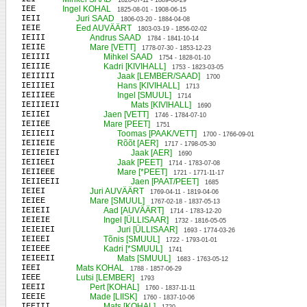
1828-07-11 - 1889-06-29
IEE
Ingel KOHAL
1825-08-01 - 1908-06-15
IEII
Juri SAAD
1806-03-20 - 1884-04-08
IEIE
Eed AUVÄÄRT
1803-03-19 - 1856-02-02
IEIII
Andrus SAAD
1784 - 1841-10-14
IEIIE
Mare [VETT]
1778-07-30 - 1853-12-23
IEIIII
Mihkel SAAD
1754 - 1828-01-10
IEIIIE
Kadri [KIVIHALL]
1753 - 1823-03-05
IEIIIII
Jaak [LEMBER/SAAD]
1700
IEIIIEI
Hans [KIVIHALL]
1713
IEIIIEE
Ingel [SMUUL]
1714
IEIIIEII
Mats [KIVIHALL]
1690
IEIIEI
Jaen [VETT]
1746 - 1784-07-10
IEIIEE
Mare [PEET]
1751
IEIIEII
Toomas [PAAK/VETT]
1700 - 1766-09-01
IEIIEIE
Rõõt [AER]
1717 - 1798-05-30
IEIIEIEI
Jaak [AER]
1690
IEIIEEI
Jaak [PEET]
1714 - 1783-07-08
IEIIEEE
Mare [*PEET]
1721 - 1771-11-17
IEIIEEII
Jaen [PAAT/PEET]
1685
IEIEI
Juri AUVÄÄRT
1769-04-11 - 1819-04-06
IEIEE
Mare [SMUUL]
1767-02-18 - 1837-05-13
IEIEII
Aad [AUVÄÄRT]
1714 - 1783-12-20
IEIEIE
Ingel [ÜLLISAAR]
1732 - 1816-05-05
IEIEIEI
Juri [ÜLLISAAR]
1693 - 1774-03-26
IEIEEI
Tõnis [SMUUL]
1722 - 1793-01-01
IEIEEE
Kadri [*SMUUL]
1741
IEIEEII
Mats [SMUUL]
1683 - 1763-05-12
IEEI
Mats KOHAL
1788 - 1857-06-29
IEEE
Lutsi [LEMBER]
1793
IEEII
Pert [KOHAL]
1760 - 1837-11-11
IEEIE
Made [LIISK]
1760 - 1837-10-06
IEEIII
Mats [KOHAL]