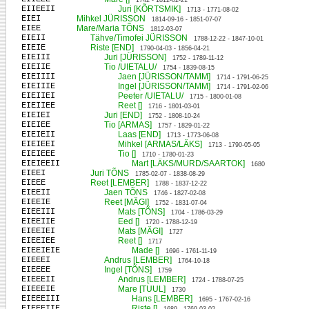
1742 - 1812-02-21
EIIEEII
Juri [KÕRTSMIK]
1713 - 1771-08-02
EIEI
Mihkel JÜRISSON
1814-09-16 - 1851-07-07
EIEE
Mare/Maria TÕNS
1812-03-07
EIEII
Tähve/Timofei JÜRISSON
1788-12-22 - 1847-10-01
EIEIE
Riste [END]
1790-04-03 - 1856-04-21
EIEIII
Juri [JÜRISSON]
1752 - 1789-11-12
EIEIIE
Tio /UIETALU/
1754 - 1839-08-15
EIEIIII
Jaen [JÜRISSON/TAMM]
1714 - 1791-06-25
EIEIIIE
Ingel [JÜRISSON/TAMM]
1714 - 1791-02-06
EIEIIEI
Peeter /UIETALU/
1715 - 1800-01-08
EIEIIEE
Reet []
1716 - 1801-03-01
EIEIEI
Juri [END]
1752 - 1808-10-24
EIEIEE
Tio [ARMAS]
1757 - 1829-01-22
EIEIEII
Laas [END]
1713 - 1773-06-08
EIEIEEI
Mihkel [ARMAS/LÄKS]
1713 - 1790-05-05
EIEIEEE
Tio []
1710 - 1780-01-23
EIEIEEII
Mart [LÄKS/MURD/SAARTOK]
1680
EIEEI
Juri TÕNS
1785-02-07 - 1838-08-29
EIEEE
Reet [LEMBER]
1788 - 1837-12-22
EIEEII
Jaen TÕNS
1746 - 1827-02-08
EIEEIE
Reet [MÄGI]
1752 - 1831-07-04
EIEEIII
Mats [TÕNS]
1704 - 1786-03-29
EIEEIIE
Eed []
1720 - 1788-12-19
EIEEIEI
Mats [MÄGI]
1727
EIEEIEE
Reet []
1717
EIEEIEIE
Made []
1696 - 1761-11-19
EIEEEI
Andrus [LEMBER]
1764-10-18
EIEEEE
Ingel [TÕNS]
1759
EIEEEII
Andrus [LEMBER]
1724 - 1788-07-25
EIEEEIE
Mare [TUUL]
1730
EIEEEIII
Hans [LEMBER]
1695 - 1767-02-16
EIEEEIIE
Riste []