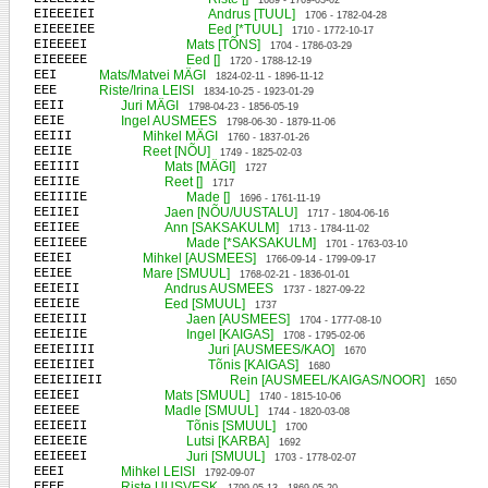
1689 - 1769-03-02
EIEEEIEI
Andrus [TUUL]
1706 - 1782-04-28
EIEEEIEE
Eed [*TUUL]
1710 - 1772-10-17
EIEEEEI
Mats [TÕNS]
1704 - 1786-03-29
EIEEEEE
Eed []
1720 - 1788-12-19
EEI
Mats/Matvei MÄGI
1824-02-11 - 1896-11-12
EEE
Riste/Irina LEISI
1834-10-25 - 1923-01-29
EEII
Juri MÄGI
1798-04-23 - 1856-05-19
EEIE
Ingel AUSMEES
1798-06-30 - 1879-11-06
EEIII
Mihkel MÄGI
1760 - 1837-01-26
EEIIE
Reet [NÕU]
1749 - 1825-02-03
EEIIII
Mats [MÄGI]
1727
EEIIIE
Reet []
1717
EEIIIIE
Made []
1696 - 1761-11-19
EEIIEI
Jaen [NÕU/UUSTALU]
1717 - 1804-06-16
EEIIEE
Ann [SAKSAKULM]
1713 - 1784-11-02
EEIIEEE
Made [*SAKSAKULM]
1701 - 1763-03-10
EEIEI
Mihkel [AUSMEES]
1766-09-14 - 1799-09-17
EEIEE
Mare [SMUUL]
1768-02-21 - 1836-01-01
EEIEII
Andrus AUSMEES
1737 - 1827-09-22
EEIEIE
Eed [SMUUL]
1737
EEIEIII
Jaen [AUSMEES]
1704 - 1777-08-10
EEIEIIE
Ingel [KAIGAS]
1708 - 1795-02-06
EEIEIIII
Juri [AUSMEES/KAO]
1670
EEIEIIEI
Tõnis [KAIGAS]
1680
EEIEIIEII
Rein [AUSMEEL/KAIGAS/NOOR]
1650
EEIEEI
Mats [SMUUL]
1740 - 1815-10-06
EEIEEE
Madle [SMUUL]
1744 - 1820-03-08
EEIEEII
Tõnis [SMUUL]
1700
EEIEEIE
Lutsi [KARBA]
1692
EEIEEEI
Juri [SMUUL]
1703 - 1778-02-07
EEEI
Mihkel LEISI
1792-09-07
EEEE
Riste UUSVESK