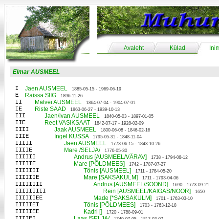
Avaleht
Külad
Ini
Elmar AUSMEEL
I
Jaen AUSMEEL
1885-05-15 - 1969-06-19
E
Raissa SIIG
1896-11-26
II
Matvei AUSMEEL
1864-07-04 - 1904-07-01
IE
Riste SAAD
1863-06-27 - 1939-10-13
III
Jaen/Ivan AUSMEEL
1840-05-03 - 1897-01-05
IIE
Reet VASIKSAAT
1842-07-17 - 1928-02-09
IIII
Jaak AUSMEEL
1800-06-08 - 1846-02-16
IIIE
Ingel KUSSA
1795-05-31 - 1848-11-04
IIIII
Jaen AUSMEEL
1773-06-15 - 1843-10-26
IIIIE
Mare /SELJA/
1776-05-30
IIIIII
Andrus [AUSMEEL/VÄRAV]
1738 - 1794-08-12
IIIIIE
Mare [PÕLDMEES]
1742 - 1787-07-27
IIIIIII
Tõnis [AUSMEEL]
1711 - 1784-05-20
IIIIIIE
Mare [SAKSAKULM]
1711 - 1793-04-06
IIIIIIII
Andrus [AUSMEEL/SOOND]
1690 - 1773-09-21
IIIIIIIII
Rein [AUSMEEL/KAIGAS/NOOR]
1650
IIIIIIEE
Made [*SAKSAKULM]
1701 - 1763-03-10
IIIIIEI
Tõnis [PÕLDMEES]
1703 - 1763-12-18
IIIIIEE
Kadri []
1720 - 1788-09-01
IIIIEI
Laas /SELJA/