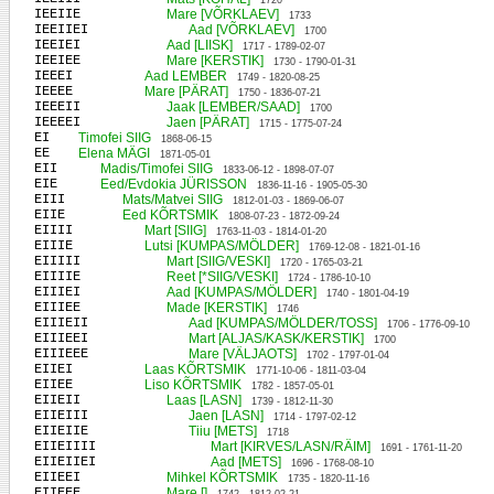
1720
IEEIIE
Mare [VÕRKLAEV]
1733
IEEIIEI
Aad [VÕRKLAEV]
1700
IEEIEI
Aad [LIISK]
1717 - 1789-02-07
IEEIEE
Mare [KERSTIK]
1730 - 1790-01-31
IEEEI
Aad LEMBER
1749 - 1820-08-25
IEEEE
Mare [PÄRAT]
1750 - 1836-07-21
IEEEII
Jaak [LEMBER/SAAD]
1700
IEEEEI
Jaen [PÄRAT]
1715 - 1775-07-24
EI
Timofei SIIG
1868-06-15
EE
Elena MÄGI
1871-05-01
EII
Madis/Timofei SIIG
1833-06-12 - 1898-07-07
EIE
Eed/Evdokia JÜRISSON
1836-11-16 - 1905-05-30
EIII
Mats/Matvei SIIG
1812-01-03 - 1869-06-07
EIIE
Eed KÕRTSMIK
1808-07-23 - 1872-09-24
EIIII
Mart [SIIG]
1763-11-03 - 1814-01-20
EIIIE
Lutsi [KUMPAS/MÖLDER]
1769-12-08 - 1821-01-16
EIIIII
Mart [SIIG/VESKI]
1720 - 1765-03-21
EIIIIE
Reet [*SIIG/VESKI]
1724 - 1786-10-10
EIIIEI
Aad [KUMPAS/MÖLDER]
1740 - 1801-04-19
EIIIEE
Made [KERSTIK]
1746
EIIIEII
Aad [KUMPAS/MÖLDER/TOSS]
1706 - 1776-09-10
EIIIEEI
Mart [ALJAS/KASK/KERSTIK]
1700
EIIIEEE
Mare [VÄLJAOTS]
1702 - 1797-01-04
EIIEI
Laas KÕRTSMIK
1771-10-06 - 1811-03-04
EIIEE
Liso KÕRTSMIK
1782 - 1857-05-01
EIIEII
Laas [LASN]
1739 - 1812-11-30
EIIEIII
Jaen [LASN]
1714 - 1797-02-12
EIIEIIE
Tiiu [METS]
1718
EIIEIIII
Mart [KIRVES/LASN/RÄIM]
1691 - 1761-11-20
EIIEIIEI
Aad [METS]
1696 - 1768-08-10
EIIEEI
Mihkel KÕRTSMIK
1735 - 1820-11-16
EIIEEE
Mare []