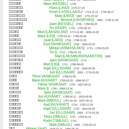
1749-07-05 - 1813-03-07
IIIIEE
Mare [KESSEL]
1749
IIIIEII
Hans [LIIVO]
1725-07-10
IIIIEIE
Kreet /LASSI-LAASU/
1714-11-22 - 1795-09-27
IIIIEIII
Mats [LIIVO]
1687 - 1751-05-02
IIIIEIIII
Berend [LIIVO/PÄRO]
1660 - 1739-12-30
IIIIEEI
Jaen [KESSEL]
1709 - 1789-06-25
IIIIEEE
Tio [SOOP]
1719 - 1793-06-10
IIIEI
Mart [LÄKS/ALJAV]
1773-11-08 - 1809-10-28
IIIEE
Mare [LIGI]
1763-03-22 - 1798-04-04
IIIEII
Jaak [LÄKS]
1734 - 1798-11-03
IIIEIE
Eed [VASIKSAAT]
1740 - 1804-03-03
IIIEIII
Mihkel [ARMAS/LÄKS]
1713 - 1790-05-05
IIIEIIE
Tio []
1710 - 1780-01-23
IIIEIIII
Mart [LÄKS/MURD/SAARTOK]
1680
IIIEIEI
Jaen [VASIKSAAT]
1715
IIIEEI
Mart [LIGI]
1712 - 1766-08-05
IIIEEE
Ingel [ÜLLISAAR]
1732 - 1816-05-05
IIIEEEI
Juri [ÜLLISAAR]
1693 - 1774-03-26
IIEI
Tõnis VASIKSAAT
1798-01-06
IIEE
Mare AUVÄÄRT
1799-03-20 - 1886-06-27
IIEII
Tähve VASIKSAAT
1750 - 1827-09-21
IIEIE
Mare []
1760 - 1848-12-04
IIEIII
Jaen [VASIKSAAT]
1715
IIEEI
Juri AUVÄÄRT
1769-04-11 - 1819-04-06
IIEEE
Mare [SMUUL]
1767-02-18 - 1837-05-13
IIEEII
Aad [AUVÄÄRT]
1714 - 1783-12-20
IIEEIE
Ingel [ÜLLISAAR]
1732 - 1816-05-05
IIEEIEI
Juri [ÜLLISAAR]
1693 - 1774-03-26
IIEEEI
Tõnis [SMUUL]
1722 - 1793-01-01
IIEEEE
Kadri [*SMUUL]
1741
IIEEEII
Mats [SMUUL]
1683 - 1763-05-12
IEI
Mihkel SAAD