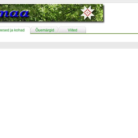
mesed ja kohad
Õuemärgid
Viited