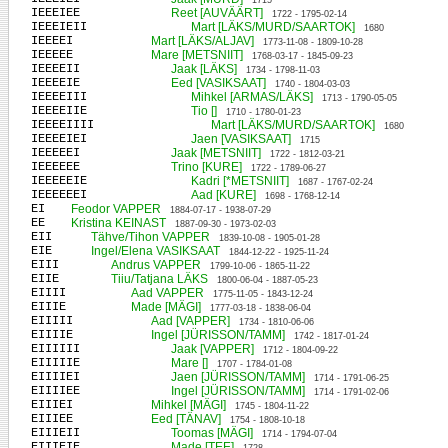
1715
IEEEIEE
Reet [AUVÄÄRT]
1722 - 1795-02-14
IEEEIEII
Mart [LÄKS/MURD/SAARTOK]
1680
IEEEEI
Mart [LÄKS/ALJAV]
1773-11-08 - 1809-10-28
IEEEEE
Mare [METSNIIT]
1768-03-17 - 1845-09-23
IEEEEII
Jaak [LÄKS]
1734 - 1798-11-03
IEEEEIE
Eed [VASIKSAAT]
1740 - 1804-03-03
IEEEEIII
Mihkel [ARMAS/LÄKS]
1713 - 1790-05-05
IEEEEIIE
Tio []
1710 - 1780-01-23
IEEEEIIII
Mart [LÄKS/MURD/SAARTOK]
1680
IEEEEIEI
Jaen [VASIKSAAT]
1715
IEEEEEI
Jaak [METSNIIT]
1722 - 1812-03-21
IEEEEEE
Trino [KURE]
1722 - 1789-06-27
IEEEEEIE
Kadri [*METSNIIT]
1687 - 1767-02-24
IEEEEEEI
Aad [KURE]
1698 - 1768-12-14
EI
Feodor VAPPER
1884-07-17 - 1938-07-29
EE
Kristina KEINAST
1887-09-30 - 1973-02-03
EII
Tähve/Tihon VAPPER
1839-10-08 - 1905-01-28
EIE
Ingel/Elena VASIKSAAT
1844-12-22 - 1925-11-24
EIII
Andrus VAPPER
1799-10-06 - 1865-11-22
EIIE
Tiiu/Tatjana LÄKS
1800-06-04 - 1887-05-23
EIIII
Aad VAPPER
1775-11-05 - 1843-12-24
EIIIE
Made [MÄGI]
1777-03-18 - 1838-06-04
EIIIII
Aad [VAPPER]
1734 - 1810-06-06
EIIIIE
Ingel [JÜRISSON/TAMM]
1742 - 1817-01-24
EIIIIII
Jaak [VAPPER]
1712 - 1804-09-22
EIIIIIE
Mare []
1707 - 1784-01-08
EIIIIEI
Jaen [JÜRISSON/TAMM]
1714 - 1791-06-25
EIIIIEE
Ingel [JÜRISSON/TAMM]
1714 - 1791-02-06
EIIIEI
Mihkel [MÄGI]
1745 - 1804-11-22
EIIIEE
Eed [TÄNAV]
1754 - 1808-10-18
EIIIEII
Toomas [MÄGI]
1714 - 1794-07-04
EIIIEIE
Made [TEE]