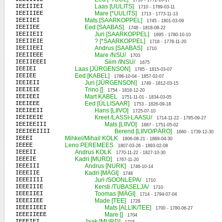
1710 - 1772-10-17
IEEIIIEI
Laas [UULITS]
1710 - 1789-03-11
IEEIIIEE
Mare [*UULITS]
1713 - 1773-11-13
IEEIIEI
Mats [SAARKOPPEL]
1745 - 1801-03-09
IEEIIEE
Eed [SAABAS]
1748 - 1818-08-22
IEEIIEII
Juri [SAARKOPPEL]
1695 - 1780-10-10
IEEIIEIE
? [*SAARKOPPEL]
1718 - 1778-11-20
IEEIIEEI
Andrus [SAABAS]
1710
IEEIIEEE
Mare /NSU/
1703
IEEIIEEEI
Siim /INSU/
1675
IEEIEI
Laas [JÜRGENSON]
1785 - 1815-03-07
IEEIEE
Eed [KABEL]
1786-10-04 - 1857-02-07
IEEIEII
Juri [JÜRGENSON]
1749 - 1812-03-15
IEEIEIE
Trino []
1754 - 1818-12-20
IEEIEEI
Mart KABEL
1751-11-01 - 1834-03-05
IEEIEEE
Eed [ÜLLISAAR]
1753 - 1826-09-18
IEEIEEII
Hans [LIIVO]
1725-07-10
IEEIEEIE
Kreet /LASSI-LAASU/
1714-11-22 - 1795-09-27
IEEIEEIII
Mats [LIIVO]
1687 - 1751-05-02
IEEIEEIIII
Berend [LIIVO/PÄRO]
1660 - 1739-12-30
IEEEI
Mihkel/Mihail KOLK
1806-08-21 - 1869-04-30
IEEEE
Leno PEREMEES
1807-03-26 - 1893-02-08
IEEEII
Andrus KOLK
1770-11-22 - 1827-10-30
IEEEIE
Kadri [MURD]
1767-11-20
IEEEIII
Andrus [NURK]
1746-10-14
IEEEIIE
Kadri [MÄGI]
1748
IEEEIIII
Juri /SOONLEPA/
1710
IEEEIIIE
Kersti /TUBASELJA/
1710
IEEEIIEI
Toomas [MÄGI]
1714 - 1794-07-04
IEEEIIEE
Made [TEE]
1728
IEEEIIEEI
Mats [ALLIK/TEE]
1700 - 1780-06-27
IEEEIIEEE
Mare []
1704
IEEEIEI
Jaak [MURD]