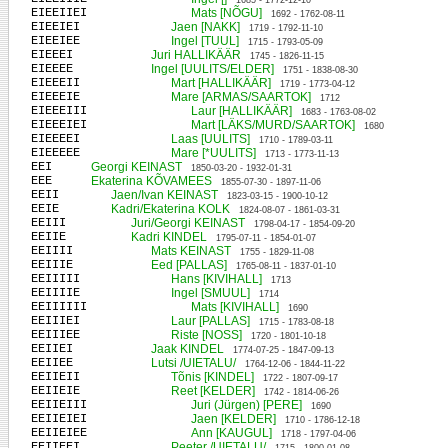
1685 - 1772-12-10
EIEEIIEI
Mats [NÕGU]
1692 - 1762-08-11
EIEEIEI
Jaen [NAKK]
1719 - 1792-11-10
EIEEIEE
Ingel [TUUL]
1715 - 1793-05-09
EIEEEI
Juri HALLIKÄÄR
1745 - 1826-11-15
EIEEEE
Ingel [UULITS/ELDER]
1751 - 1838-08-30
EIEEEII
Mart [HALLIKÄÄR]
1719 - 1773-04-12
EIEEEIE
Mare [ARMAS/SAARTOK]
1712
EIEEEIII
Laur [HALLIKÄÄR]
1683 - 1763-08-02
EIEEEIEI
Mart [LÄKS/MURD/SAARTOK]
1680
EIEEEEI
Laas [UULITS]
1710 - 1789-03-11
EIEEEEE
Mare [*UULITS]
1713 - 1773-11-13
EEI
Georgi KEINAST
1850-03-20 - 1932-01-31
EEE
Ekaterina KÕVAMEES
1855-07-30 - 1897-11-06
EEII
Jaen/Ivan KEINAST
1823-03-15 - 1900-10-12
EEIE
Kadri/Ekaterina KOLK
1824-08-07 - 1861-03-31
EEIII
Juri/Georgi KEINAST
1798-04-17 - 1854-09-20
EEIIE
Kadri KINDEL
1795-07-11 - 1854-01-07
EEIIII
Mats KEINAST
1755 - 1829-11-08
EEIIIE
Eed [PALLAS]
1765-08-11 - 1837-01-10
EEIIIII
Hans [KIVIHALL]
1713
EEIIIIE
Ingel [SMUUL]
1714
EEIIIIII
Mats [KIVIHALL]
1690
EEIIIEI
Laur [PALLAS]
1715 - 1783-08-18
EEIIIEE
Riste [NOSS]
1720 - 1801-10-18
EEIIEI
Jaak KINDEL
1774-07-25 - 1847-09-13
EEIIEE
Lutsi /UIETALU/
1764-12-06 - 1844-11-22
EEIIEII
Tõnis [KINDEL]
1722 - 1807-09-17
EEIIEIE
Reet [KELDER]
1742 - 1814-06-26
EEIIEIII
Juri (Jürgen) [PERE]
1690
EEIIEIEI
Jaen [KELDER]
1710 - 1786-12-18
EEIIEIEE
Ann [KAUGUL]
1718 - 1797-04-06
EEIIEEI
Peeter /UIETALU/