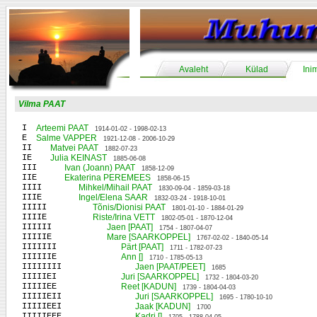
Avaleht
Külad
Ini
Vilma PAAT
I
Arteemi PAAT
1914-01-02 - 1998-02-13
E
Salme VAPPER
1921-12-08 - 2006-10-29
II
Matvei PAAT
1882-07-23
IE
Julia KEINAST
1885-06-08
III
Ivan (Joann) PAAT
1858-12-09
IIE
Ekaterina PEREMEES
1858-06-15
IIII
Mihkel/Mihail PAAT
1830-09-04 - 1859-03-18
IIIE
Ingel/Elena SAAR
1832-03-24 - 1918-10-01
IIIII
Tõnis/Dionisi PAAT
1801-01-10 - 1884-01-29
IIIIE
Riste/Irina VETT
1802-05-01 - 1870-12-04
IIIIII
Jaen [PAAT]
1754 - 1807-04-07
IIIIIE
Mare [SAARKOPPEL]
1767-02-02 - 1840-05-14
IIIIIII
Pärt [PAAT]
1711 - 1782-07-23
IIIIIIE
Ann []
1710 - 1785-05-13
IIIIIIII
Jaen [PAAT/PEET]
1685
IIIIIEI
Juri [SAARKOPPEL]
1732 - 1804-03-20
IIIIIEE
Reet [KADUN]
1739 - 1804-04-03
IIIIIEII
Juri [SAARKOPPEL]
1695 - 1780-10-10
IIIIIEEI
Jaak [KADUN]
1700
IIIIIEEE
Kadri []