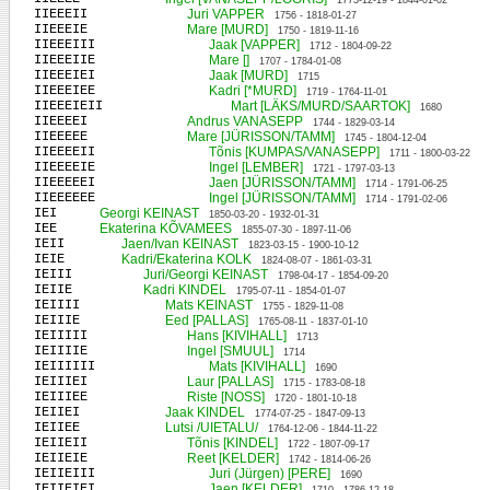
1773-12-19 - 1844-01-02
IIEEEII
Juri VAPPER
1756 - 1818-01-27
IIEEEIE
Mare [MURD]
1750 - 1819-11-16
IIEEEIII
Jaak [VAPPER]
1712 - 1804-09-22
IIEEEIIE
Mare []
1707 - 1784-01-08
IIEEEIEI
Jaak [MURD]
1715
IIEEEIEE
Kadri [*MURD]
1719 - 1764-11-01
IIEEEIEII
Mart [LÄKS/MURD/SAARTOK]
1680
IIEEEEI
Andrus VANASEPP
1744 - 1829-03-14
IIEEEEE
Mare [JÜRISSON/TAMM]
1745 - 1804-12-04
IIEEEEII
Tõnis [KUMPAS/VANASEPP]
1711 - 1800-03-22
IIEEEEIE
Ingel [LEMBER]
1721 - 1797-03-13
IIEEEEEI
Jaen [JÜRISSON/TAMM]
1714 - 1791-06-25
IIEEEEEE
Ingel [JÜRISSON/TAMM]
1714 - 1791-02-06
IEI
Georgi KEINAST
1850-03-20 - 1932-01-31
IEE
Ekaterina KÕVAMEES
1855-07-30 - 1897-11-06
IEII
Jaen/Ivan KEINAST
1823-03-15 - 1900-10-12
IEIE
Kadri/Ekaterina KOLK
1824-08-07 - 1861-03-31
IEIII
Juri/Georgi KEINAST
1798-04-17 - 1854-09-20
IEIIE
Kadri KINDEL
1795-07-11 - 1854-01-07
IEIIII
Mats KEINAST
1755 - 1829-11-08
IEIIIE
Eed [PALLAS]
1765-08-11 - 1837-01-10
IEIIIII
Hans [KIVIHALL]
1713
IEIIIIE
Ingel [SMUUL]
1714
IEIIIIII
Mats [KIVIHALL]
1690
IEIIIEI
Laur [PALLAS]
1715 - 1783-08-18
IEIIIEE
Riste [NOSS]
1720 - 1801-10-18
IEIIEI
Jaak KINDEL
1774-07-25 - 1847-09-13
IEIIEE
Lutsi /UIETALU/
1764-12-06 - 1844-11-22
IEIIEII
Tõnis [KINDEL]
1722 - 1807-09-17
IEIIEIE
Reet [KELDER]
1742 - 1814-06-26
IEIIEIII
Juri (Jürgen) [PERE]
1690
IEIIEIEI
Jaen [KELDER]