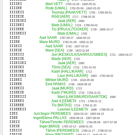
1705 - 1788-04-05
IIIIEI
Mart VETT
1765-10-28 - 1845-05-01
IIIIEE
Riste [UMAL]
1762-05-06 - 1842-03-20
IIIIEII
Toomas [PAAK/VETT]
1700 - 1766-09-01
IIIIEIE
Rõõt [AER]
1717 - 1798-05-30
IIIIEIEI
Jaak [AER]
1690
IIIIEEI
Mats [UMAL]
1724 - 1766-04-02
IIIIEEE
Tio [PRUUL/TÜÜKER]
1736 - 1806-10-17
IIIIEEII
Mats [UMAL]
1700
IIIEI
Aad SAAR
1787-09-27 - 1844-05-10
IIIEE
Mare MURD
1792-01-09 - 1856-11-20
IIIEII
Aad SAAR
1742 - 1827-03-10
IIIEIE
Mare [SEA]
1748 - 1823-11-04
IIIEIII
Juri [KESKÜLA/SAAR/UUSMEES]
1721 - 1804-04-27
IIIEIIE
Made [AER]
1720
IIIEIIEI
Jaak [AER]
1690
IIIEIEI
Tõnis [SEA]
1710 - 1791-01-03
IIIEIEE
Kadri [HALLIKÄÄR]
1712
IIIEIEEI
Laur [HALLIKÄÄR]
1683 - 1763-08-02
IIIEEI
Mihkel MURD
1745 - 1816-05-09
IIIEEE
Eed ARMAS
1748 - 1828-08-16
IIIEEII
Jaak [MURD]
1715
IIIEEIE
Kadri [*MURD]
1719 - 1764-11-01
IIIEEIII
Mart [LÄKS/MURD/SAARTOK]
1680
IIIEEEI
Aad /LEEMETI/
1715 - 1789-01-21
IIIEEEE
Tio [MÄTAS]
1714 - 1794-11-20
IIIEEEII
Leemet /LEEMETI/
1688 - 1768-05-14
IIEI
Juri/Jegor PEREMEES
1824-03-19 - 1893-04-15
IIEE
Ingel/Elena PALLAS
1826-08-24 - 1907-08-04
IIEII
Tähve/Timofei PEREMEES
1794-06-06 - 1877-07-06
IIEIE
Ingel [MÄGI]
1785-10-13 - 1838-01-01
IIEIII
Tähve [PEREMEES]
1769-11-17 - 1798-03-10
IIEIIE
Mare [METSNIIT]