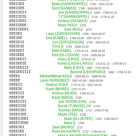
1713 - 1773-11-13
EEEIIEI
Mats [SAARKOPPEL]
1745 - 1801-03-09
EEEIIEE
Eed [SAABAS]
1748 - 1818-08-22
EEEIIEII
Juri [SAARKOPPEL]
1695 - 1780-10-10
EEEIIEIE
? [*SAARKOPPEL]
1718 - 1778-11-20
EEEIIEEI
Andrus [SAABAS]
1710
EEEIIEEE
Mare /NSU/
1703
EEEIIEEEI
Siim /INSU/
1675
EEEIEI
Laas [JÜRGENSON]
1785 - 1815-03-07
EEEIEE
Eed [KABEL]
1786-10-04 - 1857-02-07
EEEIEII
Juri [JÜRGENSON]
1749 - 1812-03-15
EEEIEIE
Trino []
1754 - 1818-12-20
EEEIEEI
Mart KABEL
1751-11-01 - 1834-03-05
EEEIEEE
Eed [ÜLLISAAR]
1753 - 1826-09-18
EEEIEEII
Hans [LIIVO]
1725-07-10
EEEIEEIE
Kreet /LASSI-LAASU/
1714-11-22 - 1795-09-27
EEEIEEIII
Mats [LIIVO]
1687 - 1751-05-02
EEEIEEIIII
Berend [LIIVO/PÄRO]
1660 - 1739-12-30
EEEEI
Mihkel/Mihail KOLK
1806-08-21 - 1869-04-30
EEEEE
Leno PEREMEES
1807-03-26 - 1893-02-08
EEEEII
Andrus KOLK
1770-11-22 - 1827-10-30
EEEEIE
Kadri [MURD]
1767-11-20
EEEEIII
Andrus [NURK]
1746-10-14
EEEEIIE
Kadri [MÄGI]
1748
EEEEIIII
Juri /SOONLEPA/
1710
EEEEIIIE
Kersti /TUBASELJA/
1710
EEEEIIEI
Toomas [MÄGI]
1714 - 1794-07-04
EEEEIIEE
Made [TEE]
1728
EEEEIIEEI
Mats [ALLIK/TEE]
1700 - 1780-06-27
EEEEIIEEE
Mare []
1704
EEEEIEI
Jaak [MURD]
1715
EEEEIEE
Reet [AUVÄÄRT]
1722 - 1795-02-14
EEEEIEII
Mart [LÄKS/MURD/SAARTOK]