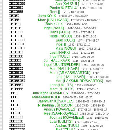
1710 - 1786-12-18
IEIIEIEE
Ann [KAUGUL]
1718 - 1797-04-06
IEIIEEI
Peeter /UIETALU/
1715 - 1800-01-08
IEIIEEE
Reet []
1716 - 1801-03-01
IEIEI
Jaen KOLK
1792-05-22 - 1867-02-02
IEIEE
Mare [HALLIKÄÄR]
1787-03-22 - 1868-09-16
IEIEII
Tõnis KOLK
1757 - 1828-12-30
IEIEIE
Ingel [NAKK]
1761-10-24 - 1840-01-23
IEIEIII
Hans [KOLK]
1724 - 1797-11-13
IEIEIIE
Riste [[NÕGU]
1733 - 1807-12-16
IEIEIIII
Jaak [KOLK]
1674 - 1774-11-27
IEIEIIIE
Ingel []
1685 - 1772-12-10
IEIEIIEI
Mats [NÕGU]
1692 - 1762-08-11
IEIEIEI
Jaen [NAKK]
1719 - 1792-11-10
IEIEIEE
Ingel [TUUL]
1715 - 1793-05-09
IEIEEI
Juri HALLIKÄÄR
1745 - 1826-11-15
IEIEEE
Ingel [UULITS/ELDER]
1751 - 1838-08-30
IEIEEII
Mart [HALLIKÄÄR]
1719 - 1773-04-12
IEIEEIE
Mare [ARMAS/SAARTOK]
1712
IEIEEIII
Laur [HALLIKÄÄR]
1683 - 1763-08-02
IEIEEIEI
Mart [LÄKS/MURD/SAARTOK]
1680
IEIEEEI
Laas [UULITS]
1710 - 1789-03-11
IEIEEEE
Mare [*UULITS]
1713 - 1773-11-13
IEEI
Juri/Jegor KÕVAMEES
1832-04-08 - 1876-10-13
IEEE
Mare/Maria KOLK
1830-06-23 - 1891-12-26
IEEII
Jaen/Ivan KÕVAMEES
1810-10-01 - 1879-10-13
IEEIE
Riste/Irina JÜRISSON
1810-05-20 - 1879-10-30
IEEIII
Andrus KÕVAMEES
1767-08-24 - 1846-08-17
IEEIIE
Reet [SAARKOPPEL]
1785-06-19 - 1861-04-14
IEEIIII
Toomas [KÕVAMEES]
1733 - 1815-03-03
IEEIIIE
Lutsi [UULITS]
1737 - 1789-07-21
IEEIIIII
Andrus [TUUL]
1706 - 1782-04-28
IEEIIIIE
Eed [*TUUL]