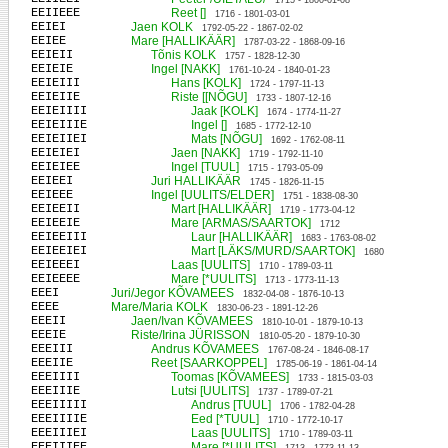
1715 - 1800-01-08
EEIIEEE
Reet []
1716 - 1801-03-01
EEIEI
Jaen KOLK
1792-05-22 - 1867-02-02
EEIEE
Mare [HALLIKÄÄR]
1787-03-22 - 1868-09-16
EEIEII
Tõnis KOLK
1757 - 1828-12-30
EEIEIE
Ingel [NAKK]
1761-10-24 - 1840-01-23
EEIEIII
Hans [KOLK]
1724 - 1797-11-13
EEIEIIE
Riste [[NÕGU]
1733 - 1807-12-16
EEIEIIII
Jaak [KOLK]
1674 - 1774-11-27
EEIEIIIE
Ingel []
1685 - 1772-12-10
EEIEIIEI
Mats [NÕGU]
1692 - 1762-08-11
EEIEIEI
Jaen [NAKK]
1719 - 1792-11-10
EEIEIEE
Ingel [TUUL]
1715 - 1793-05-09
EEIEEI
Juri HALLIKÄÄR
1745 - 1826-11-15
EEIEEE
Ingel [UULITS/ELDER]
1751 - 1838-08-30
EEIEEII
Mart [HALLIKÄÄR]
1719 - 1773-04-12
EEIEEIE
Mare [ARMAS/SAARTOK]
1712
EEIEEIII
Laur [HALLIKÄÄR]
1683 - 1763-08-02
EEIEEIEI
Mart [LÄKS/MURD/SAARTOK]
1680
EEIEEEI
Laas [UULITS]
1710 - 1789-03-11
EEIEEEE
Mare [*UULITS]
1713 - 1773-11-13
EEEI
Juri/Jegor KÕVAMEES
1832-04-08 - 1876-10-13
EEEE
Mare/Maria KOLK
1830-06-23 - 1891-12-26
EEEII
Jaen/Ivan KÕVAMEES
1810-10-01 - 1879-10-13
EEEIE
Riste/Irina JÜRISSON
1810-05-20 - 1879-10-30
EEEIII
Andrus KÕVAMEES
1767-08-24 - 1846-08-17
EEEIIE
Reet [SAARKOPPEL]
1785-06-19 - 1861-04-14
EEEIIII
Toomas [KÕVAMEES]
1733 - 1815-03-03
EEEIIIE
Lutsi [UULITS]
1737 - 1789-07-21
EEEIIIII
Andrus [TUUL]
1706 - 1782-04-28
EEEIIIIE
Eed [*TUUL]
1710 - 1772-10-17
EEEIIIEI
Laas [UULITS]
1710 - 1789-03-11
EEEIIIEE
Mare [*UULITS]