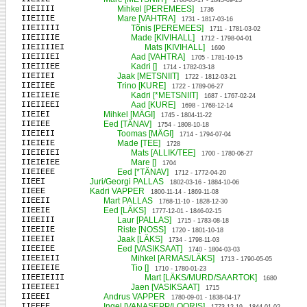
1768-03-17 - 1845-09-23
IIEIIII
Mihkel [PEREMEES]
1736
IIEIIIE
Mare [VAHTRA]
1731 - 1817-03-16
IIEIIIII
Tõnis [PEREMEES]
1711 - 1781-03-02
IIEIIIIE
Made [KIVIHALL]
1712 - 1798-04-01
IIEIIIIEI
Mats [KIVIHALL]
1690
IIEIIIEI
Aad [VAHTRA]
1705 - 1781-10-15
IIEIIIEE
Kadri []
1714 - 1782-03-18
IIEIIEI
Jaak [METSNIIT]
1722 - 1812-03-21
IIEIIEE
Trino [KURE]
1722 - 1789-06-27
IIEIIEIE
Kadri [*METSNIIT]
1687 - 1767-02-24
IIEIIEEI
Aad [KURE]
1698 - 1768-12-14
IIEIEI
Mihkel [MÄGI]
1745 - 1804-11-22
IIEIEE
Eed [TÄNAV]
1754 - 1808-10-18
IIEIEII
Toomas [MÄGI]
1714 - 1794-07-04
IIEIEIE
Made [TEE]
1728
IIEIEIEI
Mats [ALLIK/TEE]
1700 - 1780-06-27
IIEIEIEE
Mare []
1704
IIEIEEE
Eed [*TÄNAV]
1712 - 1772-04-20
IIEEI
Juri/Georgi PALLAS
1802-03-16 - 1884-10-06
IIEEE
Kadri VAPPER
1800-11-14 - 1869-11-08
IIEEII
Mart PALLAS
1768-11-10 - 1828-12-30
IIEEIE
Eed [LÄKS]
1777-12-01 - 1846-02-15
IIEEIII
Laur [PALLAS]
1715 - 1783-08-18
IIEEIIE
Riste [NOSS]
1720 - 1801-10-18
IIEEIEI
Jaak [LÄKS]
1734 - 1798-11-03
IIEEIEE
Eed [VASIKSAAT]
1740 - 1804-03-03
IIEEIEII
Mihkel [ARMAS/LÄKS]
1713 - 1790-05-05
IIEEIEIE
Tio []
1710 - 1780-01-23
IIEEIEIII
Mart [LÄKS/MURD/SAARTOK]
1680
IIEEIEEI
Jaen [VASIKSAAT]
1715
IIEEEI
Andrus VAPPER
1780-09-01 - 1838-04-17
IIEEEE
Ingel [VANASEPP/LOORIS]