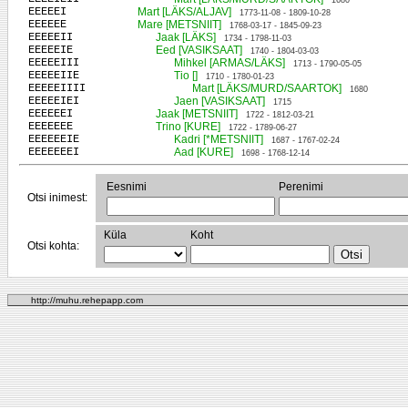
1680
EEEEEI
Mart [LÄKS/ALJAV]
1773-11-08 - 1809-10-28
EEEEEE
Mare [METSNIIT]
1768-03-17 - 1845-09-23
EEEEEII
Jaak [LÄKS]
1734 - 1798-11-03
EEEEEIE
Eed [VASIKSAAT]
1740 - 1804-03-03
EEEEEIII
Mihkel [ARMAS/LÄKS]
1713 - 1790-05-05
EEEEEIIE
Tio []
1710 - 1780-01-23
EEEEEIIII
Mart [LÄKS/MURD/SAARTOK]
1680
EEEEEIEI
Jaen [VASIKSAAT]
1715
EEEEEEI
Jaak [METSNIIT]
1722 - 1812-03-21
EEEEEEE
Trino [KURE]
1722 - 1789-06-27
EEEEEEIE
Kadri [*METSNIIT]
1687 - 1767-02-24
EEEEEEEI
Aad [KURE]
1698 - 1768-12-14
Eesnimi
Perenimi
Otsi inimest:
Küla
Koht
Otsi kohta:
http://muhu.rehepapp.com