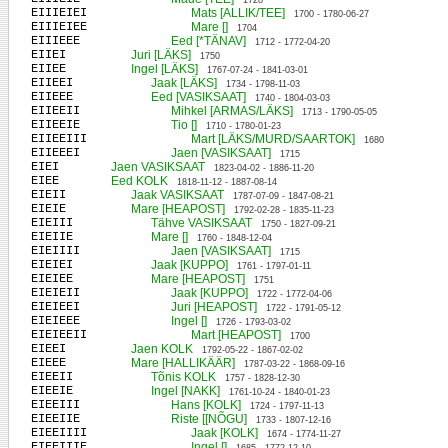
1728
EIIIEIEI
Mats [ALLIK/TEE]
1700 - 1780-06-27
EIIIEIEE
Mare []
1704
EIIIEEE
Eed [*TÄNAV]
1712 - 1772-04-20
EIIEI
Juri [LÄKS]
1750
EIIEE
Ingel [LÄKS]
1767-07-24 - 1841-03-01
EIIEEI
Jaak [LÄKS]
1734 - 1798-11-03
EIIEEE
Eed [VASIKSAAT]
1740 - 1804-03-03
EIIEEII
Mihkel [ARMAS/LÄKS]
1713 - 1790-05-05
EIIEEIE
Tio []
1710 - 1780-01-23
EIIEEIII
Mart [LÄKS/MURD/SAARTOK]
1680
EIIEEEI
Jaen [VASIKSAAT]
1715
EIEI
Jaen VASIKSAAT
1823-04-02 - 1886-11-20
EIEE
Eed KOLK
1818-11-12 - 1887-08-14
EIEII
Jaak VASIKSAAT
1787-07-09 - 1847-08-21
EIEIE
Mare [HEAPOST]
1792-02-28 - 1835-11-23
EIEIII
Tähve VASIKSAAT
1750 - 1827-09-21
EIEIIE
Mare []
1760 - 1848-12-04
EIEIIII
Jaen [VASIKSAAT]
1715
EIEIEI
Jaak [KUPPO]
1761 - 1797-01-11
EIEIEE
Mare [HEAPOST]
1751
EIEIEII
Jaak [KUPPO]
1722 - 1772-04-06
EIEIEEI
Juri [HEAPOST]
1722 - 1791-05-12
EIEIEEE
Ingel []
1726 - 1793-03-02
EIEIEEII
Mart [HEAPOST]
1700
EIEEI
Jaen KOLK
1792-05-22 - 1867-02-02
EIEEE
Mare [HALLIKÄÄR]
1787-03-22 - 1868-09-16
EIEEII
Tõnis KOLK
1757 - 1828-12-30
EIEEIE
Ingel [NAKK]
1761-10-24 - 1840-01-23
EIEEIII
Hans [KOLK]
1724 - 1797-11-13
EIEEIIE
Riste [[NÕGU]
1733 - 1807-12-16
EIEEIIII
Jaak [KOLK]
1674 - 1774-11-27
EIEEIIIE
Ingel []