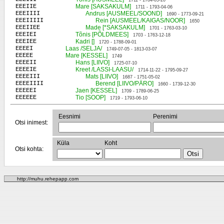
1711 - 1784-05-20
EEEIIE
Mare [SAKSAKULM]
1711 - 1793-04-06
EEEIIII
Andrus [AUSMEEL/SOOND]
1690 - 1773-09-21
EEEIIIII
Rein [AUSMEEL/KAIGAS/NOOR]
1650
EEEIIEE
Made [*SAKSAKULM]
1701 - 1763-03-10
EEEIEI
Tõnis [PÕLDMEES]
1703 - 1763-12-18
EEEIEE
Kadri []
1720 - 1788-09-01
EEEEI
Laas /SELJA/
1749-07-05 - 1813-03-07
EEEEE
Mare [KESSEL]
1749
EEEEII
Hans [LIIVO]
1725-07-10
EEEEIE
Kreet /LASSI-LAASU/
1714-11-22 - 1795-09-27
EEEEIII
Mats [LIIVO]
1687 - 1751-05-02
EEEEIIII
Berend [LIIVO/PÄRO]
1660 - 1739-12-30
EEEEEI
Jaen [KESSEL]
1709 - 1789-06-25
EEEEEE
Tio [SOOP]
1719 - 1793-06-10
Eesnimi
Perenimi
Otsi inimest:
Küla
Koht
Otsi kohta:
http://muhu.rehepapp.com