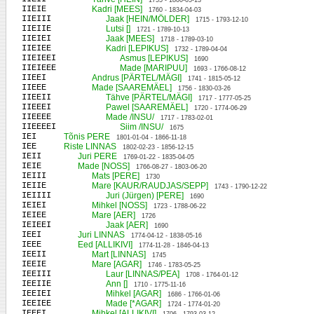
1755 - 1800-05-13
IIEIE
Kadri [MEES]
1760 - 1834-04-03
IIEIII
Jaak [HEIN/MÖLDER]
1715 - 1793-12-10
IIEIIE
Lutsi []
1721 - 1789-10-13
IIEIEI
Jaak [MEES]
1718 - 1789-03-10
IIEIEE
Kadri [LEPIKUS]
1732 - 1789-04-04
IIEIEEI
Asmus [LEPIKUS]
1690
IIEIEEE
Made [MARIPUU]
1693 - 1766-08-12
IIEEI
Andrus [PÄRTEL/MÄGI]
1741 - 1815-05-12
IIEEE
Made [SAAREMÄEL]
1756 - 1830-03-26
IIEEII
Tähve [PÄRTEL/MÄGI]
1717 - 1777-05-25
IIEEEI
Pawel [SAAREMÄEL]
1720 - 1774-06-29
IIEEEE
Made /INSU/
1717 - 1783-02-01
IIEEEEI
Siim /INSU/
1675
IEI
Tõnis PERE
1801-01-04 - 1866-11-18
IEE
Riste LINNAS
1802-02-23 - 1856-12-15
IEII
Juri PERE
1769-01-22 - 1835-04-05
IEIE
Made [NOSS]
1766-08-27 - 1803-06-20
IEIII
Mats [PERE]
1730
IEIIE
Mare [KAUR/RAUDJAS/SEPP]
1743 - 1790-12-22
IEIIII
Juri (Jürgen) [PERE]
1690
IEIEI
Mihkel [NOSS]
1723 - 1788-06-22
IEIEE
Mare [AER]
1726
IEIEEI
Jaak [AER]
1690
IEEI
Juri LINNAS
1774-04-12 - 1838-05-16
IEEE
Eed [ALLIKIVI]
1774-11-28 - 1846-04-13
IEEII
Mart [LINNAS]
1745
IEEIE
Mare [AGAR]
1746 - 1783-05-25
IEEIII
Laur [LINNAS/PEA]
1708 - 1764-01-12
IEEIIE
Ann []
1710 - 1775-11-16
IEEIEI
Mihkel [AGAR]
1686 - 1766-01-06
IEEIEE
Made [*AGAR]
1724 - 1774-01-20
IEEEI
Mihkel [ALLIKIVI]