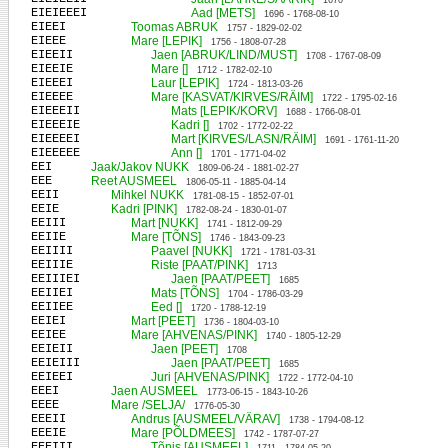
1670
EIEIEEEI
Aad [METS]
1696 - 1768-08-10
EIEEI
Toomas ABRUK
1757 - 1829-02-02
EIEEE
Mare [LEPIK]
1756 - 1808-07-28
EIEEII
Jaen [ABRUK/LIND/MUST]
1708 - 1767-08-09
EIEEIE
Mare []
1712 - 1782-02-10
EIEEEI
Laur [LEPIK]
1724 - 1813-03-26
EIEEEE
Mare [KASVAT/KIRVES/RÄIM]
1722 - 1795-02-16
EIEEEII
Mats [LEPIK/KORV]
1688 - 1766-08-01
EIEEEIE
Kadri []
1702 - 1772-02-22
EIEEEEI
Mart [KIRVES/LASN/RÄIM]
1691 - 1761-11-20
EIEEEEE
Ann []
1701 - 1771-04-02
EEI
Jaak/Jakov NUKK
1809-06-24 - 1881-02-27
EEE
Reet AUSMEEL
1806-05-11 - 1885-04-14
EEII
Mihkel NUKK
1781-08-15 - 1852-07-01
EEIE
Kadri [PINK]
1782-08-24 - 1830-01-07
EEIII
Mart [NUKK]
1741 - 1812-09-29
EEIIE
Mare [TÕNS]
1746 - 1843-09-23
EEIIII
Paavel [NUKK]
1721 - 1781-03-31
EEIIIE
Riste [PAAT/PINK]
1713
EEIIIEI
Jaen [PAAT/PEET]
1685
EEIIEI
Mats [TÕNS]
1704 - 1786-03-29
EEIIEE
Eed []
1720 - 1788-12-19
EEIEI
Mart [PEET]
1736 - 1804-03-10
EEIEE
Mare [AHVENAS/PINK]
1740 - 1805-12-29
EEIEII
Jaen [PEET]
1708
EEIEIII
Jaen [PAAT/PEET]
1685
EEIEEI
Juri [AHVENAS/PINK]
1722 - 1772-04-10
EEEI
Jaen AUSMEEL
1773-06-15 - 1843-10-26
EEEE
Mare /SELJA/
1776-05-30
EEEII
Andrus [AUSMEEL/VÄRAV]
1738 - 1794-08-12
EEEIE
Mare [PÕLDMEES]
1742 - 1787-07-27
EEEIII
Tõnis [AUSMEEL]