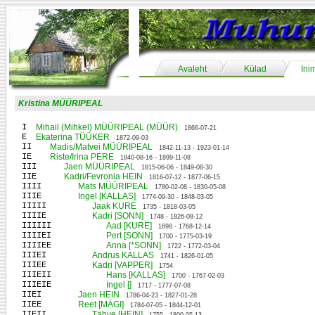
Avaleht
Külad
Ini
Kristina MÜÜRIPEAL
I
Mihail (Mihkel) MÜÜRIPEAL (MÜÜR)
1866-07-21
E
Ekaterina TÜÜKER
1872-09-03
II
Madis/Matvei MÜÜRIPEAL
1842-11-13 - 1923-01-14
IE
Riste/Irina PERE
1840-08-16 - 1899-11-08
III
Jaen MÜÜRIPEAL
1815-06-06 - 1849-08-30
IIE
Kadri/Fevronia HEIN
1816-07-12 - 1877-06-15
IIII
Mats MÜÜRIPEAL
1780-02-08 - 1830-05-08
IIIE
Ingel [KALLAS]
1774-09-30 - 1848-03-05
IIIII
Jaak KURE
1735 - 1818-03-05
IIIIE
Kadri [SONN]
1748 - 1826-08-12
IIIIII
Aad [KURE]
1698 - 1768-12-14
IIIIEI
Pert [SONN]
1700 - 1775-03-19
IIIIEE
Anna [*SONN]
1722 - 1772-03-04
IIIEI
Andrus KALLAS
1741 - 1826-01-05
IIIEE
Kadri [VAPPER]
1754
IIIEII
Hans [KALLAS]
1700 - 1767-02-03
IIIEIE
Ingel []
1717 - 1777-07-08
IIEI
Jaen HEIN
1786-04-23 - 1827-01-28
IIEE
Reet [MÄGI]
1784-07-05 - 1844-12-01
IIEII
Tähve [HEIN]