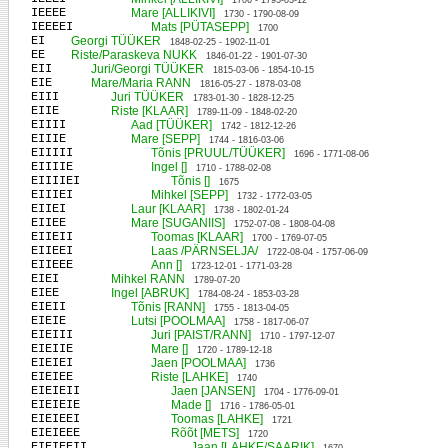
1706 - 1793-03-12
IEEEE
Mare [ALLIKIVI]
1730 - 1790-08-09
IEEEEI
Mats [PÜTASEPP]
1700
EI
Georgi TÜÜKER
1848-02-25 - 1902-11-01
EE
Riste/Paraskeva NUKK
1846-01-22 - 1901-07-30
EII
Juri/Georgi TÜÜKER
1815-03-06 - 1854-10-15
EIE
Mare/Maria RANN
1816-05-27 - 1878-03-08
EIII
Juri TÜÜKER
1783-01-30 - 1828-12-25
EIIE
Riste [KLAAR]
1789-11-09 - 1848-02-20
EIIII
Aad [TÜÜKER]
1742 - 1812-12-26
EIIIE
Mare [SEPP]
1744 - 1816-03-06
EIIIII
Tõnis [PRUUL/TÜÜKER]
1696 - 1771-08-06
EIIIIE
Ingel []
1710 - 1788-02-08
EIIIIEI
Tõnis []
1675
EIIIEI
Mihkel [SEPP]
1732 - 1772-03-05
EIIEI
Laur [KLAAR]
1738 - 1802-01-24
EIIEE
Mare [SUGANIIS]
1752-07-08 - 1808-04-08
EIIEII
Toomas [KLAAR]
1700 - 1769-07-05
EIIEEI
Laas /PÄRNSELJA/
1722-08-04 - 1757-06-09
EIIEEE
Ann []
1723-12-01 - 1771-03-28
EIEI
Mihkel RANN
1789-07-20
EIEE
Ingel [ABRUK]
1784-08-24 - 1853-03-28
EIEII
Tõnis [RANN]
1755 - 1813-04-05
EIEIE
Lutsi [POOLMAA]
1758 - 1817-06-07
EIEIII
Juri [PAIST/RANN]
1710 - 1797-12-07
EIEIIE
Mare []
1720 - 1789-12-18
EIEIEI
Jaen [POOLMAA]
1736
EIEIEE
Riste [LAHKE]
1740
EIEIEII
Jaen [JANSEN]
1704 - 1776-09-01
EIEIEIE
Made []
1716 - 1786-05-01
EIEIEEI
Toomas [LAHKE]
1721
EIEIEEE
Rõõt [METS]
1720
EIEIEEII
Jaan [LAHKE/SAARIK]