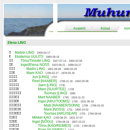
Avaleht
Külad
Ini
Elena LING
I
Matvei LING
1859-04-17
E
Ekaterina UULITS
1864-08-16
II
Tõnu/Timofei LING
1827-07-14 - 1900-02-09
IE
Ingel/Elena NOSS
1823-08-21 - 1899-03-27
III
Madis LING
1801-08-09 - 1840-02-24
IIE
Mare KAO
1796-02-27 - 1878-05-30
IIII
Juri [LING]
1757
IIIE
Reet [NAABER]
1766-11-18 - 1842-05-06
IIIII
Jaen [LING]
1730
IIIIE
Mare [SUURTEE]
1728
IIIIII
Toomas [LING]
1690
IIIEI
Mart NAABER
1745 - 1824-11-23
IIIEE
Ingel [ARU/TOOMS]
1740 - 1831-06-18
IIIEII
Mats [NAABER/SONN]
1708 - 1786-03-20
IIIEIE
Mare [NOSS]
1711 - 1800-10-02
IIIEEI
Toomas [ARU/SEAR]
1705 - 1784-09-04
IIEI
Mihkel KAO
1765-08-25 - 1821-07-07
IIEE
Ingel [NÕGU]
1764-08-24 - 1807-10-22
IIEII
Tõnis [KAO/REIMES]
1725 - 1789-09-02
IIEIE
Riste [AUSMEEL]