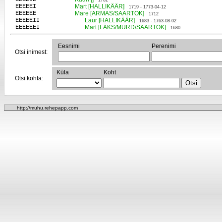
1702
EEEEEI
Mart [HALLIKÄÄR]
1719 - 1773-04-12
EEEEEE
Mare [ARMAS/SAARTOK]
1712
EEEEEII
Laur [HALLIKÄÄR]
1683 - 1763-08-02
EEEEEEI
Mart [LÄKS/MURD/SAARTOK]
1680
Eesnimi
Perenimi
Otsi inimest:
Küla
Koht
Otsi kohta:
http://muhu.rehepapp.com