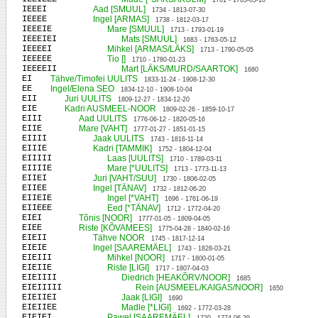
1701 - 1763-03-10
IEEEI
Aad [SMUUL]
1734 - 1813-07-30
IEEEE
Ingel [ARMAS]
1738 - 1812-03-17
IEEEIE
Mare [SMUUL]
1713 - 1793-01-19
IEEEIEI
Mats [SMUUL]
1683 - 1763-05-12
IEEEEI
Mihkel [ARMAS/LÄKS]
1713 - 1790-05-05
IEEEEE
Tio []
1710 - 1780-01-23
IEEEEII
Mart [LÄKS/MURD/SAARTOK]
1680
EI
Tähve/Timofei UULITS
1833-11-24 - 1908-12-30
EE
Ingel/Elena SEO
1834-12-10 - 1908-10-04
EII
Juri UULITS
1809-12-27 - 1834-12-20
EIE
Kadri AUSMEEL-NOOR
1809-02-26 - 1859-10-17
EIII
Aad UULITS
1776-06-12 - 1820-05-16
EIIE
Mare [VAHT]
1777-01-27 - 1851-01-15
EIIII
Jaak UULITS
1743 - 1816-11-14
EIIIE
Kadri [TAMMIK]
1752 - 1804-12-04
EIIIII
Laas [UULITS]
1710 - 1789-03-11
EIIIIE
Mare [*UULITS]
1713 - 1773-11-13
EIIEI
Juri [VAHT/SUU]
1730 - 1806-02-05
EIIEE
Ingel [TÄNAV]
1732 - 1812-06-20
EIIEIE
Ingel [*VAHT]
1696 - 1761-06-19
EIIEEE
Eed [*TÄNAV]
1712 - 1772-04-20
EIEI
Tõnis [NOOR]
1777-01-05 - 1809-04-05
EIEE
Riste [KÕVAMEES]
1775-04-28 - 1840-02-16
EIEII
Tähve NOOR
1745 - 1817-12-14
EIEIE
Ingel [SAAREMÄEL]
1743 - 1828-03-21
EIEIII
Mihkel [NOOR]
1717 - 1800-01-05
EIEIIE
Riste [LIGI]
1717 - 1807-04-03
EIEIIII
Diedrich [HEAKÕRV/NOOR]
1685
EIEIIIII
Rein [AUSMEEL/KAIGAS/NOOR]
1650
EIEIIEI
Jaak [LIGI]
1690
EIEIIEE
Madle [*LIGI]
1692 - 1772-03-28
EIEIEI
Pawel [SAAREMÄEL]