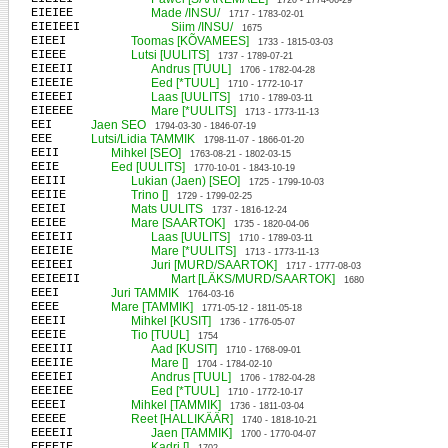
1720 - 1774-06-29
EIEIEE
Made /INSU/
1717 - 1783-02-01
EIEIEEI
Siim /INSU/
1675
EIEEI
Toomas [KÕVAMEES]
1733 - 1815-03-03
EIEEE
Lutsi [UULITS]
1737 - 1789-07-21
EIEEII
Andrus [TUUL]
1706 - 1782-04-28
EIEEIE
Eed [*TUUL]
1710 - 1772-10-17
EIEEEI
Laas [UULITS]
1710 - 1789-03-11
EIEEEE
Mare [*UULITS]
1713 - 1773-11-13
EEI
Jaen SEO
1794-03-30 - 1846-07-19
EEE
Lutsi/Lidia TAMMIK
1798-11-07 - 1866-01-20
EEII
Mihkel [SEO]
1763-08-21 - 1802-03-15
EEIE
Eed [UULITS]
1770-10-01 - 1843-10-19
EEIII
Lukian (Jaen) [SEO]
1725 - 1799-10-03
EEIIE
Trino []
1729 - 1799-02-25
EEIEI
Mats UULITS
1737 - 1816-12-24
EEIEE
Mare [SAARTOK]
1735 - 1820-04-06
EEIEII
Laas [UULITS]
1710 - 1789-03-11
EEIEIE
Mare [*UULITS]
1713 - 1773-11-13
EEIEEI
Juri [MURD/SAARTOK]
1717 - 1777-08-03
EEIEEII
Mart [LÄKS/MURD/SAARTOK]
1680
EEEI
Juri TAMMIK
1764-03-16
EEEE
Mare [TAMMIK]
1771-05-12 - 1811-05-18
EEEII
Mihkel [KUSIT]
1736 - 1776-05-07
EEEIE
Tio [TUUL]
1754
EEEIII
Aad [KUSIT]
1710 - 1768-09-01
EEEIIE
Mare []
1704 - 1784-02-10
EEEIEI
Andrus [TUUL]
1706 - 1782-04-28
EEEIEE
Eed [*TUUL]
1710 - 1772-10-17
EEEEI
Mihkel [TAMMIK]
1736 - 1811-03-04
EEEEE
Reet [HALLIKÄÄR]
1740 - 1818-10-21
EEEEII
Jaen [TAMMIK]
1700 - 1770-04-07
EEEEIE
Kadri []