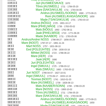
1737
IIEIII
Juri [AUSMEES/KAO]
1670
IIEIEI
Tõnis [AUSMEEL]
1711 - 1784-05-20
IIEIEE
Mare [SAKSAKULM]
1711 - 1793-04-06
IIEIEII
Andrus [AUSMEEL/SOOND]
1690 - 1773-09-21
IIEIEIII
Rein [AUSMEEL/KAIGAS/NOOR]
1650
IIEIEEE
Made [*SAKSAKULM]
1701 - 1763-03-10
IIEEI
Andrus [NÕGU]
1725 - 1801-10-17
IIEEE
Mare [PIHELMÄGI]
1736 - 1783-05-02
IIEEII
Mats [NÕGU]
1692 - 1762-08-11
IIEEEI
Jaak [PIHELMÄGI]
1710 - 1771-09-29
IIEEEE
Made [NAABER]
1711 - 1783-05-06
IEI
Andrus/Andrei NOSS
1798-09-27 - 1856-05-25
IEE
Mare [NOOT]
1797-07-17 - 1861-11-24
IEII
Mart NOSS
1757 - 1831-08-10
IEIE
Eed [POLEÜHTID]
1758 - 1830-03-16
IEIII
Mihkel [NOSS]
1723 - 1788-06-22
IEIIE
Mare [AER]
1726
IEIIEI
Jaak [AER]
1690
IEIEI
Juri [POLEÜHTID]
1724
IEIEE
Ingel [SMUUL]
1725 - 1786-03-12
IEIEEI
Mats [SMUUL]
1683 - 1763-05-12
IEEI
Juri NOOT
1766-04-07 - 1827-10-01
IEEE
Ingel [SMUUL]
1770-09-17 - 1833-12-19
IEEII
Toomas [NOOT]
1741 - 1810-01-03
IEEIE
Mare [AUSMEEL]
1739 - 1826-06-13
IEEIII
Mats [NAABER/SONN]
1708 - 1786-03-20
IEEIIE
Mare [NOSS]
1711 - 1800-10-02
IEEIEI
Tõnis [AUSMEEL]
1711 - 1784-05-20
IEEIEE
Mare [SAKSAKULM]
1711 - 1793-04-06
IEEIEII
Andrus [AUSMEEL/SOOND]
1690 - 1773-09-21
IEEIEIII
Rein [AUSMEEL/KAIGAS/NOOR]
1650
IEEIEEE
Made [*SAKSAKULM]