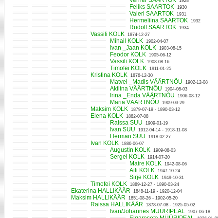
Verner SAARTOK
1928
Feliks SAARTOK
1930
Valeri SAARTOK
1931
Hermeliina SAARTOK
1932
Rudolf SAARTOK
1934
Vassili KOLK
1874-12-27
Mihail KOLK
1902-04-07
Ivan _Jaan KOLK
1903-08-15
Feodor KOLK
1905-06-12
Vassili KOLK
1908-08-16
Timofei KOLK
1911-01-25
Kristina KOLK
1876-12-30
Matvei _Madis VÄÄRTNÕU
1902-12-08
Akilina VÄÄRTNÕU
1904-08-03
Irina _Enda VÄÄRTNÕU
1906-08-12
Maria VÄÄRTNÕU
1909-03-29
Maksim KOLK
1879-07-19 - 1890-03-12
Elena KOLK
1882-07-08
Raissa SUU
1909-01-19
Ivan SUU
1912-04-14 - 1918-11-08
Herman SUU
1918-02-27
Ivan KOLK
1886-06-07
Augustin KOLK
1909-08-03
Sergei KOLK
1914-07-20
Maire KOLK
1942-08-06
Aili KOLK
1947-10-24
Sirje KOLK
1949-10-31
Timofei KOLK
1889-12-27 - 1890-03-24
Ekaterina HALLIKÄÄR
1848-11-19 - 1920-12-04
Maksim HALLIKÄÄR
1851-08-26 - 1902-05-20
Raissa HALLIKÄÄR
1878-07-08 - 1925-05-02
Ivan/Johannes MÜÜRIPEAL
1907-06-18