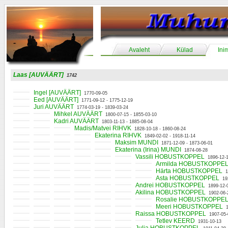
Avaleht
Külad
Ini
Laas [AUVÄÄRT]
1742
Ingel [AUVÄÄRT]
1770-09-05
Eed [AUVÄÄRT]
1771-09-12 - 1775-12-19
Juri AUVÄÄRT
1774-03-19 - 1839-03-24
Mihkel AUVÄÄRT
1800-07-15 - 1855-03-10
Kadri AUVÄÄRT
1803-11-13 - 1885-08-04
Madis/Matvei RIHVK
1828-10-18 - 1860-08-24
Ekaterina RIHVK
1849-02-02 - 1918-11-14
Maksim MUNDI
1871-12-09 - 1873-06-01
Ekaterina (Irina) MUNDI
1874-08-28
Vassili HOBUSTKOPPEL
1896-12-
Armilda HOBUSTKOPPE
Härta HOBUSTKOPPEL
1
Asta HOBUSTKOPPEL
19
Andrei HOBUSTKOPPEL
1899-12-
Akilina HOBUSTKOPPEL
1902-06-
Rosalie HOBUSTKOPPE
Meeri HOBUSTKOPPEL
Raissa HOBUSTKOPPEL
1907-05-
Tetlev KEERD
1931-10-13