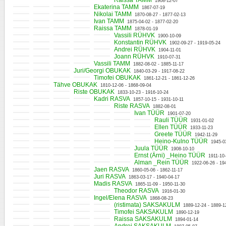
Raissa TAMM
1908-12-07
Ekaterina TAMM
1867-07-19
Nikolai TAMM
1870-08-27 - 1877-02-13
Ivan TAMM
1875-04-02 - 1877-02-20
Raissa TAMM
1878-01-19
Vassili RÜHVK
1900-10-09
Konstantin RÜHVK
1902-09-27 - 1919-05-24
Andrei RÜHVK
1904-11-01
Joann RÜHVK
1910-07-31
Vassili TAMM
1882-08-02 - 1885-11-17
Juri/Georgi OBUKAK
1840-03-29 - 1917-08-22
Timofei OBUKAK
1861-12-21 - 1861-12-26
Tähve OBUKAK
1810-12-06 - 1868-09-04
Riste OBUKAK
1833-10-23 - 1916-10-24
Kadri RASVA
1857-10-15 - 1931-10-11
Riste RASVA
1882-08-01
Ivan TÜÜR
1901-07-20
Rauli TÜÜR
1931-01-02
Ellen TÜÜR
1933-11-23
Greete TÜÜR
1942-11-29
Heino-Kulno TÜÜR
1945-0
Juula TÜÜR
1908-10-10
Ernst (Ärni) _Heino TÜÜR
1911-10
Alman _Rein TÜÜR
1922-06-26 - 19
Jaen RASVA
1860-05-06 - 1862-11-17
Juri RASVA
1863-03-17 - 1940-04-17
Madis RASVA
1865-11-09 - 1950-11-30
Theodor RASVA
1916-01-30
Ingel/Elena RASVA
1868-08-23
(ristimata) SAKSAKULM
1889-12-24 - 1889-1
Timofei SAKSAKULM
1890-12-19
Raissa SAKSAKULM
1894-01-14