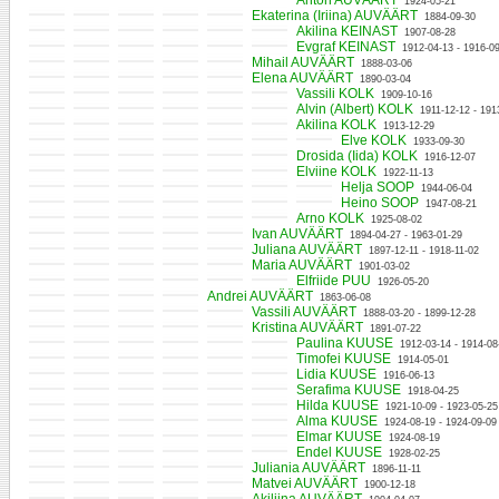
Anton AUVÄÄRT
1924-05-21
Ekaterina (Iriina) AUVÄÄRT
1884-09-30
Akilina KEINAST
1907-08-28
Evgraf KEINAST
1912-04-13 - 1916-0
Mihail AUVÄÄRT
1888-03-06
Elena AUVÄÄRT
1890-03-04
Vassili KOLK
1909-10-16
Alvin (Albert) KOLK
1911-12-12 - 191
Akilina KOLK
1913-12-29
Elve KOLK
1933-09-30
Drosida (Iida) KOLK
1916-12-07
Elviine KOLK
1922-11-13
Helja SOOP
1944-06-04
Heino SOOP
1947-08-21
Arno KOLK
1925-08-02
Ivan AUVÄÄRT
1894-04-27 - 1963-01-29
Juliana AUVÄÄRT
1897-12-11 - 1918-11-02
Maria AUVÄÄRT
1901-03-02
Elfriide PUU
1926-05-20
Andrei AUVÄÄRT
1863-06-08
Vassili AUVÄÄRT
1888-03-20 - 1899-12-28
Kristina AUVÄÄRT
1891-07-22
Paulina KUUSE
1912-03-14 - 1914-08
Timofei KUUSE
1914-05-01
Lidia KUUSE
1916-06-13
Serafima KUUSE
1918-04-25
Hilda KUUSE
1921-10-09 - 1923-05-25
Alma KUUSE
1924-08-19 - 1924-09-09
Elmar KUUSE
1924-08-19
Endel KUUSE
1928-02-25
Juliania AUVÄÄRT
1896-11-11
Matvei AUVÄÄRT
1900-12-18