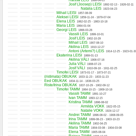
Raissa LEIS
1888-04-05
Josif (Joosep) LEISI
1892-02-13 - 1926-02-11
Natalia LEIS
1923-04-23
Mihail LEISI
1857-08-09
Aleksei LEISI
1859-11-24 - 1879-07-04
Elena LEIS
1862-02-25 - 1863-10-18
Maria LEIS
1864-01-04
Georgi LEIS
1866-03-26
Vassili LEIS
1899-10-01
Josif LEIS
1902-10-29
Mihail LEIS
1907-08-10
Akilina LEIS
1910-12-27
Antoni (Artemi?) LEIS
1914-12-25 - 1923-01-3
Ekaterina LEISI
1869-01-13
Akilina VÄLI
1906-07-16
Julia VÄLI
1908-07-23
Josif VÄLI
1910-09-18 - 1911-02-25
Timofei LEISI
1873-01-17 - 1873-07-21
(ristimata) OBUKAK
1833-11-23 - 1833-11-23
Eed OBUKAK
1834-11-14 - 1836-03-25
Riste/Irina OBUKAK
1837-10-29 - 1902-09-12
Timofei TAMM
1864-10-15 - 1909-10-16
Vassili TAMM
1891-10-27
Ivan TAMM
1893-12-15
Kristina TAMM
1896-08-02
Armilda VOKK
1922-05-15
Natalie VOKK
1924-12-17
Andrei TAMM
1896-08-02 - 1908-09-05
Irina TAMM
1899-08-23 - 1903-10-23
Akilina TAMM
1902-04-25
Maria TAMM
1904-03-08 - 1904-03-08
Elena TAMM
1905-08-04