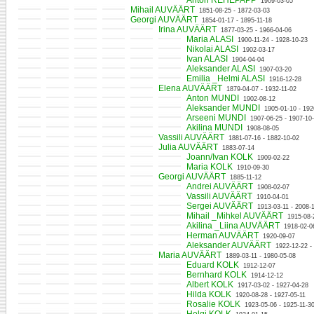
Anton REHEPAPP
1909-03-05
Mihail AUVÄÄRT
1851-08-25 - 1872-03-03
Georgi AUVÄÄRT
1854-01-17 - 1895-11-18
Irina AUVÄÄRT
1877-03-25 - 1966-04-06
Maria ALASI
1900-11-24 - 1928-10-23
Nikolai ALASI
1902-03-17
Ivan ALASI
1904-04-04
Aleksander ALASI
1907-03-20
Emilia _Helmi ALASI
1916-12-28
Elena AUVÄÄRT
1879-04-07 - 1932-11-02
Anton MUNDI
1902-08-12
Aleksander MUNDI
1905-01-10 - 192
Arseeni MUNDI
1907-06-25 - 1907-10
Akilina MUNDI
1908-08-05
Vassili AUVÄÄRT
1881-07-16 - 1882-10-02
Julia AUVÄÄRT
1883-07-14
Joann/Ivan KOLK
1909-02-22
Maria KOLK
1910-09-30
Georgi AUVÄÄRT
1885-11-12
Andrei AUVÄÄRT
1908-02-07
Vassili AUVÄÄRT
1910-04-01
Sergei AUVÄÄRT
1913-03-11 - 2008-1
Mihail _Mihkel AUVÄÄRT
1915-08-
Akilina _Liina AUVÄÄRT
1918-02-0
Herman AUVÄÄRT
1920-09-07
Aleksander AUVÄÄRT
1922-12-22 -
Maria AUVÄÄRT
1889-03-11 - 1980-05-08
Eduard KOLK
1912-12-07
Bernhard KOLK
1914-12-12
Albert KOLK
1917-03-02 - 1927-04-28
Hilda KOLK
1920-08-28 - 1927-05-11
Rosalie KOLK
1923-05-06 - 1925-11-3