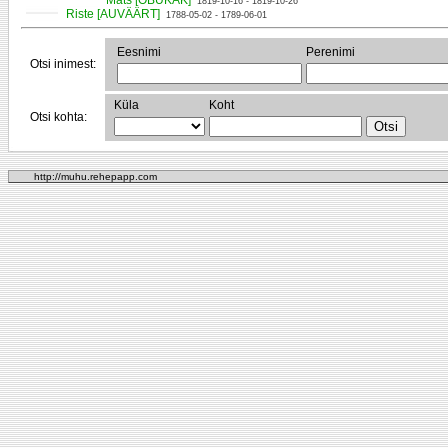
Mats [OBUKAK]
1819-10-16 - 1819-10-26
Riste [AUVÄÄRT]
1788-05-02 - 1789-06-01
Eesnimi
Perenimi
Otsi inimest:
Küla
Koht
Otsi kohta:
http://muhu.rehepapp.com