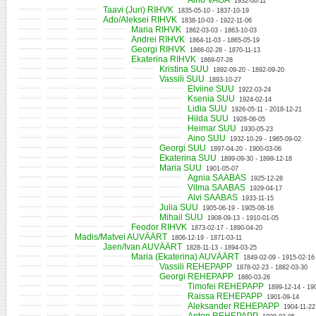
Aino VAGA
1932-06-11
Taavi (Juri) RIHVK
1835-05-10 - 1837-10-19
Ado/Aleksei RIHVK
1838-10-03 - 1922-11-06
Maria RIHVK
1862-03-03 - 1863-10-03
Andrei RIHVK
1864-11-03 - 1865-05-19
Georgi RIHVK
1866-02-28 - 1870-11-13
Ekaterina RIHVK
1869-07-28
Kristina SUU
1892-09-20 - 1892-09-20
Vassili SUU
1893-10-27
Elviine SUU
1922-03-24
Ksenia SUU
1924-02-14
Lidia SUU
1926-05-11 - 2018-12-21
Hilda SUU
1928-06-05
Heimar SUU
1930-05-23
Aino SUU
1932-10-29 - 1965-09-02
Georgi SUU
1897-04-20 - 1900-03-06
Ekaterina SUU
1899-09-30 - 1899-12-18
Maria SUU
1901-05-07
Agnia SAABAS
1925-12-28
Vilma SAABAS
1929-04-17
Alvi SAABAS
1933-11-15
Julia SUU
1905-06-19 - 1905-08-16
Mihail SUU
1908-09-13 - 1910-01-05
Feodor RIHVK
1873-02-17 - 1890-04-20
Madis/Matvei AUVÄÄRT
1806-12-19 - 1871-03-11
Jaen/Ivan AUVÄÄRT
1828-11-13 - 1894-03-25
Maria (Ekaterina) AUVÄÄRT
1849-02-09 - 1915-02-16
Vassili REHEPAPP
1878-02-23 - 1882-03-30
Georgi REHEPAPP
1880-03-26
Timofei REHEPAPP
1899-12-14 - 19
Raissa REHEPAPP
1901-09-14
Aleksander REHEPAPP
1904-11-22