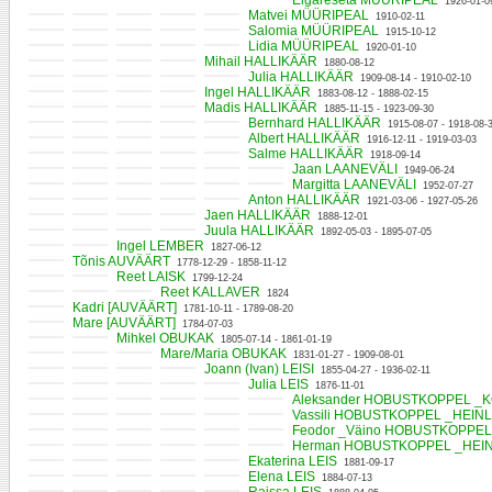
Elgareseta MÜÜRIPEAL
1926-01-0
Matvei MÜÜRIPEAL
1910-02-11
Salomia MÜÜRIPEAL
1915-10-12
Lidia MÜÜRIPEAL
1920-01-10
Mihail HALLIKÄÄR
1880-08-12
Julia HALLIKÄÄR
1909-08-14 - 1910-02-10
Ingel HALLIKÄÄR
1883-08-12 - 1888-02-15
Madis HALLIKÄÄR
1885-11-15 - 1923-09-30
Bernhard HALLIKÄÄR
1915-08-07 - 1918-08-
Albert HALLIKÄÄR
1916-12-11 - 1919-03-03
Salme HALLIKÄÄR
1918-09-14
Jaan LAANEVÄLI
1949-06-24
Margitta LAANEVÄLI
1952-07-27
Anton HALLIKÄÄR
1921-03-06 - 1927-05-26
Jaen HALLIKÄÄR
1888-12-01
Juula HALLIKÄÄR
1892-05-03 - 1895-07-05
Ingel LEMBER
1827-06-12
Tõnis AUVÄÄRT
1778-12-29 - 1858-11-12
Reet LAISK
1799-12-24
Reet KALLAVER
1824
Kadri [AUVÄÄRT]
1781-10-11 - 1789-08-20
Mare [AUVÄÄRT]
1784-07-03
Mihkel OBUKAK
1805-07-14 - 1861-01-19
Mare/Maria OBUKAK
1831-01-27 - 1909-08-01
Joann (Ivan) LEISI
1855-04-27 - 1936-02-11
Julia LEIS
1876-11-01
Aleksander HOBUSTKOPPEL _
Vassili HOBUSTKOPPEL _HEIN
Feodor _Väino HOBUSTKOPPE
Herman HOBUSTKOPPEL _HEI
Ekaterina LEIS
1881-09-17
Elena LEIS
1884-07-13