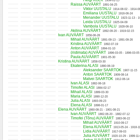
Helgi KOLK
1934-01-15
Raissa AUVÄÄRT
1891-04-25
Viktor UUSTALU
1914-08-02 - 1914-0
Emiliana UUSTALU
1916-06-24
Menander UUSTALU
1923-11-13 - 1
Leida UUSTALU
1925-04-09
Vambola UUSTALU
1928-06-10
Akilina AUVÄÄRT
1892-09-20 - 1919-02-15
Ivan AUVÄÄRT
1856-06-28
Mihail AUVÄÄRT
1891-09-13 - 1891-09-26
Kristina AUVÄÄRT
1892-07-19
Anton AUVÄÄRT
1894-01-10
(ristimata) AUVÄÄRT
1896-03-05 - 1896-03-05
Paula AUVÄÄRT
1901-05-30
Kristina AUVÄÄRT
1858-03-30
Ekaterina ALASI
1880-06-19
Aleksander SAARTOK
1907-11-15
Anton SAARTOK
1909-08-14
Matvei SAARTOK
1912-06-14
Ivan ALASI
1882-06-18
Timofei ALASI
1884-02-17
Mihail ALASI
1889-03-30
Maria ALASI
1890-12-20
Julia ALASI
1893-09-23
Elena ALASI
1898-01-17
Elena AUVÄÄRT
1860-08-21 - 1901-08-21
Ivan AUVÄÄRT
1882-06-20 - 1882-07-12
Timofei (Tõnu) AUVÄÄRT
1883-06-22
Mihail AUVÄÄRT
1910-09-17
Elena AUVÄÄRT
1913-05-24 - 1918-1
Lidia AUVÄÄRT
1917-09-03
Julia AUVÄÄRT
1920-10-29 - 1999-11