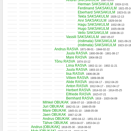
Andrei SAKSAKULM
1897-05-07
Herman SAKSAKULM
1919-12-01
Ferdinand SAKSAKULM
1921-05-2
Eberhard SAKSAKULM
1923-01-16
Tekla SAKSAKULM
1926-12-13
Arvi SAKSAKULM
1929-04-04
Hagu SAKSAKULM
1932-08-13
Hugo SAKSAKULM
1935-09-08
Vello SAKSAKULM
1938-06-13
Vassili SAKSAKULM
1897-05-07
(ristimata) SAKSAKULM
1921-09-21
(ristimata) SAKSAKULM
1923-10-18
Andrus RASVA
1871-08-01 - 1944-02-22
Juula RASVA
1900-09-08 - 1901-08-17
Mare RASVA
1904-08-22
Tõnu RASVA
1874-10-12
Liina RASVA
1902-11-14 - 1902-11-21
Juula RASVA
1903-10-15
Iisa RASVA
1906-08-28
Villem RASVA
1909-08-06
Alide RASVA
1912-04-17 - 1912-04-20
Anton RASVA
1912-04-17 - 1912-04-17
Herbert RASVA
1914-02-16 - 1914-05-25
Elfriede RASVA
1915-07-21
Bernhard RASVA
1919 - 1920-04-09
Mihkel OBUKAK
1836-07-10 - 1838-05-12
Juri OBUKAK
1842-01-14 - 1846-05-09
Mare OBUKAK
1845-01-10 - 1848-05-09
Jaen OBUKAK
1847-12-28
Andrus OBUKAK
1850-04-12 - 1851-03-14
Tähve OBUKAK
1853-04-07 - 1853-04-13
Andrus [OBUKAK]
1818-05-30 - 1818-06-02