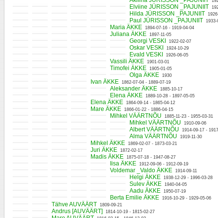
Akilina JÜRISSON _PAJUNIIT
19
Elviine JÜRISSON _PAJUNIIT
19
Hilda JÜRISSON _PAJUNIIT
1926
Paul JÜRISSON _PAJUNIIT
1933-
Maria ÄKKE
1894-07-16 - 1919-04-04
Juliana ÄKKE
1897-11-05
Georgi VESKI
1922-02-07
Oskar VESKI
1924-10-29
Evald VESKI
1926-06-05
Vassili ÄKKE
1901-03-01
Timofei ÄKKE
1905-01-05
Olga ÄKKE
1930
Ivan ÄKKE
1862-07-04 - 1889-07-19
Aleksander ÄKKE
1885-10-17
Elena ÄKKE
1889-10-28 - 1897-05-05
Elena ÄKKE
1864-09-14 - 1865-04-12
Mare ÄKKE
1866-01-22 - 1886-04-15
Mihkel VÄÄRTNÕU
1885-11-23 - 1955-03-31
Mihkel VÄÄRTNÕU
1910-09-06
Albert VÄÄRTNÕU
1914-09-17 - 191
Alma VÄÄRTNÕU
1919-11-30
Mihkel ÄKKE
1869-02-07 - 1873-03-21
Juri ÄKKE
1872-02-17
Madis ÄKKE
1875-07-18 - 1947-08-27
Iisa ÄKKE
1912-09-06 - 1912-09-19
Voldemar _Valdo ÄKKE
1914-09-11
Helgi ÄKKE
1938-12-29 - 1996-03-28
Sulev ÄKKE
1940-04-05
Aadu ÄKKE
1950-07-19
Berta Emilie ÄKKE
1916-10-29 - 1929-05-06
Tähve AUVÄÄRT
1809-09-21
Andrus [AUVÄÄRT]
1814-10-19 - 1815-02-27