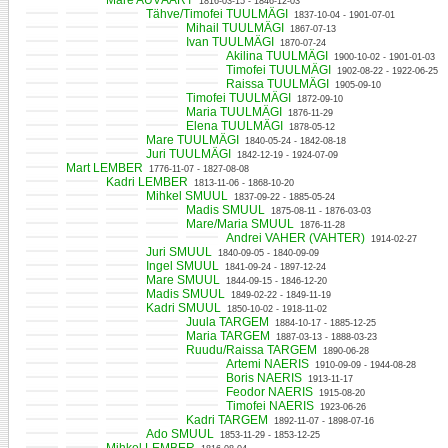
Mare AUVÄÄRT
1816-03-15 - 1846-12-03
Tähve/Timofei TUULMÄGI
1837-10-04 - 1901-07-01
Mihail TUULMÄGI
1867-07-13
Ivan TUULMÄGI
1870-07-24
Akilina TUULMÄGI
1900-10-02 - 1901-01-03
Timofei TUULMÄGI
1902-08-22 - 1922-06-25
Raissa TUULMÄGI
1905-09-10
Timofei TUULMÄGI
1872-09-10
Maria TUULMÄGI
1876-11-29
Elena TUULMÄGI
1878-05-12
Mare TUULMÄGI
1840-05-24 - 1842-08-18
Juri TUULMÄGI
1842-12-19 - 1924-07-09
Mart LEMBER
1776-11-07 - 1827-08-08
Kadri LEMBER
1813-11-06 - 1868-10-20
Mihkel SMUUL
1837-09-22 - 1885-05-24
Madis SMUUL
1875-08-11 - 1876-03-03
Mare/Maria SMUUL
1876-11-28
Andrei VAHER (VAHTER)
1914-02-27
Juri SMUUL
1840-09-05 - 1840-09-09
Ingel SMUUL
1841-09-24 - 1897-12-24
Mare SMUUL
1844-09-15 - 1846-12-20
Madis SMUUL
1849-02-22 - 1849-11-19
Kadri SMUUL
1850-10-02 - 1918-11-02
Juula TARGEM
1884-10-17 - 1885-12-25
Maria TARGEM
1887-03-13 - 1888-03-23
Ruudu/Raissa TARGEM
1890-06-28
Artemi NAERIS
1910-09-09 - 1944-08-28
Boris NAERIS
1913-11-17
Feodor NAERIS
1915-08-20
Timofei NAERIS
1923-06-26
Kadri TARGEM
1892-11-07 - 1898-07-16
Ado SMUUL
1853-11-29 - 1853-12-25