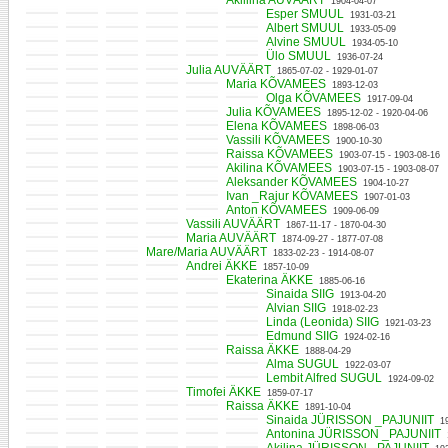
Akiliina AUVÄÄRT
1904-04-07
Esper SMUUL
1931-03-21
Albert SMUUL
1933-05-09
Alvine SMUUL
1934-05-10
Ülo SMUUL
1936-07-24
Julia AUVÄÄRT
1865-07-02 - 1929-01-07
Maria KÕVAMEES
1893-12-03
Olga KÕVAMEES
1917-09-04
Julia KÕVAMEES
1895-12-02 - 1920-04-06
Elena KÕVAMEES
1898-06-03
Vassili KÕVAMEES
1900-10-30
Raissa KÕVAMEES
1903-07-15 - 1903-08-16
Akilina KÕVAMEES
1903-07-15 - 1903-08-07
Aleksander KÕVAMEES
1904-10-27
Ivan _Rajur KÕVAMEES
1907-01-03
Anton KÕVAMEES
1909-06-09
Vassili AUVÄÄRT
1867-11-17 - 1870-04-30
Maria AUVÄÄRT
1874-09-27 - 1877-07-08
Mare/Maria AUVÄÄRT
1833-02-23 - 1914-08-07
Andrei ÄKKE
1857-10-09
Ekaterina ÄKKE
1885-06-16
Sinaida SIIG
1913-04-20
Alvian SIIG
1918-02-23
Linda (Leonida) SIIG
1921-03-23
Edmund SIIG
1924-02-16
Raissa ÄKKE
1888-04-29
Alma SUGUL
1922-03-07
Lembit Alfred SUGUL
1924-09-02
Timofei ÄKKE
1859-07-17
Raissa ÄKKE
1891-10-04
Sinaida JÜRISSON _PAJUNIIT
1
Antonina JÜRISSON _PAJUNIIT