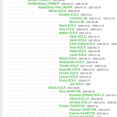
Mihkel LEMBER
1816-08-04
Eed/Evdokia LEMBER
1820-01-24 - 1890-10-28
Ingel/Elena HALLIKÄÄR
1846-07-03 - 1927-03-20
Mihail KOLK
1869-09-02
Kristina KOLK
1895-03-11
Leonida LIIK
1922-11-12 - 1922-11-24
Bruno LIIK
1923-09-28
Maria KOLK
1898-10-02 - 1898-11-15
Irina KOLK
1899-09-26 - 1899-10-17
Matvei KOLK
1901-02-21
Heljo KOLK
1925-11-23
Vaino KOLK
1927-08-14
Ester-Edkar KOLK
1929-03-31 - 1929
Ilmar KOLK
1930-04-13
Vaike KOLK
1932-04-29
Luule KOLK
1935-11-14
Mihail KOLK
1903-09-27 - 1903-10-26
Aleksander KOLK
1905-05-24
Timofei KOLK
1907-12-19 - 1908-01-01
Augustin KOLK
1908-12-22 - 1909-01-01
Feodor KOLK
1910-07-19
Georgi KOLK
1913-03-11
Elena KOLK
1916-02-21
Jüri KOLK
1940
Maria KOLK
1872-06-08
Irina SAARTOK
1895-05-19
Eusevia (Elfride) KOLLO
1921-01-1
Albert KOLLO
1922-05-03
Armilda KOLLO
1924-12-11 - 1926-08
Feodor SAARTOK
1898-07-24
Herman SAARTOK
1922-05-07
Ksenia SAARTOK
1925-06-11