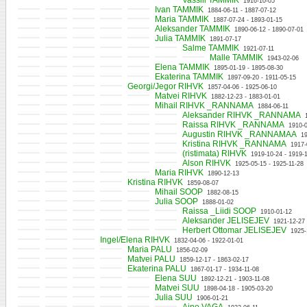
Vassili TAMMIK
1916-10-05
Ivan TAMMIK
1884-06-11 - 1887-07-12
Maria TAMMIK
1887-07-24 - 1893-01-15
Aleksander TAMMIK
1890-06-12 - 1890-07-01
Julia TAMMIK
1891-07-17
Salme TAMMIK
1921-07-11
Malle TAMMIK
1943-02-06
Elena TAMMIK
1895-01-19 - 1895-08-30
Ekaterina TAMMIK
1897-09-20 - 1911-05-15
Georgi/Jegor RIHVK
1857-04-06 - 1925-06-10
Matvei RIHVK
1882-12-23 - 1883-01-01
Mihail RIHVK _RANNAMA
1884-06-11
Aleksander RIHVK _RANNAMA
Raissa RIHVK _RANNAMA
1910-
Augustin RIHVK _RANNAMAA
1
Kristina RIHVK _RANNAMA
1917-
(ristimata) RIHVK
1919-10-24 - 1919-
Alson RIHVK
1925-05-15 - 1925-11-28
Maria RIHVK
1890-12-13
Kristina RIHVK
1859-08-07
Mihail SOOP
1882-08-15
Julia SOOP
1888-01-02
Raissa _Liidi SOOP
1910-01-12
Aleksander JELISEJEV
1921-12-27
Herbert Ottomar JELISEJEV
1925-
Ingel/Elena RIHVK
1832-04-06 - 1922-01-01
Maria PALU
1856-02-09
Matvei PALU
1859-12-17 - 1863-02-17
Ekaterina PALU
1867-01-17 - 1934-11-08
Elena SUU
1892-12-21 - 1903-11-08
Matvei SUU
1898-04-18 - 1905-03-20
Julia SUU
1906-01-21