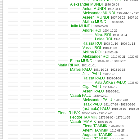
Julia HOBUSTKOPPEL
1911-04-29
Aleksander MUNDI
1876-09-04
Anton MUNDI
1902-08-12
Aleksander MUNDI
1905-01-10 - 192
Arseeni MUNDI
1907-06-25 - 1907-10
Akilina MUNDI
1908-08-05
Julia MUNDI
1880-05-08
Andrei ROI
1904-10-22
Viive ROI
1938-03-04
Leida ROI
1940
Raissa ROI
1908-01-10 - 1909-01-14
Vassili ROI
1910-11-09
Akilina ROI
1917-01-19
Aleksander ROI
1919-09-21 - 1920-07
Elena MUNDI
1886-07-01 - 1889-12-21
Maria RIHVK
1851-01-01
Matvei PALU
1881-10-23 - 1923-10-15
Julia PALU
1906-12-13
Raissa PALU
1909-04-09
Asta ÄKKE (PALU)
1935-09
Olga PALU
1914-02-19
Arseni PALU
1916-03-11
Vassili PALU
1889-02-01
Aleksander PALU
1908-12-01
Isaak PALU
1911-07-29 - 1923-06-30
(ristimata) PALU
1915-05-10 - 1915-05
Elena RIHVK
1853-12-27 - 1926-12-28
Feodor TAMMIK
1879-08-05 - 1879-11-05
Vassili TAMMIK
1880-10-09
Elena TAMMIK
1907-06-10
Artemi TAMMIK
1910-08-27
Augustin TAMMIK
1913-08-17