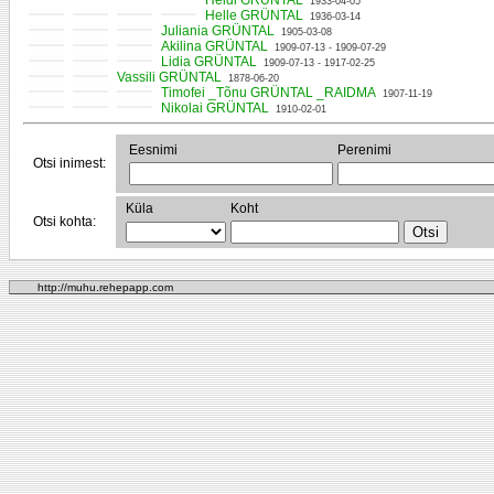
Heldi GRÜNTAL
1933-04-05
Helle GRÜNTAL
1936-03-14
Juliania GRÜNTAL
1905-03-08
Akilina GRÜNTAL
1909-07-13 - 1909-07-29
Lidia GRÜNTAL
1909-07-13 - 1917-02-25
Vassili GRÜNTAL
1878-06-20
Timofei _Tõnu GRÜNTAL _RAIDMA
1907-11-19
Nikolai GRÜNTAL
1910-02-01
Eesnimi
Perenimi
Otsi inimest:
Küla
Koht
Otsi kohta:
http://muhu.rehepapp.com