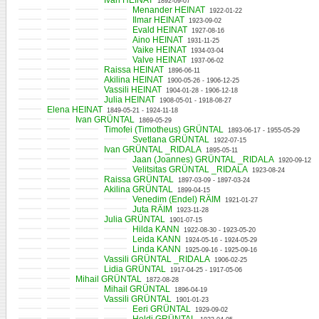
Ivan HEINAT
1892-09-07
Menander HEINAT
1922-01-22
Ilmar HEINAT
1923-09-02
Evald HEINAT
1927-08-16
Aino HEINAT
1931-11-25
Vaike HEINAT
1934-03-04
Valve HEINAT
1937-06-02
Raissa HEINAT
1896-06-11
Akilina HEINAT
1900-05-26 - 1906-12-25
Vassili HEINAT
1904-01-28 - 1906-12-18
Julia HEINAT
1908-05-01 - 1918-08-27
Elena HEINAT
1849-05-21 - 1924-11-18
Ivan GRÜNTAL
1869-05-29
Timofei (Timotheus) GRÜNTAL
1893-06-17 - 1955-05-29
Svetlana GRÜNTAL
1922-07-15
Ivan GRÜNTAL _RIDALA
1895-05-11
Jaan (Joannes) GRÜNTAL _RIDALA
1920-09-12
Velitsitas GRÜNTAL _RIDALA
1923-08-24
Raissa GRÜNTAL
1897-03-09 - 1897-03-24
Akilina GRÜNTAL
1899-04-15
Venedim (Endel) RÄIM
1921-01-27
Juta RÄIM
1923-11-28
Julia GRÜNTAL
1901-07-15
Hilda KANN
1922-08-30 - 1923-05-20
Leida KANN
1924-05-16 - 1924-05-29
Linda KANN
1925-09-16 - 1925-09-16
Vassili GRÜNTAL _RIDALA
1906-02-25
Lidia GRÜNTAL
1917-04-25 - 1917-05-06
Mihail GRÜNTAL
1872-08-28
Mihail GRÜNTAL
1896-04-19
Vassili GRÜNTAL
1901-01-23
Eeri GRÜNTAL
1929-09-02