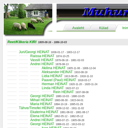
Avaleht
Külad
Ini
Reet/Klikeria KIRI
1809-08-16 - 1886-10-03
Juri/Georgi HEINAT
1836-01-17 - 1903-12-17
Raissa HEINAT
1874-10-25
Vassili HEINAT
1876-06-16 - 1881-02-03
Andrei HEINAT
1878-08-13
Akilina HEINAT
1905-11-06 - 1906-12-04
Aleksander HEINAT
1910-08-19
Lidia HEINAT
1913-08-05 - 1918-11-10
Paavel (Paul) HEINAT
1918-03-17
Herman HEINAT
1920-11-20 - 1920-11-24
Linda HEINAT
1922-07-13
Rein HEINAT
1937-08-08
Georgi HEINAT
1880-10-03 - 1880-10-05
Mihail HEINAT
1883-06-30 - 1915-04-01
Maria HEINAT
1894-10-19 - 1895-01-29
Tähve/Timofei HEINAT
1839-12-02 - 1911-11-02
Ekaterina HEINAT
1861-08-02 - 1861-08-17
Elena HEINAT
1862-05-12 - 1862-05-12
Andrei HEINAT
1863-07-15 - 1905-09-28
Georgi HEINAT
1866-01-22 - 1913-03-12