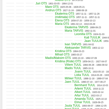
Andrei OTS
1873-10-20
Juri OTS
1801-03-05 - 1864-12-01
Mare OTS
1825-05-06 - 1829-05-21
Andrus OTS
1827-11-24 - 1868-08-18
Ekaterina OTS
1857-11-11 - 1857-11-26
(ristimata) OTS
1857-11-11 - 1857-11-11
Elena OTS
1859-07-20 - 1859-10-13
Maria OTS
1861-02-13 - 1910-03-29
Ekaterina TARVIS
1889-09-23
Maria TARVIS
1892-11-01
Leonilla OTS
1924-01-03
Kati TUULIK
1944-0
Jaan TUULIK
1950-
Ivan TARVIS
1901-04-02
Aleksander TARVIS
1903-12-13
Kristina OTS
1864-03-23
Mihail OTS
1865-03-27
Madis/Maksim OTS
1830-10-19 - 1892-07-09
Kristina (Riste) OTS
1859-04-21 - 1927-04-07
Villem TUUL
1884-06-28 - 1884-09-02
Madis TUUL
1885-10-11
Joann TUUL
1910-05-10 - 19
Lidia TUUL
1914-03-28 - 193
Mihkel TUUL
1888-11-18 - 1889-07-04
Jaen TUUL
1890-07-19 - 1977-06-27
Bernhard TUUL
1914-10-03
Artemi TUUL
1916-11-22
Albert TUUL
1920-02-14
Artur TUUL
1922-03-17
Amanda TUUL
1925-10-10
Elmar TUUL
1928-09-25
Juula TUUL
1893-06-07 - 1894-12-05