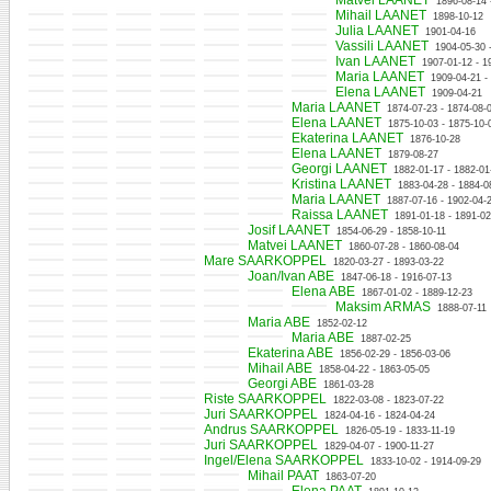
Matvei LAANET
1896-08-14 
Mihail LAANET
1898-10-12
Julia LAANET
1901-04-16
Vassili LAANET
1904-05-30 
Ivan LAANET
1907-01-12 - 1
Maria LAANET
1909-04-21 -
Elena LAANET
1909-04-21
Maria LAANET
1874-07-23 - 1874-08-
Elena LAANET
1875-10-03 - 1875-10-
Ekaterina LAANET
1876-10-28
Elena LAANET
1879-08-27
Georgi LAANET
1882-01-17 - 1882-01
Kristina LAANET
1883-04-28 - 1884-0
Maria LAANET
1887-07-16 - 1902-04-
Raissa LAANET
1891-01-18 - 1891-02
Josif LAANET
1854-06-29 - 1858-10-11
Matvei LAANET
1860-07-28 - 1860-08-04
Mare SAARKOPPEL
1820-03-27 - 1893-03-22
Joan/Ivan ABE
1847-06-18 - 1916-07-13
Elena ABE
1867-01-02 - 1889-12-23
Maksim ARMAS
1888-07-11
Maria ABE
1852-02-12
Maria ABE
1887-02-25
Ekaterina ABE
1856-02-29 - 1856-03-06
Mihail ABE
1858-04-22 - 1863-05-05
Georgi ABE
1861-03-28
Riste SAARKOPPEL
1822-03-08 - 1823-07-22
Juri SAARKOPPEL
1824-04-16 - 1824-04-24
Andrus SAARKOPPEL
1826-05-19 - 1833-11-19
Juri SAARKOPPEL
1829-04-07 - 1900-11-27
Ingel/Elena SAARKOPPEL
1833-10-02 - 1914-09-29
Mihail PAAT
1863-07-20