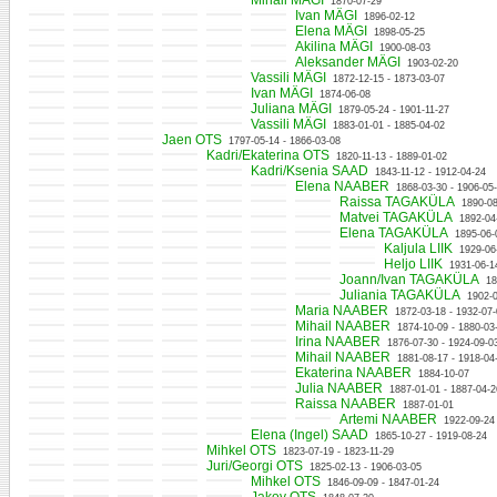
Mihail MÄGI
1870-07-29
Ivan MÄGI
1896-02-12
Elena MÄGI
1898-05-25
Akilina MÄGI
1900-08-03
Aleksander MÄGI
1903-02-20
Vassili MÄGI
1872-12-15 - 1873-03-07
Ivan MÄGI
1874-06-08
Juliana MÄGI
1879-05-24 - 1901-11-27
Vassili MÄGI
1883-01-01 - 1885-04-02
Jaen OTS
1797-05-14 - 1866-03-08
Kadri/Ekaterina OTS
1820-11-13 - 1889-01-02
Kadri/Ksenia SAAD
1843-11-12 - 1912-04-24
Elena NAABER
1868-03-30 - 1906-05
Raissa TAGAKÜLA
1890-0
Matvei TAGAKÜLA
1892-04
Elena TAGAKÜLA
1895-06-
Kaljula LIIK
1929-06
Heljo LIIK
1931-06-1
Joann/Ivan TAGAKÜLA
18
Juliania TAGAKÜLA
1902-
Maria NAABER
1872-03-18 - 1932-07
Mihail NAABER
1874-10-09 - 1880-03
Irina NAABER
1876-07-30 - 1924-09-0
Mihail NAABER
1881-08-17 - 1918-04
Ekaterina NAABER
1884-10-07
Julia NAABER
1887-01-01 - 1887-04-2
Raissa NAABER
1887-01-01
Artemi NAABER
1922-09-24
Elena (Ingel) SAAD
1865-10-27 - 1919-08-24
Mihkel OTS
1823-07-19 - 1823-11-29
Juri/Georgi OTS
1825-02-13 - 1906-03-05
Mihkel OTS
1846-09-09 - 1847-01-24