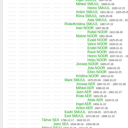
Ingel SMUUL
1897-01-30
Mihkel SMUUL
1899-01-08
Heino SMUUL
1930-12-15
Anton SMUUL
1901-08-12 - 1925-05-0
Riina SMUUL
1905-05-08
Asta SMUUL
1926-01-05 - 20
Riste/Kristina SMUUL
1867-07-22
Ivan NOOR
1887-09-26
Rafail NOOR
1912-08-28
Matvei NOOR
1891-06-04
Evald NOOR
1925-05-18
Vaino NOOR
1928-01-31
Endel NOOR
1928-01-31
Rauli NOOR
1933-07-02
Heino NOOR
1937-03-21 - 1
Helju NOOR
1944-04-15
Joosep NOOR
1895-07-28
Juta NOOR
1944-02-25
Ellen NOOR
1944-02-25
Kristina NOOR
1903-12-01
Mare SMUUL
1870-05-09 - 1948-10-22
Joosep AER
1897-01-07 - 1897-01-08
Mihkel AER
1898-02-18
Jaen AER
1900-11-20 - 1901-01-27
Riste AER
1902-05-16
Alide AER
1918-01-19
Ingel AER
1904-11-10
Anton AER
1907-07-28
Kadri SMUUL
1872-06-05 - 1872-08-25
Eed SMUUL
1873-08-19 - 1899-12-10
Tähve SEA
1796-12-17 - 1842-02-23
Jaen SEA
1834-06-19 - 1834-06-24