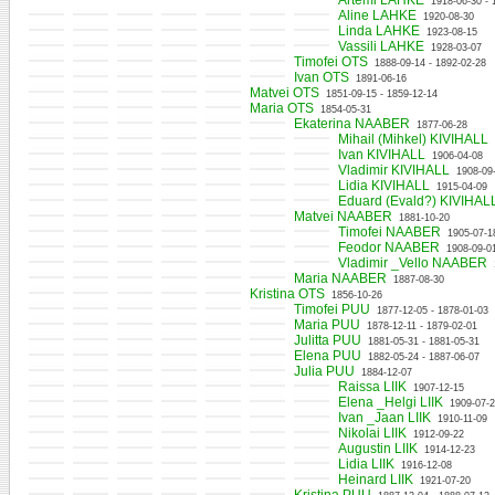
Artemi LAHKE
1918-06-30 - 
Aline LAHKE
1920-08-30
Linda LAHKE
1923-08-15
Vassili LAHKE
1928-03-07
Timofei OTS
1888-09-14 - 1892-02-28
Ivan OTS
1891-06-16
Matvei OTS
1851-09-15 - 1859-12-14
Maria OTS
1854-05-31
Ekaterina NAABER
1877-06-28
Mihail (Mihkel) KIVIHALL
Ivan KIVIHALL
1906-04-08
Vladimir KIVIHALL
1908-09
Lidia KIVIHALL
1915-04-09
Eduard (Evald?) KIVIHAL
Matvei NAABER
1881-10-20
Timofei NAABER
1905-07-1
Feodor NAABER
1908-09-01
Vladimir _Vello NAABER
Maria NAABER
1887-08-30
Kristina OTS
1856-10-26
Timofei PUU
1877-12-05 - 1878-01-03
Maria PUU
1878-12-11 - 1879-02-01
Julitta PUU
1881-05-31 - 1881-05-31
Elena PUU
1882-05-24 - 1887-06-07
Julia PUU
1884-12-07
Raissa LIIK
1907-12-15
Elena _Helgi LIIK
1909-07-
Ivan _Jaan LIIK
1910-11-09
Nikolai LIIK
1912-09-22
Augustin LIIK
1914-12-23
Lidia LIIK
1916-12-08
Heinard LIIK
1921-07-20