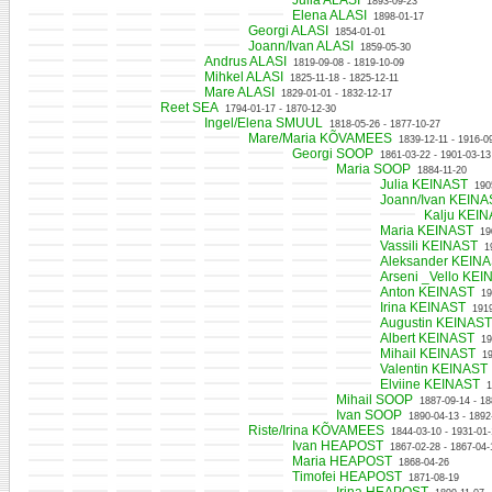
Julia ALASI
1893-09-23
Elena ALASI
1898-01-17
Georgi ALASI
1854-01-01
Joann/Ivan ALASI
1859-05-30
Andrus ALASI
1819-09-08 - 1819-10-09
Mihkel ALASI
1825-11-18 - 1825-12-11
Mare ALASI
1829-01-01 - 1832-12-17
Reet SEA
1794-01-17 - 1870-12-30
Ingel/Elena SMUUL
1818-05-26 - 1877-10-27
Mare/Maria KÕVAMEES
1839-12-11 - 1916-0
Georgi SOOP
1861-03-22 - 1901-03-13
Maria SOOP
1884-11-20
Julia KEINAST
190
Joann/Ivan KEINA
Kalju KEI
Maria KEINAST
19
Vassili KEINAST
1
Aleksander KEIN
Arseni _Vello KEI
Anton KEINAST
19
Irina KEINAST
1919
Augustin KEINAST
Albert KEINAST
19
Mihail KEINAST
19
Valentin KEINAST
Elviine KEINAST
1
Mihail SOOP
1887-09-14 - 18
Ivan SOOP
1890-04-13 - 1892
Riste/Irina KÕVAMEES
1844-03-10 - 1931-01
Ivan HEAPOST
1867-02-28 - 1867-04-
Maria HEAPOST
1868-04-26
Timofei HEAPOST
1871-08-19