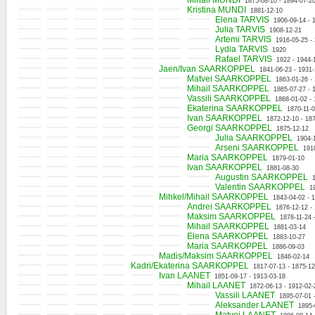
Mihail MUNDI
1875-08-10 - 1894-07-2
Kristina MUNDI
1881-12-10
Elena TARVIS
1906-09-14 - 
Julia TARVIS
1908-12-21
Artemi TARVIS
1916-05-25 -
Lydia TARVIS
1920
Rafael TARVIS
1922 - 1944-
Jaen/Ivan SAARKOPPEL
1841-06-23 - 1931
Matvei SAARKOPPEL
1863-01-26 -
Mihail SAARKOPPEL
1865-07-27 - 
Vassili SAARKOPPEL
1868-01-02 - 
Ekaterina SAARKOPPEL
1870-11-0
Ivan SAARKOPPEL
1872-12-10 - 18
Georgi SAARKOPPEL
1875-12-12
Julia SAARKOPPEL
1904-
Arseni SAARKOPPEL
191
Maria SAARKOPPEL
1879-01-10
Ivan SAARKOPPEL
1881-08-30
Augustin SAARKOPPEL
Valentin SAARKOPPEL
1
Mihkel/Mihail SAARKOPPEL
1843-04-02 - 
Andrei SAARKOPPEL
1876-12-12 -
Maksim SAARKOPPEL
1878-11-24 
Mihail SAARKOPPEL
1881-03-14
Elena SAARKOPPEL
1883-10-27
Maria SAARKOPPEL
1886-09-03
Madis/Maksim SAARKOPPEL
1846-02-14
Kadri/Ekaterina SAARKOPPEL
1817-07-13 - 1875-12
Ivan LAANET
1851-09-17 - 1913-03-18
Mihail LAANET
1872-06-13 - 1912-02-
Vassili LAANET
1895-07-01 
Aleksander LAANET
1895-