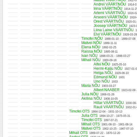
Matvei VÄÄRTNÕU
1911-0
Andrei VÄÄRTNÕU
1914-0
Irina VÄÄRTNÕU
1914-11-2
Artemi VÄÄRTNÕU
1916-0
Arseeni VÄÄRTNÕU
1918-
Orest VÄÄRTNÕU
1920-01-
Joosep VÄÄRTNÕU
1923-
Liina Laine VÄÄRTNÕU
1
Elvi VÄÄRTNÕU
1928-03-28
Timofei NÕU
1888-01-10 - 1889-07-08
Matvei NÕU
1889-11-11
Elena NÕU
1892-02-25
Raissa NÕU
1895-08-11
Ivan NÕU
1898-03-21 - 1898-03-27
Mihail NÕU
1900-09-16
Alfei NÕU
1925-05-10
Hermi-Kalju NÕU
1927-01-
Helga NÕU
1929-06-10
Edmund NÕU
1931
Uno NÕU
1933
Maria NÕU
1903-03-27
Albert NAABER
1923-02-09 
Julia NÕU
1906-01-26
Akilina NÕU
1908-10-05
Hillar VÄÄRTNÕU
1930-09-
Rauli VÄÄRTNÕU
1932-01-
Timofei OTS
1864-12-04 - 1931-10-13
Julia OTS
1894-10-27 - 1975-05-31
Timofei OTS
1897-07-21
Mihail OTS
1901-08-10 - 1901-08-14
Matvei OTS
1902-10-25 - 1967-07-10
Mihail OTS
1869-07-22 - 1870-12-20