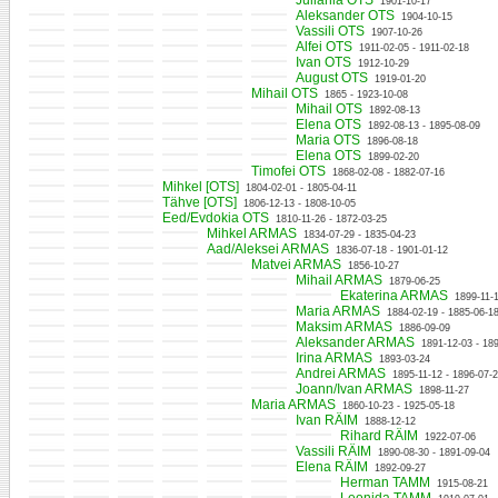
Juliania OTS
1901-10-17
Aleksander OTS
1904-10-15
Vassili OTS
1907-10-26
Alfei OTS
1911-02-05 - 1911-02-18
Ivan OTS
1912-10-29
August OTS
1919-01-20
Mihail OTS
1865 - 1923-10-08
Mihail OTS
1892-08-13
Elena OTS
1892-08-13 - 1895-08-09
Maria OTS
1896-08-18
Elena OTS
1899-02-20
Timofei OTS
1868-02-08 - 1882-07-16
Mihkel [OTS]
1804-02-01 - 1805-04-11
Tähve [OTS]
1806-12-13 - 1808-10-05
Eed/Evdokia OTS
1810-11-26 - 1872-03-25
Mihkel ARMAS
1834-07-29 - 1835-04-23
Aad/Aleksei ARMAS
1836-07-18 - 1901-01-12
Matvei ARMAS
1856-10-27
Mihail ARMAS
1879-06-25
Ekaterina ARMAS
1899-11-
Maria ARMAS
1884-02-19 - 1885-06-1
Maksim ARMAS
1886-09-09
Aleksander ARMAS
1891-12-03 - 18
Irina ARMAS
1893-03-24
Andrei ARMAS
1895-11-12 - 1896-07-
Joann/Ivan ARMAS
1898-11-27
Maria ARMAS
1860-10-23 - 1925-05-18
Ivan RÄIM
1888-12-12
Rihard RÄIM
1922-07-06
Vassili RÄIM
1890-08-30 - 1891-09-04
Elena RÄIM
1892-09-27
Herman TAMM
1915-08-21