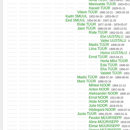
Alma TÜÜR
1921-04-01 - 192
Manivalde TÜÜR
1923-03-1
Harald TÜÜR
1929-01-21
Villem TÜÜR
1892-10-21 - 1903-02-19
Kadri SMUUL
1852-04-16 - 1853-06-17
Eed SMUUL
1854-04-30 - 1937-11-25
Riste TÜÜR
1877-10-09 - 1879-05-07
Jaen TÜÜR
1880-03-29 - 1920-12-01
Riste TÜÜR
1902-03-03 - 192
Elvi UUSTALU
192
Vaike UUSTALU
1
Madis TÜÜR
1906-02-06
Liina TÜÜR
1908-09-15
Heino UUSTALU
Ernst TÜÜR
1915-04-15
Herta Milvi TÜÜR
Eda TÜÜR
1946-02-
Eha TÜÜR
1950-07-
Valdek TÜÜR
1952
Madis TÜÜR
1884-07-29 - 1884-08-04
Mare TÜÜR
1886-02-16
Mihkel NOOR
1904-12-13
Anton NOOR
1907-04-06
Aleksander NOOR
1909-10
Ernst NOOR
1912-08-25
Alide NOOR
1915-06-28
Julie NOOR
1918-03-01
Hildegard NOOR
1920-07-0
Juula TÜÜR
1891-05-05 - 1963-01-11
Feodor MÜÜRISEPP
1914
Aline MÜÜRISEPP
1919-03
Elmar MÜÜRISEPP
1922-0