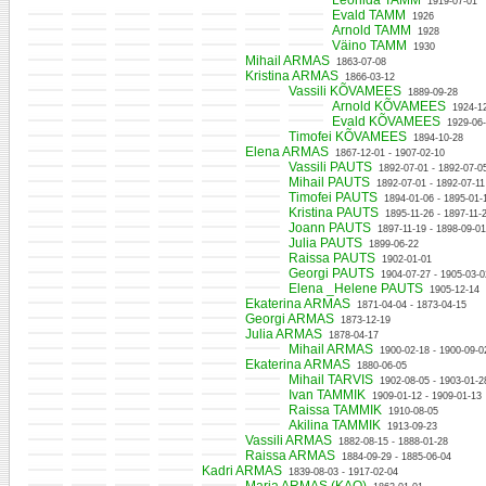
Leonida TAMM
1919-07-01
Evald TAMM
1926
Arnold TAMM
1928
Väino TAMM
1930
Mihail ARMAS
1863-07-08
Kristina ARMAS
1866-03-12
Vassili KÕVAMEES
1889-09-28
Arnold KÕVAMEES
1924-1
Evald KÕVAMEES
1929-06
Timofei KÕVAMEES
1894-10-28
Elena ARMAS
1867-12-01 - 1907-02-10
Vassili PAUTS
1892-07-01 - 1892-07-0
Mihail PAUTS
1892-07-01 - 1892-07-11
Timofei PAUTS
1894-01-06 - 1895-01-
Kristina PAUTS
1895-11-26 - 1897-11-
Joann PAUTS
1897-11-19 - 1898-09-01
Julia PAUTS
1899-06-22
Raissa PAUTS
1902-01-01
Georgi PAUTS
1904-07-27 - 1905-03-0
Elena _Helene PAUTS
1905-12-14
Ekaterina ARMAS
1871-04-04 - 1873-04-15
Georgi ARMAS
1873-12-19
Julia ARMAS
1878-04-17
Mihail ARMAS
1900-02-18 - 1900-09-0
Ekaterina ARMAS
1880-06-05
Mihail TARVIS
1902-08-05 - 1903-01-2
Ivan TAMMIK
1909-01-12 - 1909-01-13
Raissa TAMMIK
1910-08-05
Akilina TAMMIK
1913-09-23
Vassili ARMAS
1882-08-15 - 1888-01-28
Raissa ARMAS
1884-09-29 - 1885-06-04
Kadri ARMAS
1839-08-03 - 1917-02-04