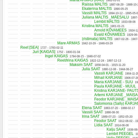
Maria ARMAS (KAO)
1862-01-01
Raissa MALTIS
1887-06-29 - 1888-10-
Ekaterina MALTIS
1890-05-25
Vassili MALTIS
1894-10-12 - 1895-05-
Juliana MALTIS _MÄESALU
1897-
Lembit MALTIS
1933-09-06
Kristina MALTIS
1901-01-21
Arnold KÕVAMEES
1924-1
Evald KÕVAMEES
1929-06
(ristimata) MALTIS
1907-02-26 - 1907
Mare ARMAS
1842-10-29 - 1846-03-29
Reet [SEA]
1727 - 1783-02-11
Juri [KAIGAS]
1752 - 1800-01-04
Ingel KAIGAS
1794-08-15 - 1846-07-02
Reet/Irina KAIGAS
1822-12-24 - 1897-12-13
Maksim SAAT
1858-04-01 - 1915-11-20
Julia SAAT
1880-12-08 - 1944-06-27
Vassili KARJANE
1904-11-2
Mihail KARJANE
1906-07-26
Maria KARJANE - SUU
19
Paula KARJANE - MUUL
Kristina KARJANE- PAUT
Artemi KARJANE _MAIS
Feodor KARJANE _MAIS
Salomonia (Sally) KARJ
Elena SAAT
1883-07-20 - 1888-02-17
Vassili SAAT
1886-08-30
Irina SAAT
1889-07-23 - 1952-05-20
Feodor SAAT
1912-08-02 - 1
Lidia SAAT
1914-06-06
Kalju SAAT
1936-06
Lembit PEEGEL
1