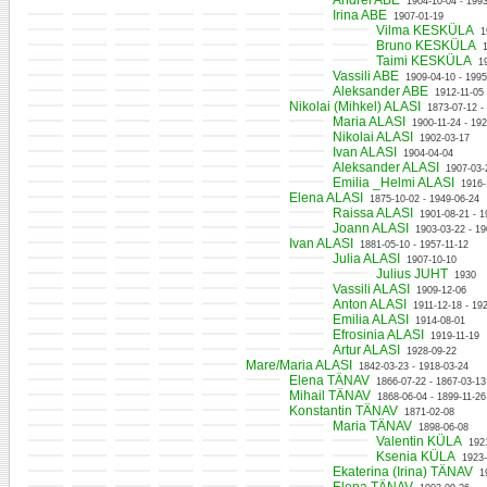
Andrei ABE
1904-10-04 - 199
Irina ABE
1907-01-19
Vilma KESKÜLA
1
Bruno KESKÜLA
Taimi KESKÜLA
1
Vassili ABE
1909-04-10 - 1995
Aleksander ABE
1912-11-05
Nikolai (Mihkel) ALASI
1873-07-12 -
Maria ALASI
1900-11-24 - 19
Nikolai ALASI
1902-03-17
Ivan ALASI
1904-04-04
Aleksander ALASI
1907-03-
Emilia _Helmi ALASI
1916-
Elena ALASI
1875-10-02 - 1949-06-24
Raissa ALASI
1901-08-21 - 1
Joann ALASI
1903-03-22 - 19
Ivan ALASI
1881-05-10 - 1957-11-12
Julia ALASI
1907-10-10
Julius JUHT
1930
Vassili ALASI
1909-12-06
Anton ALASI
1911-12-18 - 19
Emilia ALASI
1914-08-01
Efrosinia ALASI
1919-11-19
Artur ALASI
1928-09-22
Mare/Maria ALASI
1842-03-23 - 1918-03-24
Elena TÄNAV
1866-07-22 - 1867-03-13
Mihail TÄNAV
1868-06-04 - 1899-11-26
Konstantin TÄNAV
1871-02-08
Maria TÄNAV
1898-06-08
Valentin KÜLA
192
Ksenia KÜLA
1923-
Ekaterina (Irina) TÄNAV
1