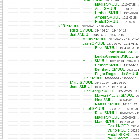
Riste TÜÜR
1891-01-24
Madis SMUUL
1910-07-28 -
Artur SMUUL
1913-01-28
Herbert SMUUL
1915-08-09 
Arnold SMUUL
1919-03-28
Rudolf SMUUL
1921-07-01
Rõõt SMUUL
1823-09-15 - 1895-07-02
Riste SMUUL
1844-03-24 - 1844-04-17
Juri SMUUL
1845-04-07 - 1924-02-16
Madis SMUUL
1871-09-12 - 1940-11-2
Jaen SMUUL
1876-02-05 - 1931-01-30
Riste SMUUL
1904-08-13 - 1
Kalle Ilmar SMUU
Leida Amende SMUUL
19
Mihkel SMUUL
1882-02-04 - 1965-03-
Herbert SMUUL
1913-04-15
Bernhard SMUUL
1919-11-
Edgar Regenaldo SMUU
Juri SMUUL
1886-06-02 - 1906-08-16
Mare SMUUL
1847-12-04 - 1853-06-02
Jaen SMUUL
1850-02-27 - 1937-03-04
Juri/Georgi SMUUL
1874-07-05 - 19
Matvei (Madis) SMUUL
19
Irina SMUUL
1906-11-05
Raissa SMUUL
1910-11-27
Ingel SMUUL
1877-08-23 - 1963-03-31
Riste SMUUL
1898-03-15 - 1
Madis SMUUL
1900-06-08 -
Mare SMUUL
1902-05-28
Evald NOOR
1925-
Vaino NOOR
1928-
Endel NOOR
1928-