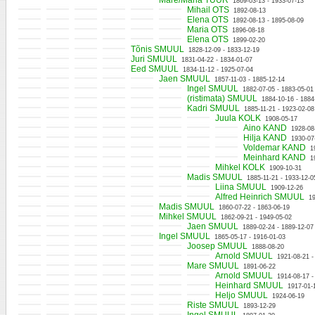
Mare/Maria TÜÜR
1869-03-13 - 1933-07-13
Mihail OTS
1892-08-13
Elena OTS
1892-08-13 - 1895-08-09
Maria OTS
1896-08-18
Elena OTS
1899-02-20
Tõnis SMUUL
1828-12-09 - 1833-12-19
Juri SMUUL
1831-04-22 - 1834-01-07
Eed SMUUL
1834-11-12 - 1925-07-04
Jaen SMUUL
1857-11-03 - 1885-12-14
Ingel SMUUL
1882-07-05 - 1883-05-01
(ristimata) SMUUL
1884-10-16 - 1884
Kadri SMUUL
1885-11-21 - 1923-02-08
Juula KOLK
1908-05-17
Aino KAND
1928-08
Hilja KAND
1930-07
Voldemar KAND
1
Meinhard KAND
1
Mihkel KOLK
1909-10-31
Madis SMUUL
1885-11-21 - 1933-12-0
Liina SMUUL
1909-12-26
Alfred Heinrich SMUUL
19
Madis SMUUL
1860-07-22 - 1863-06-19
Mihkel SMUUL
1862-09-21 - 1949-05-02
Jaen SMUUL
1889-02-24 - 1889-12-07
Ingel SMUUL
1865-05-17 - 1916-01-03
Joosep SMUUL
1888-08-20
Arnold SMUUL
1921-08-21 -
Mare SMUUL
1891-06-22
Arnold SMUUL
1914-08-17 -
Heinhard SMUUL
1917-01-
Heljo SMUUL
1924-06-19
Riste SMUUL
1893-12-29