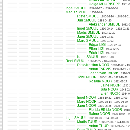
Verner MÜÜRISEPP
1925-
Helga MÜÜRISEPP
1931-0
Ingel SMUUL
1857-07-17 - 1857-08-06
Madis SMUUL
1858-10-24
Riste SMUUL
1886-02-16 - 1888-03-01
Juri SMUUL
1888-04-20
Aleksander SMUUL
1932-0
Ingel SMUUL
1890-09-14 - 1892-02-21
Madis SMUUL
1893-12-20
Jaen SMUUL
1896-03-21
Mare SMUUL
1898-11-03
Edgar LIGI
1922-07-04
Ellen LIGI
1924-12-27
Erich LIGI
1927-03-10
Kadri SMUUL
1901-10-09
Reet SMUUL
1861-11-22 - 1894-09-02
Riste/Kristina NOOR
1883-11-03 - 1
Anton TARVIS
1908-11-25 - 
Joann/Ivan TARVIS
1910-0
Tõnu NOOR
1885-11-28 - 1913-10-26
Rosalie NOOR
1911-09-27
Laine NOOR
1930-
Juta NOOR
1944-02
Ellen NOOR
1944-0
Ingel NOOR
1888-10-22 - 1889-03-09
Mare NOOR
1890-02-14 - 1890-06-30
Jaen NOOR
1891-05-25 - 1935-08-10
Florida Elfride NOOR
1918
Salme NOOR
1925-10-05 - 1
Ingel SMUUL
1865-01-06 - 1949-06-23
Madis TÜÜR
1888-02-20 - 1944-10-08
Anton TÜÜR
1911-09-25 - 19