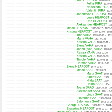
Irina HEAPOST
1899-11-07
Feliks PIRA
1919-06
Nadezhda PIRA
1
Valentin PIRA
1924
Joann/Ivan HEAPOST
190
Luule HEAPOST
1
Udo HEAPOST
19
Aleksander HEAPOST
191
Mihail HEAPOST
1873-08-17 - 1875-
Kristina HEAPOST
1874-12-08 - 1928
Irina VAHA
1895-03-10 - 1907
Maria VAHA
1897-01-26
Kristina VAHA
1899-08-11 - 
Elena VAHA
1901-03-26
Joann (Ivan) VAHA
1903-06
Raissa VAHA
1906-02-20
Kristina VAHA
1908-07-09
Timofei VAHA
1910-08-18 - 
Herman VAHA
1913-10-10
Elena HEAPOST
1877-09-13
Mihail SAAT
1897-09-21
Marta SAAT
1924-11
Albert SAAT
1927
Hilda SAAT
1930
Heino SAAT
1934
Joann SAAD
1899-10-24 - 19
Aleksander SAAT
1901-12-
Linda SAAT
1926-1
Ekaterina SAAT
1904-08-24
Salomonia SAAT
1912-07-20
Georgi HEAPOST
1882-12-12 - 1884
Ekaterina HEAPOST
1885-02-01 - 1