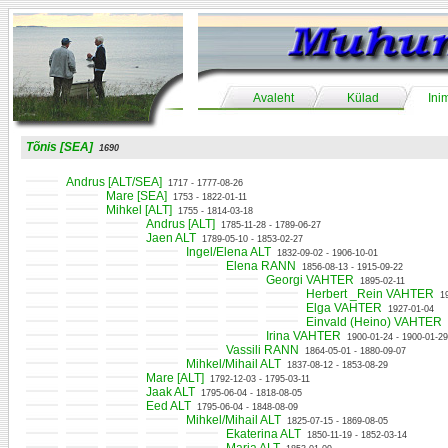
Avaleht
Külad
Ini
Tõnis [SEA]
1690
Andrus [ALT/SEA]
1717 - 1777-08-26
Mare [SEA]
1753 - 1822-01-11
Mihkel [ALT]
1755 - 1814-03-18
Andrus [ALT]
1785-11-28 - 1789-06-27
Jaen ALT
1789-05-10 - 1853-02-27
Ingel/Elena ALT
1832-09-02 - 1906-10-01
Elena RANN
1856-08-13 - 1915-09-22
Georgi VAHTER
1895-02-11
Herbert _Rein VAHTER
1
Elga VAHTER
1927-01-04
Einvald (Heino) VAHTER
Irina VAHTER
1900-01-24 - 1900-01-29
Vassili RANN
1864-05-01 - 1880-09-07
Mihkel/Mihail ALT
1837-08-12 - 1853-08-29
Mare [ALT]
1792-12-03 - 1795-03-11
Jaak ALT
1795-06-04 - 1818-08-05
Eed ALT
1795-06-04 - 1848-08-09
Mihkel/Mihail ALT
1825-07-15 - 1869-08-05
Ekaterina ALT
1850-11-19 - 1852-03-14