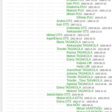
Kristina PUU
1887-12-04 - 1888-07-12
Ivan PUU
1890-04-18 - 1890-07-02
Ekaterina PUU
1891-09-10
Maksim PUU
1893-12-05 - 1905-12-16
Mihail PUU
1896-08-27
Elfriide PUU
1926-05-20
Andrei OTS
1860-10-03 - 1860-11-10
Ivan OTS
1887-03-11
(ristimata) OTS
1925-06-04 - 1925-06-
Aleksander OTS
1926-12-10
Mihkel OTS
1829-09-25 - 1833-12-03
Ingel/Elena OTS
1832-09-14 - 1902-04-21
Maria TAGAKÜLA
1862-12-24
Aleksander TAGAKÜLA
1884-08-07
Timofei TAGAKÜLA
1865-11-04 - 1912-08-26
Raissa TAGAKÜLA
1890-08-16
Matvei TAGAKÜLA
1892-04-11
Elena TAGAKÜLA
1895-06-03
Kaljula LIIK
1929-06-23
Heljo LIIK
1931-06-14
Joann/Ivan TAGAKÜLA
1899-08-19
Juliania TAGAKÜLA
1902-05-01
Timofei TAGAKÜLA
1908-09-28 - 19
Timofei _Timo TAGAKÜLA
1909-11
Aglaida TAGAKÜLA
1913-02-06 - 19
Elena TAGAKÜLA
1873-09-18
Maksim TAGAKÜLA
1894-11-19
Jakob/Jakov OTS
1835-06-29
Matvei KÜLA (OTS)
1859-01-19 - 1862-09-02
Elena OTS
1863-07-15 - 1935-06-16
Irina NÕU
1884-08-21
Mihail VÄÄRTNÕU
1909-11