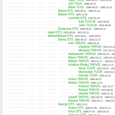
Ingel TUUL
1895-10-05 - 1920-09-16
Juri TUUL
1898-04-23
Mare TUUL
1898-04-23 - 1898-10-23
Maria OTS
1883-08-11 - 1885-01-20
Matvei OTS
1885-11-06
Leonilla OTS
1924-01-03
Kati TUULIK
1944-08-08
Jaan TUULIK
1950-08-28
Ekaterina OTS
1888-09-07 - 1888-09-10
Ingel OTS
1833-08-08 - 1913-02-11
Mihkel/Mihail OTS
1837-08-21 - 1905-08-02
Elena OTS
1860-09-24 - 1932-12-27
Ivan TARVIS
1888-05-18
Vladimir TARVIS
1913-10-31
Melania TARVIS
1917-02-12
Aleksander TARVIS
1890-03-18 - 18
Maria TARVIS
1892-02-13 - 1892-02-1
Matvei TARVIS
1893-01-17 - 1893-01-
Kristina (Riste) TARVIS
1893-12-31
Alma TÜÜR
1921-04-01 - 192
Manivalde TÜÜR
1923-03-1
Harald TÜÜR
1929-01-21
Anton TARVIS
1896-09-23
Matvei TARVIS
1898-12-24
Roland TARVIS
1921-11-27
Robert TARVIS
1925-08-30
Harald TARVIS
1930-07-26
Vassili TARVIS
1902-08-23 - 1906-01-
Raissa TARVIS
1905-03-17 - 1906-03-
Georgi OTS
1862-12-11
Anton OTS
1896-01-08 - 1920-01-21
Irina OTS
1898-07-18 - 1902-04-23