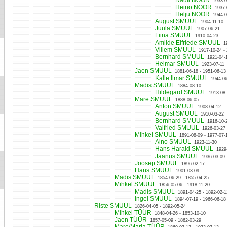
Rauli NOOR
1933-0
Heino NOOR
1937-
Helju NOOR
1944-0
August SMUUL
1904-11-10
Juula SMUUL
1907-06-21
Liina SMUUL
1910-04-23
Amilde Elfriede SMUUL
1
Villem SMUUL
1917-10-24 -
Bernhard SMUUL
1921-04-
Heimar SMUUL
1923-07-11
Jaen SMUUL
1881-06-18 - 1951-06-13
Kalle Ilmar SMUUL
1944-06
Madis SMUUL
1884-08-10
Hildegard SMUUL
1913-08
Mare SMUUL
1888-06-05
Anton SMUUL
1908-04-12
August SMUUL
1910-03-22
Bernhard SMUUL
1916-10-
Valfried SMUUL
1926-03-27
Mihkel SMUUL
1891-08-09 - 1977-07-
Aino SMUUL
1923-11-30
Hans Harald SMUUL
1929
Jaanus SMUUL
1936-03-09
Joosep SMUUL
1896-02-17
Hans SMUUL
1901-03-09
Madis SMUUL
1854-06-29 - 1855-04-25
Mihkel SMUUL
1856-05-06 - 1918-11-20
Madis SMUUL
1891-04-25 - 1892-02-1
Ingel SMUUL
1894-07-19 - 1966-06-18
Riste SMUUL
1826-04-05 - 1892-05-24
Mihkel TÜÜR
1848-04-26 - 1853-10-10
Jaen TÜÜR
1857-05-09 - 1862-03-29