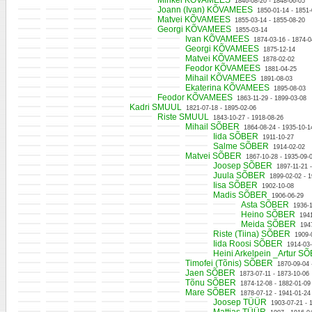
Mihkel KÕVAMEES
1846-08-20 - 1848-06-05
Joann (Ivan) KÕVAMEES
1850-01-14 - 1851
Matvei KÕVAMEES
1855-03-14 - 1855-08-20
Georgi KÕVAMEES
1855-03-14
Ivan KÕVAMEES
1874-03-16 - 1874-0
Georgi KÕVAMEES
1875-12-14
Matvei KÕVAMEES
1878-02-02
Feodor KÕVAMEES
1881-04-25
Mihail KÕVAMEES
1891-08-03
Ekaterina KÕVAMEES
1895-08-03
Feodor KÕVAMEES
1863-11-29 - 1899-03-08
Kadri SMUUL
1821-07-18 - 1895-02-06
Riste SMUUL
1843-10-27 - 1918-08-26
Mihail SÕBER
1864-08-24 - 1935-10-1
Iida SÕBER
1911-10-27
Salme SÕBER
1914-02-02
Matvei SÕBER
1867-10-28 - 1935-09-
Joosep SÕBER
1897-11-21 
Juula SÕBER
1899-02-02 - 
Iisa SÕBER
1902-10-08
Madis SÕBER
1906-06-29
Asta SÕBER
1936-1
Heino SÕBER
1941
Meida SÕBER
194
Riste (Tiina) SÕBER
1909-
Iida Roosi SÕBER
1914-03
Heini Arkelpein _Artur S
Timofei (Tõnis) SÕBER
1870-09-04 
Jaen SÕBER
1873-07-11 - 1873-10-06
Tõnu SÕBER
1874-12-08 - 1882-01-09
Mare SÕBER
1878-07-12 - 1941-01-24
Joosep TÜÜR
1903-07-21 - 