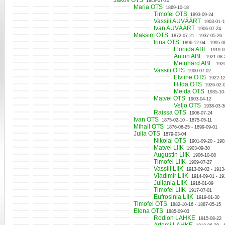
Jakov OTS
1848-07-20
Maria OTS
1869-10-18
Timofei OTS
1893-09-24
Vassili AUVÄÄRT
1903-01-1
Ivan AUVÄÄRT
1906-07-24
Maksim OTS
1872-07-21 - 1937-05-26
Irina OTS
1896-12-04 - 1995-0
Floriida ABE
1919-0
Anton ABE
1921-08-
Meinhard ABE
1926
Vassili OTS
1900-07-02
Elviine OTS
1922-1
Hilda OTS
1926-02-
Meida OTS
1935-10
Matvei OTS
1903-04-12
Veljo OTS
1938-03-3
Raissa OTS
1906-07-24
Ivan OTS
1875-02-10 - 1875-05-11
Mihail OTS
1876-06-25 - 1899-09-01
Julia OTS
1879-03-04
Nikolai OTS
1901-09-20 - 190
Matvei LIIK
1903-09-30
Augustin LIIK
1906-10-08
Timofei LIIK
1909-07-27
Vassili LIIK
1913-09-02 - 1913
Vladimir LIIK
1914-09-01 - 19
Juliania LIIK
1916-01-09
Timofei LIIK
1917-07-01
Eufrosinia LIIK
1919-01-30
Timofei OTS
1882-10-16 - 1887-05-15
Elena OTS
1885-09-03
Rodion LAHKE
1915-08-22