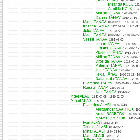
Elena TÄNAV
1903-09-26
Miranda KOLK
192
Armilda KOLK
1932
Akilina TÄNAV
1906-09-22
Raissa TÄNAV
1910-08-16 -
Maria TÄNAV
1873-07-10 - 1873-08-08
Kristina TÄNAV
1875-03-08 - 1880-01-
Julia TÄNAV
1877-10-22
Maria TÄNAV
1880-04-18 - 1880-07-29
Vassili TÄNAV
1881-08-05
Joann TÄNAV
1910-01-05 - 
Timofei TÄNAV
1911-03-14 -
Vladimir TÄNAV
1913-06-07
Akilina TÄNAV
1914-12-09 -
Drosida TÄNAV
1918-06-15 
Valentin TÄNAV
1921-05-11
Ilmar TÄNAV
1923-09-13
Tekla TÄNAV
1926-05-12 - 1
Salomonia TÄNAV
1929-02
Ekaterina TÄNAV
1883-08-16 - 1890-
Raissa TÄNAV
1887-07-16
Ivan TÄNAV
1914-05-18
Ingel ALASI
1845-07-08 - 1849-02-05
Mihail ALASI
1850-07-10
Ekaterina ALASI
1880-06-19
Aleksander SAARTOK
190
Anton SAARTOK
1909-08-1
Matvei SAARTOK
1912-06-
Ivan ALASI
1882-06-18
Timofei ALASI
1884-02-17
Mihail ALASI
1889-03-30
Maria ALASI
1890-12-20