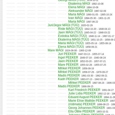
Georgi MÄGI (TÜÜ)
1859-10-11
Ekaterina MÄGI
1882-10-08
Elena MÄGI
1884-10-08
Aleksander MÄGI
1887-02-09
Maria MÄGI
1890-01-05 - 1895-10-24
Ivan MÄGI
1894-05-30 - 1901-11-20
Maria MÄGI
1897-06-22
Juri/Jegor MÄGI (TÜÜ)
1820-02-29
Riste MÄGI (TÜÜ)
1842-10-20 - 1848-04-13
Jaen MÄGI (TÜÜ)
1845-04-22 - 1848-03-22
Evdokia MÄGI (TÜÜ)
1848-11-14 - 1897-01-17
Ekaterina MÄGI (TÜÜ)
1851-10-25 - 1858-09-
Maria MÄGI (TÜÜ)
1855-05-14 - 1855-08-14
Elena MÄGI (TÜÜ)
1858-09-21
Mare MÄGI
1824-08-08 - 1900-12-09
Juri PEEKER
1847-03-13 - 1855-07-14
Ingel PEEKER
1849-07-19 - 1940-06-24
Jaen PEEKER
1852-03-20 - 1857-07-21
Mare PEEKER
1855-02-28 - 1855-07-25
Mihkel PEEKER
1856-09-16
Mihkel PEEKER
1858-07-29 - 1879-09-27
Madis PEEKER
1861-03-30 - 1862-09-21
Kadri PEEKER
1863-07-13 - 1942-02-16
Mihkel PEEKER
1897-08-24 - 1906-03
Madis PEEKER
1866-09-15
Karl Friedrich PEEKER
1891-04-27
Julie Lidia PEEKER
1892-12-16 - 19
Eduard August PEEKER
1894-11-2
Marie Elise Matilde PEEKER
1897
(ristimata) PEEKER
1899-08-15 - 18
Georg Johannes PEEKER
1901-03
Ella Otilie PEEKER
1903-10-31