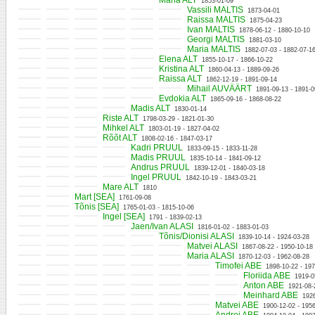
Maria ALT
1853-01-09
Vassili MALTIS
1873-04-01
Raissa MALTIS
1875-04-23
Ivan MALTIS
1878-06-12 - 1880-10-10
Georgi MALTIS
1881-03-10
Maria MALTIS
1882-07-03 - 1882-07-1
Elena ALT
1855-10-17 - 1866-10-22
Kristina ALT
1860-04-13 - 1889-09-26
Raissa ALT
1862-12-19 - 1891-09-14
Mihail AUVÄÄRT
1891-09-13 - 1891-0
Evdokia ALT
1865-09-16 - 1868-08-22
Madis ALT
1830-01-14
Riste ALT
1798-03-29 - 1821-01-30
Mihkel ALT
1803-01-19 - 1827-04-02
Rõõt ALT
1808-02-16 - 1847-03-17
Kadri PRUUL
1833-09-15 - 1833-11-28
Madis PRUUL
1835-10-14 - 1841-09-12
Andrus PRUUL
1839-12-01 - 1840-03-18
Ingel PRUUL
1842-10-19 - 1843-03-21
Mare ALT
1810
Mart [SEA]
1761-09-08
Tõnis [SEA]
1765-01-03 - 1815-10-06
Ingel [SEA]
1791 - 1839-02-13
Jaen/Ivan ALASI
1816-01-02 - 1883-01-03
Tõnis/Dionisi ALASI
1839-10-14 - 1924-03-28
Matvei ALASI
1867-08-22 - 1950-10-18
Maria ALASI
1870-12-03 - 1962-08-28
Timofei ABE
1898-10-22 - 19
Floriida ABE
1919-0
Anton ABE
1921-08-
Meinhard ABE
1926
Matvei ABE
1900-12-02 - 195