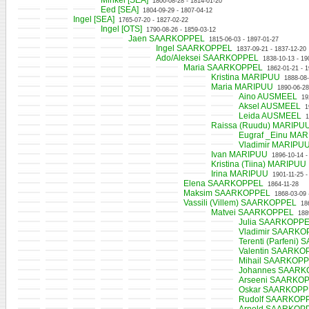
Mihkel [SEA]
1800-08-28 - 1814-01-20
Eed [SEA]
1804-09-29 - 1807-04-12
Ingel [SEA]
1765-07-20 - 1827-02-22
Ingel [OTS]
1790-08-26 - 1859-03-12
Jaen SAARKOPPEL
1815-06-03 - 1897-01-27
Ingel SAARKOPPEL
1837-09-21 - 1837-12-20
Ado/Aleksei SAARKOPPEL
1838-10-13 - 19
Maria SAARKOPPEL
1862-01-21 - 
Kristina MARIPUU
1888-08-
Maria MARIPUU
1890-06-28
Aino AUSMEEL
19
Aksel AUSMEEL
1
Leida AUSMEEL
1
Raissa (Ruudu) MARIPU
Eugraf _Einu MA
Vladimir MARIPU
Ivan MARIPUU
1896-10-14 -
Kristina (Tiina) MARIPUU
Irina MARIPUU
1901-11-25 -
Elena SAARKOPPEL
1864-11-28
Maksim SAARKOPPEL
1868-03-09 
Vassili (Villem) SAARKOPPEL
18
Matvei SAARKOPPEL
188
Julia SAARKOPP
Vladimir SAARKO
Terenti (Parfeni
Valentin SAARKO
Mihail SAARKOP
Johannes SAARK
Arseeni SAARKO
Oskar SAARKOPP
Rudolf SAARKOP