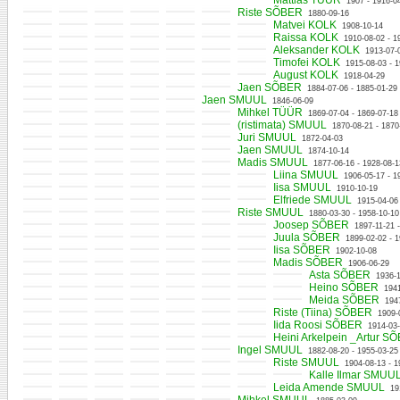
Mattias TÜÜR
1907 - 1916-0
Riste SÕBER
1880-09-16
Matvei KOLK
1908-10-14
Raissa KOLK
1910-08-02 - 1
Aleksander KOLK
1913-07-
Timofei KOLK
1915-08-03 - 
August KOLK
1918-04-29
Jaen SÕBER
1884-07-06 - 1885-01-29
Jaen SMUUL
1846-06-09
Mihkel TÜÜR
1869-07-04 - 1869-07-18
(ristimata) SMUUL
1870-08-21 - 1870
Juri SMUUL
1872-04-03
Jaen SMUUL
1874-10-14
Madis SMUUL
1877-06-16 - 1928-08-1
Liina SMUUL
1906-05-17 - 1
Iisa SMUUL
1910-10-19
Elfriede SMUUL
1915-04-06
Riste SMUUL
1880-03-30 - 1958-10-10
Joosep SÕBER
1897-11-21 
Juula SÕBER
1899-02-02 - 
Iisa SÕBER
1902-10-08
Madis SÕBER
1906-06-29
Asta SÕBER
1936-1
Heino SÕBER
1941
Meida SÕBER
194
Riste (Tiina) SÕBER
1909-
Iida Roosi SÕBER
1914-03
Heini Arkelpein _Artur S
Ingel SMUUL
1882-08-20 - 1955-03-25
Riste SMUUL
1904-08-13 - 1
Kalle Ilmar SMUU
Leida Amende SMUUL
19