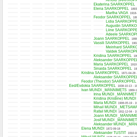
Arnold SAARKOP
Ekaterina SAARKOPPEL
Elena SAARKOPPEL
1893
Martha VAGA
1918-
Feodor SAARKOPPEL
18
Lidia SAARKOPP
Augustin SAARK
Liine SAARKOPP
Adeele SAARKOP
Joann SAARKOPPEL
1899
Vassili SAARKOPPEL
190
Meinhard SAARK
Valdek SAARKOP
Kristina SAARKOPPEL
19
Aleksander SAARKOPPE
Maria SAARKOPPEL
1910
Sinaida SAARKOPPEL
19
Kristina SAARKOPPEL
1871-04-28 
Aleksander SAARKOPPE
Feodor (Theodor) SAARKOPPEL
Eed/Evdokia SAARKOPPEL
1838-10-13 - 1
Ivan MUNDI _MÄNNIMETS
1869-1
Irina MUNDI _MÄNNIME
Kristina (Kristiine) MUNDI
Maria MUNDI
1906-05-19 - 1
Mihail MUNDI _METSAM
Rafail MUNDI
1911-12-04 - 1
Joann MUNDI _MÄNNIM
Josif MUNDI _MÄNNIME
Aleksander MUNDI _MÄ
Elena MUNDI
1872-09-18
Aleksander TUSTIT
1910-1