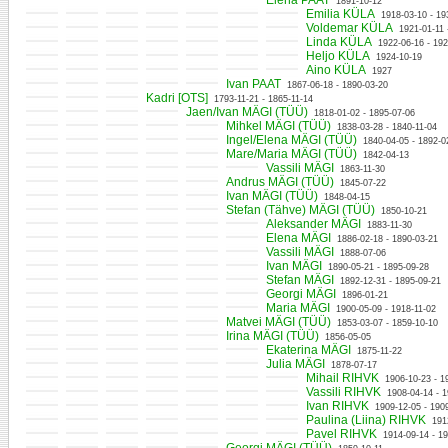
Elena PAAT
1891-10-12
Emilia KÜLA
1918-03-10 - 19
Voldemar KÜLA
1921-01-11 
Linda KÜLA
1922-06-16 - 19
Heljo KÜLA
1924-10-19
Aino KÜLA
1927
Ivan PAAT
1867-06-18 - 1890-03-20
Kadri [OTS]
1793-11-21 - 1865-11-14
Jaen/Ivan MÄGI (TÜÜ)
1818-01-02 - 1895-07-06
Mihkel MÄGI (TÜÜ)
1838-03-28 - 1840-11-04
Ingel/Elena MÄGI (TÜÜ)
1840-04-05 - 1892-0
Mare/Maria MÄGI (TÜÜ)
1842-04-13
Vassili MÄGI
1863-11-30
Andrus MÄGI (TÜÜ)
1845-07-22
Ivan MÄGI (TÜÜ)
1848-04-15
Stefan (Tähve) MÄGI (TÜÜ)
1850-10-21
Aleksander MÄGI
1883-11-30
Elena MÄGI
1886-02-18 - 1890-03-21
Vassili MÄGI
1888-07-06
Ivan MÄGI
1890-05-21 - 1895-09-28
Stefan MÄGI
1892-12-31 - 1895-09-21
Georgi MÄGI
1896-01-21
Maria MÄGI
1900-05-09 - 1918-11-02
Matvei MÄGI (TÜÜ)
1853-03-07 - 1859-10-10
Irina MÄGI (TÜÜ)
1856-05-05
Ekaterina MÄGI
1875-11-22
Julia MÄGI
1878-07-17
Mihail RIHVK
1906-10-23 - 1
Vassili RIHVK
1908-04-14 - 
Ivan RIHVK
1909-12-05 - 190
Paulina (Liina) RIHVK
191
Pavel RIHVK
1914-09-14 - 1