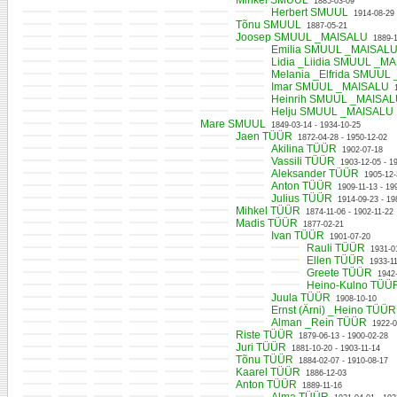
Mihkel SMUUL
1885-03-09
Herbert SMUUL
1914-08-29
Tõnu SMUUL
1887-05-21
Joosep SMUUL _MAISALU
1889-
Emilia SMUUL _MAISAL
Lidia _Liidia SMUUL _M
Melania _Elfrida SMUUL
Imar SMUUL _MAISALU
Heinrih SMUUL _MAISA
Helju SMUUL _MAISALU
Mare SMUUL
1849-03-14 - 1934-10-25
Jaen TÜÜR
1872-04-28 - 1950-12-02
Akilina TÜÜR
1902-07-18
Vassili TÜÜR
1903-12-05 - 1
Aleksander TÜÜR
1905-12-
Anton TÜÜR
1909-11-13 - 19
Julius TÜÜR
1914-09-23 - 19
Mihkel TÜÜR
1874-11-06 - 1902-11-22
Madis TÜÜR
1877-02-21
Ivan TÜÜR
1901-07-20
Rauli TÜÜR
1931-0
Ellen TÜÜR
1933-1
Greete TÜÜR
1942
Heino-Kulno TÜÜ
Juula TÜÜR
1908-10-10
Ernst (Ärni) _Heino TÜÜR
Alman _Rein TÜÜR
1922-0
Riste TÜÜR
1879-06-13 - 1900-02-28
Juri TÜÜR
1881-10-20 - 1903-11-14
Tõnu TÜÜR
1884-02-07 - 1910-08-17
Kaarel TÜÜR
1886-12-03
Anton TÜÜR
1889-11-16