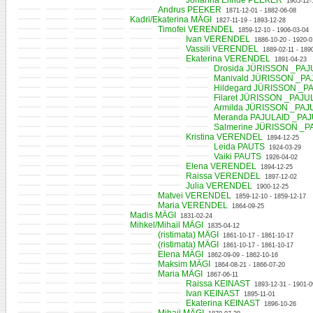
Johanna Elfride PEEKER
1905-12-
Andrus PEEKER
1871-12-01 - 1882-06-08
Kadri/Ekaterina MÄGI
1827-11-19 - 1893-12-28
Timofei VERENDEL
1859-12-10 - 1906-03-04
Ivan VERENDEL
1886-10-20 - 1920-0
Vassili VERENDEL
1889-02-11 - 189
Ekaterina VERENDEL
1891-04-23
Drosida JÜRISSON _PAJ
Manivald JÜRISSON _PA
Hildegard JÜRISSON _P
Filaret JÜRISSON _PAJU
Armilda JÜRISSON _PAJ
Meranda PAJULAID _PA
Salmerine JÜRISSON _P
Kristina VERENDEL
1894-12-25
Leida PAUTS
1924-03-29
Vaiki PAUTS
1926-04-02
Elena VERENDEL
1894-12-25
Raissa VERENDEL
1897-12-02
Julia VERENDEL
1900-12-25
Matvei VERENDEL
1859-12-10 - 1859-12-17
Maria VERENDEL
1864-09-25
Madis MÄGI
1831-02-24
Mihkel/Mihail MÄGI
1835-04-12
(ristimata) MÄGI
1861-10-17 - 1861-10-17
(ristimata) MÄGI
1861-10-17 - 1861-10-17
Elena MÄGI
1862-09-09 - 1862-10-16
Maksim MÄGI
1864-08-21 - 1866-07-20
Maria MÄGI
1867-06-11
Raissa KEINAST
1893-12-31 - 1901-0
Ivan KEINAST
1895-11-01
Ekaterina KEINAST
1896-10-26